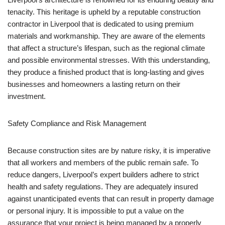
tenacity. This heritage is upheld by a reputable construction
contractor in Liverpool that is dedicated to using premium
materials and workmanship. They are aware of the elements
that affect a structure’s lifespan, such as the regional climate
and possible environmental stresses. With this understanding,
they produce a finished product that is long-lasting and gives
businesses and homeowners a lasting return on their
investment.
Safety Compliance and Risk Management
Because construction sites are by nature risky, it is imperative
that all workers and members of the public remain safe. To
reduce dangers, Liverpool’s expert builders adhere to strict
health and safety regulations. They are adequately insured
against unanticipated events that can result in property damage
or personal injury. It is impossible to put a value on the
assurance that your project is being managed by a properly