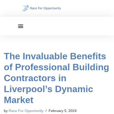
Skip
to
content
The Invaluable Benefits
of Professional Building
Contractors in
Liverpool’s Dynamic
Market
by
Race For Opportunity
February 5, 2024