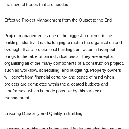
the several trades that are needed.
Effective Project Management from the Outset to the End
Project management is one of the biggest problems in the
building industry. It is challenging to match the organisation and
oversight that a professional building contractor in Liverpool
brings to the table on an individual basis. They are adept at
organising all of the many components of a construction project,
such as workflow, scheduling, and budgeting. Property owners
will benefit from financial certainty and peace of mind when
projects are completed within the allocated budgets and
timeframes, which is made possible by this strategic
management.
Ensuring Durability and Quality in Building
Liverpool’s architecture is renowned for its enduring beauty and