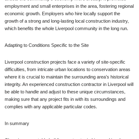
employment and small enterprises in the area, fostering regional
economic growth. Employers who hire locally support the
growth of a strong and long-lasting local construction industry,
which benefits the whole Liverpool community in the long run.
Adapting to Conditions Specific to the Site
Liverpool construction projects face a variety of site-specific
difficulties, from intricate urban locations to conservation areas
where it is crucial to maintain the surrounding area’s historical
integrity. An experienced construction contractor in Liverpool will
be able to handle and adjust to these unique circumstances,
making sure that any project fits in with its surroundings and
complies with any applicable particular codes.
In summary