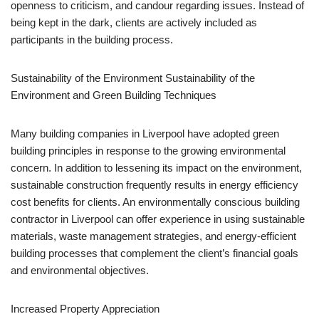
openness to criticism, and candour regarding issues. Instead of
being kept in the dark, clients are actively included as
participants in the building process.
Sustainability of the Environment Sustainability of the
Environment and Green Building Techniques
Many building companies in Liverpool have adopted green
building principles in response to the growing environmental
concern. In addition to lessening its impact on the environment,
sustainable construction frequently results in energy efficiency
cost benefits for clients. An environmentally conscious building
contractor in Liverpool can offer experience in using sustainable
materials, waste management strategies, and energy-efficient
building processes that complement the client’s financial goals
and environmental objectives.
Increased Property Appreciation