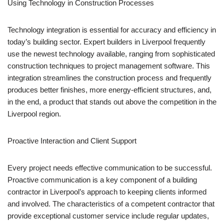
Using Technology in Construction Processes
Technology integration is essential for accuracy and efficiency in
today’s building sector. Expert builders in Liverpool frequently
use the newest technology available, ranging from sophisticated
construction techniques to project management software. This
integration streamlines the construction process and frequently
produces better finishes, more energy-efficient structures, and,
in the end, a product that stands out above the competition in the
Liverpool region.
Proactive Interaction and Client Support
Every project needs effective communication to be successful.
Proactive communication is a key component of a building
contractor in Liverpool’s approach to keeping clients informed
and involved. The characteristics of a competent contractor that
provide exceptional customer service include regular updates,