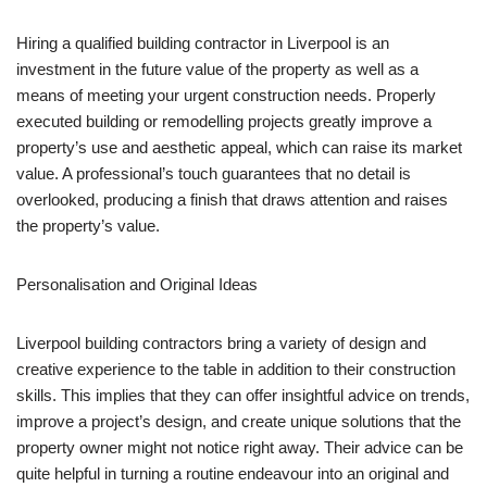
Hiring a qualified building contractor in Liverpool is an
investment in the future value of the property as well as a
means of meeting your urgent construction needs. Properly
executed building or remodelling projects greatly improve a
property’s use and aesthetic appeal, which can raise its market
value. A professional’s touch guarantees that no detail is
overlooked, producing a finish that draws attention and raises
the property’s value.
Personalisation and Original Ideas
Liverpool building contractors bring a variety of design and
creative experience to the table in addition to their construction
skills. This implies that they can offer insightful advice on trends,
improve a project’s design, and create unique solutions that the
property owner might not notice right away. Their advice can be
quite helpful in turning a routine endeavour into an original and