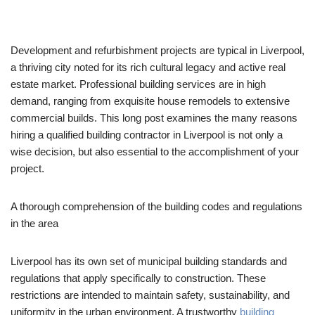
Development and refurbishment projects are typical in Liverpool,
a thriving city noted for its rich cultural legacy and active real
estate market. Professional building services are in high
demand, ranging from exquisite house remodels to extensive
commercial builds. This long post examines the many reasons
hiring a qualified building contractor in Liverpool is not only a
wise decision, but also essential to the accomplishment of your
project.
A thorough comprehension of the building codes and regulations
in the area
Liverpool has its own set of municipal building standards and
regulations that apply specifically to construction. These
restrictions are intended to maintain safety, sustainability, and
uniformity in the urban environment. A trustworthy
building