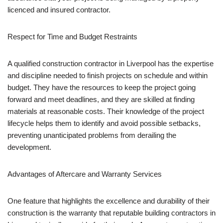
licenced and insured contractor.
Respect for Time and Budget Restraints
A qualified construction contractor in Liverpool has the expertise
and discipline needed to finish projects on schedule and within
budget. They have the resources to keep the project going
forward and meet deadlines, and they are skilled at finding
materials at reasonable costs. Their knowledge of the project
lifecycle helps them to identify and avoid possible setbacks,
preventing unanticipated problems from derailing the
development.
Advantages of Aftercare and Warranty Services
One feature that highlights the excellence and durability of their
construction is the warranty that reputable building contractors in