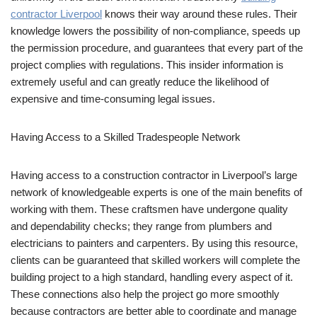
contractor Liverpool
knows their way around these rules. Their
knowledge lowers the possibility of non-compliance, speeds up
the permission procedure, and guarantees that every part of the
project complies with regulations. This insider information is
extremely useful and can greatly reduce the likelihood of
expensive and time-consuming legal issues.
Having Access to a Skilled Tradespeople Network
Having access to a construction contractor in Liverpool’s large
network of knowledgeable experts is one of the main benefits of
working with them. These craftsmen have undergone quality
and dependability checks; they range from plumbers and
electricians to painters and carpenters. By using this resource,
clients can be guaranteed that skilled workers will complete the
building project to a high standard, handling every aspect of it.
These connections also help the project go more smoothly
because contractors are better able to coordinate and manage