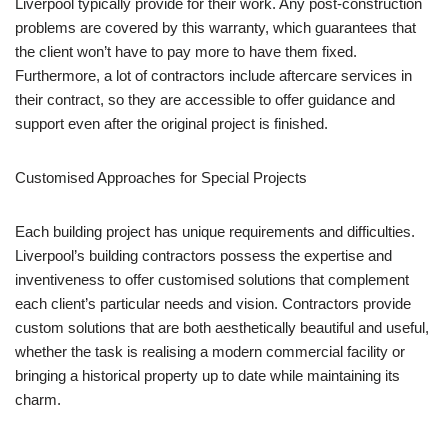
Liverpool typically provide for their work. Any post-construction
problems are covered by this warranty, which guarantees that
the client won’t have to pay more to have them fixed.
Furthermore, a lot of contractors include aftercare services in
their contract, so they are accessible to offer guidance and
support even after the original project is finished.
Customised Approaches for Special Projects
Each building project has unique requirements and difficulties.
Liverpool’s building contractors possess the expertise and
inventiveness to offer customised solutions that complement
each client’s particular needs and vision. Contractors provide
custom solutions that are both aesthetically beautiful and useful,
whether the task is realising a modern commercial facility or
bringing a historical property up to date while maintaining its
charm.