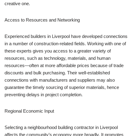
creative one.
Access to Resources and Networking
Experienced builders in Liverpool have developed connections
in a number of construction-related fields. Working with one of
these experts gives you access to a greater variety of
resources, such as technology, materials, and human
resources—often at more affordable prices because of trade
discounts and bulk purchasing. Their well-established
connections with manufacturers and suppliers may also
guarantee the timely sourcing of superior materials, hence
preventing delays in project completion.
Regional Economic Input
Selecting a neighbourhood building contractor in Liverpool
affects the community’s economy more broadly. It promotes