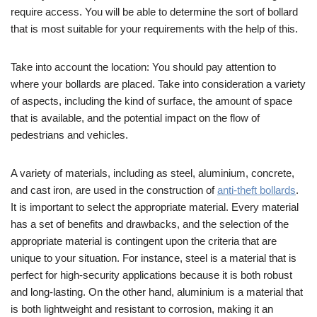
require access. You will be able to determine the sort of bollard
that is most suitable for your requirements with the help of this.
Take into account the location: You should pay attention to
where your bollards are placed. Take into consideration a variety
of aspects, including the kind of surface, the amount of space
that is available, and the potential impact on the flow of
pedestrians and vehicles.
A variety of materials, including as steel, aluminium, concrete,
and cast iron, are used in the construction of
anti-theft bollards
.
It is important to select the appropriate material. Every material
has a set of benefits and drawbacks, and the selection of the
appropriate material is contingent upon the criteria that are
unique to your situation. For instance, steel is a material that is
perfect for high-security applications because it is both robust
and long-lasting. On the other hand, aluminium is a material that
is both lightweight and resistant to corrosion, making it an