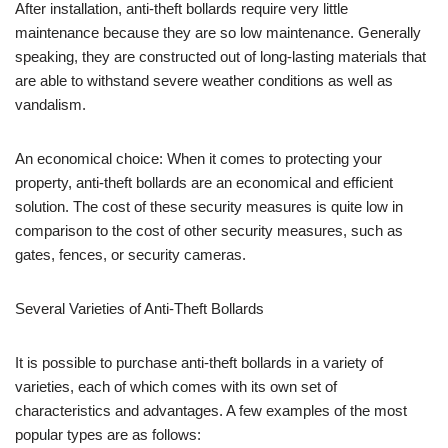
After installation, anti-theft bollards require very little
maintenance because they are so low maintenance. Generally
speaking, they are constructed out of long-lasting materials that
are able to withstand severe weather conditions as well as
vandalism.
An economical choice: When it comes to protecting your
property, anti-theft bollards are an economical and efficient
solution. The cost of these security measures is quite low in
comparison to the cost of other security measures, such as
gates, fences, or security cameras.
Several Varieties of Anti-Theft Bollards
It is possible to purchase anti-theft bollards in a variety of
varieties, each of which comes with its own set of
characteristics and advantages. A few examples of the most
popular types are as follows: