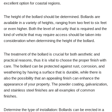
excellent option for coastal regions.
The height of the bollard should be determined. Bollards are
available in a variety of heights, ranging from two feet to six feet
or even higher. Both the level of security that is required and the
kind of vehicle that may require access should be taken into
consideration when determining the height of the bollard.
The treatment of the bollard is crucial for both aesthetic and
practical reasons, thus it is vital to choose the proper finish with
care. The bollard can be protected against rust, corrosion, and
weathering by having a surface that is durable, while there is
also the possibility that an appealing finish can enhance the
appearance of your property. The powder coating, galvanization,
and stainless steel finishes are all examples of common
finishes.
Determine the type of installation: Bollards can be erected in a