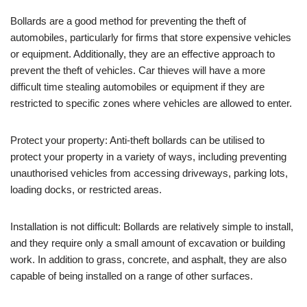
Bollards are a good method for preventing the theft of
automobiles, particularly for firms that store expensive vehicles
or equipment. Additionally, they are an effective approach to
prevent the theft of vehicles. Car thieves will have a more
difficult time stealing automobiles or equipment if they are
restricted to specific zones where vehicles are allowed to enter.
Protect your property: Anti-theft bollards can be utilised to
protect your property in a variety of ways, including preventing
unauthorised vehicles from accessing driveways, parking lots,
loading docks, or restricted areas.
Installation is not difficult: Bollards are relatively simple to install,
and they require only a small amount of excavation or building
work. In addition to grass, concrete, and asphalt, they are also
capable of being installed on a range of other surfaces.