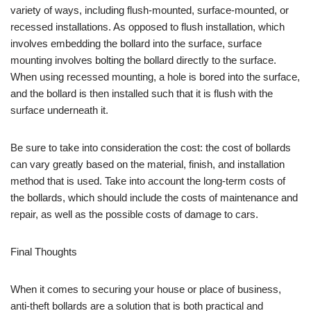
variety of ways, including flush-mounted, surface-mounted, or
recessed installations. As opposed to flush installation, which
involves embedding the bollard into the surface, surface
mounting involves bolting the bollard directly to the surface.
When using recessed mounting, a hole is bored into the surface,
and the bollard is then installed such that it is flush with the
surface underneath it.
Be sure to take into consideration the cost: the cost of bollards
can vary greatly based on the material, finish, and installation
method that is used. Take into account the long-term costs of
the bollards, which should include the costs of maintenance and
repair, as well as the possible costs of damage to cars.
Final Thoughts
When it comes to securing your house or place of business,
anti-theft bollards are a solution that is both practical and