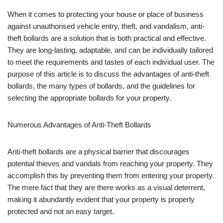
When it comes to protecting your house or place of business
against unauthorised vehicle entry, theft, and vandalism, anti-
theft bollards are a solution that is both practical and effective.
They are long-lasting, adaptable, and can be individually tailored
to meet the requirements and tastes of each individual user. The
purpose of this article is to discuss the advantages of anti-theft
bollards, the many types of bollards, and the guidelines for
selecting the appropriate bollards for your property.
Numerous Advantages of Anti-Theft Bollards
Anti-theft bollards are a physical barrier that discourages
potential thieves and vandals from reaching your property. They
accomplish this by preventing them from entering your property.
The mere fact that they are there works as a visual deterrent,
making it abundantly evident that your property is properly
protected and not an easy target.