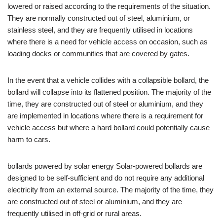
lowered or raised according to the requirements of the situation.
They are normally constructed out of steel, aluminium, or
stainless steel, and they are frequently utilised in locations
where there is a need for vehicle access on occasion, such as
loading docks or communities that are covered by gates.
In the event that a vehicle collides with a collapsible bollard, the
bollard will collapse into its flattened position. The majority of the
time, they are constructed out of steel or aluminium, and they
are implemented in locations where there is a requirement for
vehicle access but where a hard bollard could potentially cause
harm to cars.
bollards powered by solar energy Solar-powered bollards are
designed to be self-sufficient and do not require any additional
electricity from an external source. The majority of the time, they
are constructed out of steel or aluminium, and they are
frequently utilised in off-grid or rural areas.