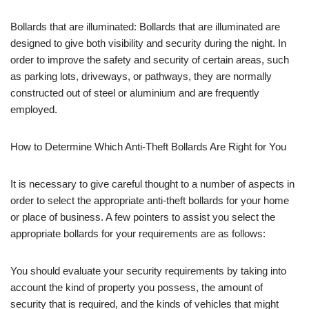
Bollards that are illuminated: Bollards that are illuminated are
designed to give both visibility and security during the night. In
order to improve the safety and security of certain areas, such
as parking lots, driveways, or pathways, they are normally
constructed out of steel or aluminium and are frequently
employed.
How to Determine Which Anti-Theft Bollards Are Right for You
It is necessary to give careful thought to a number of aspects in
order to select the appropriate anti-theft bollards for your home
or place of business. A few pointers to assist you select the
appropriate bollards for your requirements are as follows:
You should evaluate your security requirements by taking into
account the kind of property you possess, the amount of
security that is required, and the kinds of vehicles that might