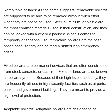
Removable bollards: As the name suggests, removable bollards
are supposed to be able to be removed without much effort
when they are not being used. Steel, aluminium, or plastic are
the most common materials used in their construction, and they
can be locked with a key or a padlock. When it comes to
temporary or seasonal use, removable bollards are the best
option because they can be readily shifted if an emergency
arises.
Fixed bollards are permanent devices that are often constructed
from steel, concrete, or cast iron. Fixed bollards are also known
as bollard systems. Because of their high level of security, they
are frequently utilised in high-security facilities such as airports,
banks, and government buildings. They are meant to provide a
high level of protection.
Adaptable bollards: Adaptable bollards are designed to be