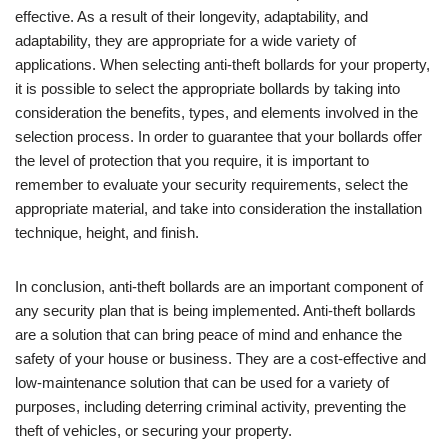
effective. As a result of their longevity, adaptability, and
adaptability, they are appropriate for a wide variety of
applications. When selecting anti-theft bollards for your property,
it is possible to select the appropriate bollards by taking into
consideration the benefits, types, and elements involved in the
selection process. In order to guarantee that your bollards offer
the level of protection that you require, it is important to
remember to evaluate your security requirements, select the
appropriate material, and take into consideration the installation
technique, height, and finish.
In conclusion, anti-theft bollards are an important component of
any security plan that is being implemented. Anti-theft bollards
are a solution that can bring peace of mind and enhance the
safety of your house or business. They are a cost-effective and
low-maintenance solution that can be used for a variety of
purposes, including deterring criminal activity, preventing the
theft of vehicles, or securing your property.