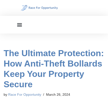
Skip
to
content
The Ultimate Protection:
How Anti-Theft Bollards
Keep Your Property
Secure
by
Race For Opportunity
March 26, 2024