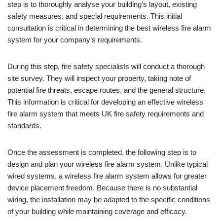
step is to thoroughly analyse your building’s layout, existing
safety measures, and special requirements. This initial
consultation is critical in determining the best wireless fire alarm
system for your company’s requirements.
During this step, fire safety specialists will conduct a thorough
site survey. They will inspect your property, taking note of
potential fire threats, escape routes, and the general structure.
This information is critical for developing an effective wireless
fire alarm system that meets UK fire safety requirements and
standards.
Once the assessment is completed, the following step is to
design and plan your wireless fire alarm system. Unlike typical
wired systems, a wireless fire alarm system allows for greater
device placement freedom. Because there is no substantial
wiring, the installation may be adapted to the specific conditions
of your building while maintaining coverage and efficacy.