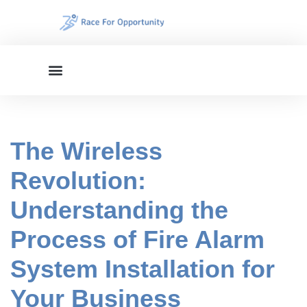
Skip
to
content
The Wireless
Revolution:
Understanding the
Process of Fire Alarm
System Installation for
Your Business