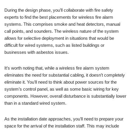
During the design phase, you’ll collaborate with fire safety
experts to find the best placements for wireless fire alarm
systems. This comprises smoke and heat detectors, manual
call points, and sounders. The wireless nature of the system
allows for selective deployment in situations that would be
difficult for wired systems, such as listed buildings or
businesses with asbestos issues.
It’s worth noting that, while a wireless fire alarm system
eliminates the need for substantial cabling, it doesn’t completely
eliminate it. You’ll need to think about power sources for the
system’s control panel, as well as some basic wiring for key
components. However, overall disturbance is substantially lower
than in a standard wired system.
As the installation date approaches, you’ll need to prepare your
space for the arrival of the installation staff. This may include