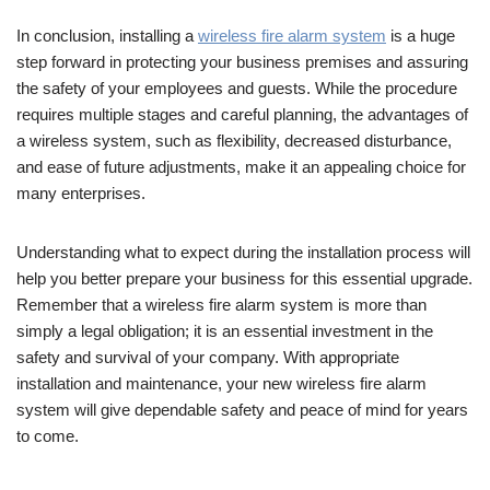
In conclusion, installing a
wireless fire alarm system
is a huge
step forward in protecting your business premises and assuring
the safety of your employees and guests. While the procedure
requires multiple stages and careful planning, the advantages of
a wireless system, such as flexibility, decreased disturbance,
and ease of future adjustments, make it an appealing choice for
many enterprises.
Understanding what to expect during the installation process will
help you better prepare your business for this essential upgrade.
Remember that a wireless fire alarm system is more than
simply a legal obligation; it is an essential investment in the
safety and survival of your company. With appropriate
installation and maintenance, your new wireless fire alarm
system will give dependable safety and peace of mind for years
to come.