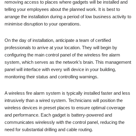
removing access to places where gadgets will be installed and
telling your employees about the planned work. It is best to
arrange the installation during a period of low business activity to
minimise disruption to your operations.
On the day of installation, anticipate a team of certified
professionals to arrive at your location. They will begin by
configuring the main control panel of the wireless fire alarm
system, which serves as the network’s brain. This management
panel will interface with every wifi device in your building,
monitoring their status and controlling warnings.
A wireless fire alarm system is typically installed faster and less
intrusively than a wired system. Technicians will position the
wireless devices in preset places to ensure optimal coverage
and performance. Each gadget is battery-powered and
communicates wirelessly with the control panel, reducing the
need for substantial drilling and cable routing.