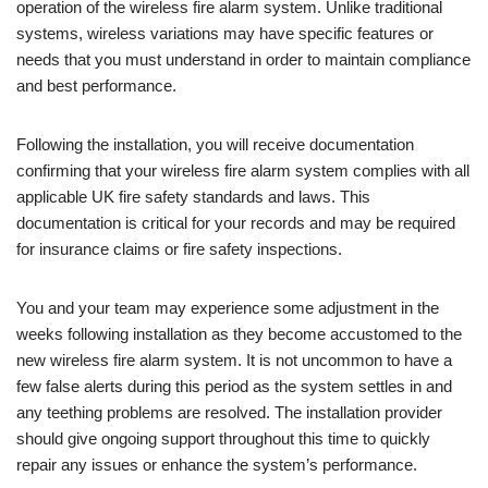
operation of the wireless fire alarm system. Unlike traditional
systems, wireless variations may have specific features or
needs that you must understand in order to maintain compliance
and best performance.
Following the installation, you will receive documentation
confirming that your wireless fire alarm system complies with all
applicable UK fire safety standards and laws. This
documentation is critical for your records and may be required
for insurance claims or fire safety inspections.
You and your team may experience some adjustment in the
weeks following installation as they become accustomed to the
new wireless fire alarm system. It is not uncommon to have a
few false alerts during this period as the system settles in and
any teething problems are resolved. The installation provider
should give ongoing support throughout this time to quickly
repair any issues or enhance the system’s performance.