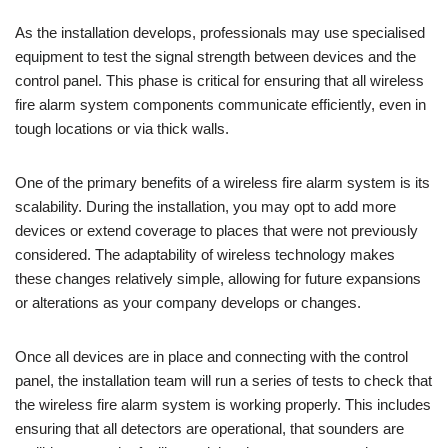
As the installation develops, professionals may use specialised
equipment to test the signal strength between devices and the
control panel. This phase is critical for ensuring that all wireless
fire alarm system components communicate efficiently, even in
tough locations or via thick walls.
One of the primary benefits of a wireless fire alarm system is its
scalability. During the installation, you may opt to add more
devices or extend coverage to places that were not previously
considered. The adaptability of wireless technology makes
these changes relatively simple, allowing for future expansions
or alterations as your company develops or changes.
Once all devices are in place and connecting with the control
panel, the installation team will run a series of tests to check that
the wireless fire alarm system is working properly. This includes
ensuring that all detectors are operational, that sounders are