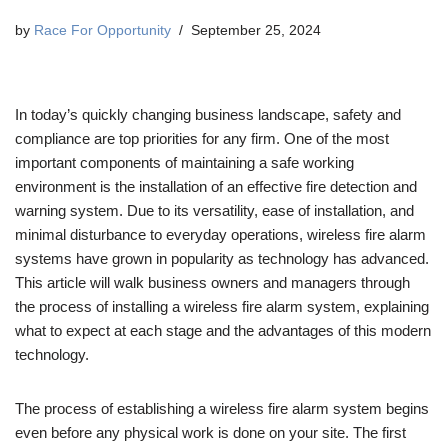
by
Race For Opportunity
September 25, 2024
In today’s quickly changing business landscape, safety and
compliance are top priorities for any firm. One of the most
important components of maintaining a safe working
environment is the installation of an effective fire detection and
warning system. Due to its versatility, ease of installation, and
minimal disturbance to everyday operations, wireless fire alarm
systems have grown in popularity as technology has advanced.
This article will walk business owners and managers through
the process of installing a wireless fire alarm system, explaining
what to expect at each stage and the advantages of this modern
technology.
The process of establishing a wireless fire alarm system begins
even before any physical work is done on your site. The first