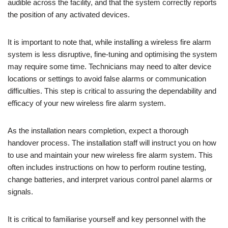
audible across the facility, and that the system correctly reports
the position of any activated devices.
It is important to note that, while installing a wireless fire alarm
system is less disruptive, fine-tuning and optimising the system
may require some time. Technicians may need to alter device
locations or settings to avoid false alarms or communication
difficulties. This step is critical to assuring the dependability and
efficacy of your new wireless fire alarm system.
As the installation nears completion, expect a thorough
handover process. The installation staff will instruct you on how
to use and maintain your new wireless fire alarm system. This
often includes instructions on how to perform routine testing,
change batteries, and interpret various control panel alarms or
signals.
It is critical to familiarise yourself and key personnel with the