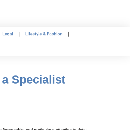
Legal
Lifestyle & Fashion
a Specialist
aftsmanship, and meticulous attention to detail.