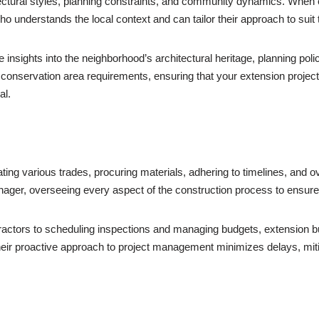
itectural styles, planning constraints, and community dynamics. When 
ho understands the local context and can tailor their approach to suit 
le insights into the neighborhood’s architectural heritage, planning po
 conservation area requirements, ensuring that your extension proje
al.
ing various trades, procuring materials, adhering to timelines, and 
nager, overseeing every aspect of the construction process to ensu
actors to scheduling inspections and managing budgets, extension build
. Their proactive approach to project management minimizes delays, mit