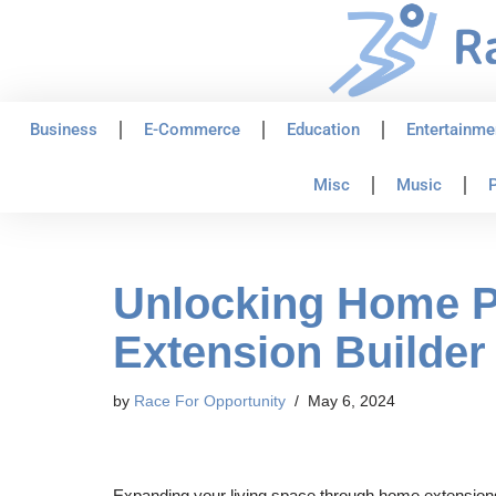
Skip
to
content
Business
E-Commerce
Education
Entertainme
Misc
Music
P
Unlocking Home Po
Extension Builder 
by
Race For Opportunity
May 6, 2024
Expanding your living space through home extensions is