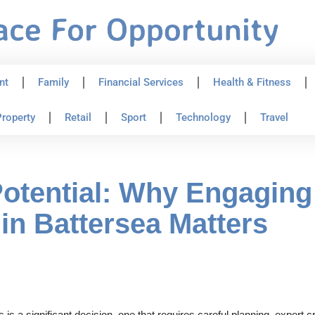
nt
Family
Financial Services
Health & Fitness
roperty
Retail
Sport
Technology
Travel
tential: Why Engaging 
in Battersea Matters
 a significant decision, one that requires careful planning, expert cr