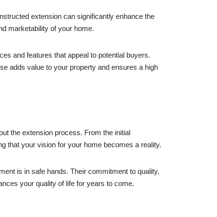
nstructed extension can significantly enhance the
and marketability of your home.
es and features that appeal to potential buyers.
rtise adds value to your property and ensures a high
out the extension process. From the initial
ing that your vision for your home becomes a reality.
ment is in safe hands. Their commitment to quality,
ces your quality of life for years to come.