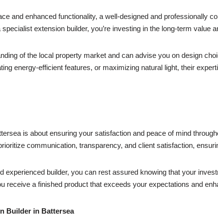
ace and enhanced functionality, a well-designed and professionally co
 specialist extension builder, you’re investing in the long-term value 
nding of the local property market and can advise you on design choic
ating energy-efficient features, or maximizing natural light, their expe
ttersea is about ensuring your satisfaction and peace of mind through
 prioritize communication, transparency, and client satisfaction, ensur
nd experienced builder, you can rest assured knowing that your invest
 receive a finished product that exceeds your expectations and enhan
n Builder in Battersea