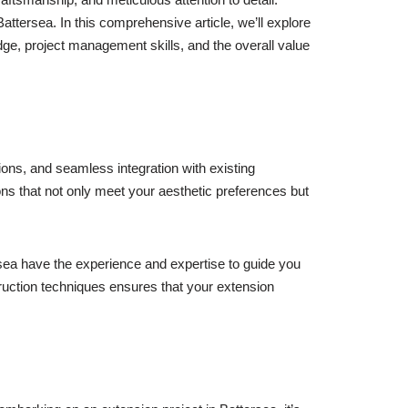
Battersea. In this comprehensive article, we’ll explore
edge, project management skills, and the overall value
ions, and seamless integration with existing
ons that not only meet your aesthetic preferences but
ersea have the experience and expertise to guide you
truction techniques ensures that your extension