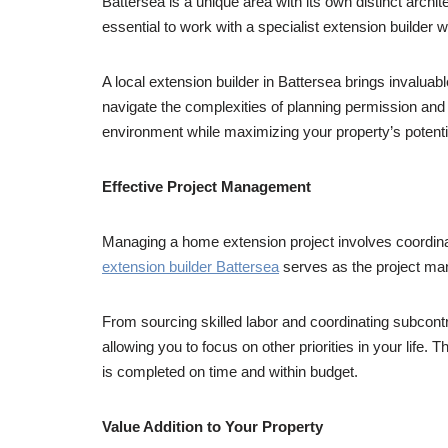
Battersea is a unique area with its own distinct arch
essential to work with a specialist extension builder w
A local extension builder in Battersea brings invaluab
navigate the complexities of planning permission and
environment while maximizing your property’s potenti
Effective Project Management
Managing a home extension project involves coordinat
extension builder Battersea
serves as the project ma
From sourcing skilled labor and coordinating subcontr
allowing you to focus on other priorities in your life
is completed on time and within budget.
Value Addition to Your Property