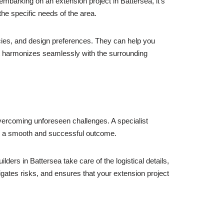
embarking on an extension project in Battersea, it’s
the specific needs of the area.
licies, and design preferences. They can help you
ct harmonizes seamlessly with the surrounding
overcoming unforeseen challenges. A specialist
re a smooth and successful outcome.
ers in Battersea take care of the logistical details,
igates risks, and ensures that your extension project