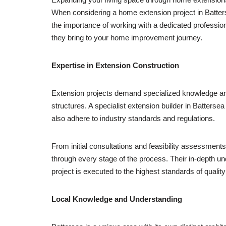
When considering a home extension project in Battersea,
the importance of working with a dedicated professiona
they bring to your home improvement journey.
Expertise in Extension Construction
Extension projects demand specialized knowledge and s
structures. A specialist extension builder in Batters
also adhere to industry standards and regulations.
From initial consultations and feasibility assessment
through every stage of the process. Their in-depth un
project is executed to the highest standards of qualit
Local Knowledge and Understanding