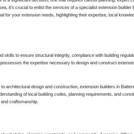
 it’s crucial to enlist the services of a specialist extension builder 
l for your extension needs, highlighting their expertise, local knowl
kills to ensure structural integrity, compliance with building regulat
ea possesses the expertise necessary to design and construct extensi
s to architectural design and construction, extension builders in Batt
derstanding of local building codes, planning requirements, and cons
y and craftsmanship.