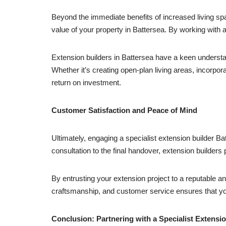
Beyond the immediate benefits of increased living sp
value of your property in Battersea. By working with a
Extension builders in Battersea have a keen understa
Whether it’s creating open-plan living areas, incorpor
return on investment.
Customer Satisfaction and Peace of Mind
Ultimately, engaging a specialist extension builder Ba
consultation to the final handover, extension builders
By entrusting your extension project to a reputable a
craftsmanship, and customer service ensures that you
Conclusion: Partnering with a Specialist Extensio