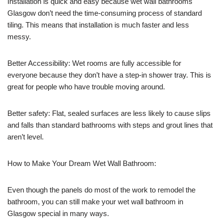
Installation is quick and easy because wet wall bathrooms
Glasgow don’t need the time-consuming process of standard
tiling. This means that installation is much faster and less
messy.
Better Accessibility: Wet rooms are fully accessible for
everyone because they don’t have a step-in shower tray. This is
great for people who have trouble moving around.
Better safety: Flat, sealed surfaces are less likely to cause slips
and falls than standard bathrooms with steps and grout lines that
aren’t level.
How to Make Your Dream Wet Wall Bathroom:
Even though the panels do most of the work to remodel the
bathroom, you can still make your wet wall bathroom in
Glasgow special in many ways.