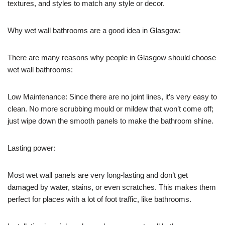
textures, and styles to match any style or decor.
Why wet wall bathrooms are a good idea in Glasgow:
There are many reasons why people in Glasgow should choose
wet wall bathrooms:
Low Maintenance: Since there are no joint lines, it’s very easy to
clean. No more scrubbing mould or mildew that won’t come off;
just wipe down the smooth panels to make the bathroom shine.
Lasting power:
Most wet wall panels are very long-lasting and don’t get
damaged by water, stains, or even scratches. This makes them
perfect for places with a lot of foot traffic, like bathrooms.