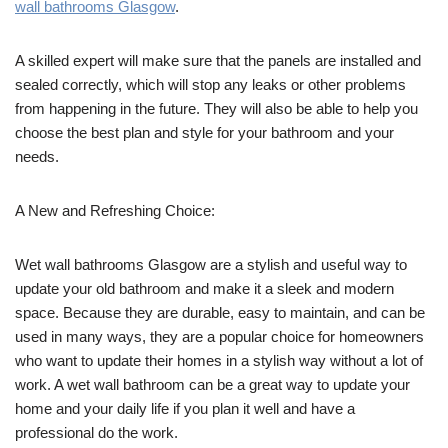
wall bathrooms Glasgow
.
A skilled expert will make sure that the panels are installed and
sealed correctly, which will stop any leaks or other problems
from happening in the future. They will also be able to help you
choose the best plan and style for your bathroom and your
needs.
A New and Refreshing Choice:
Wet wall bathrooms Glasgow are a stylish and useful way to
update your old bathroom and make it a sleek and modern
space. Because they are durable, easy to maintain, and can be
used in many ways, they are a popular choice for homeowners
who want to update their homes in a stylish way without a lot of
work. A wet wall bathroom can be a great way to update your
home and your daily life if you plan it well and have a
professional do the work.