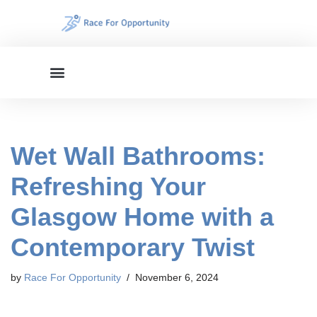
Skip
to
content
Wet Wall Bathrooms:
Refreshing Your
Glasgow Home with a
Contemporary Twist
by
Race For Opportunity
November 6, 2024