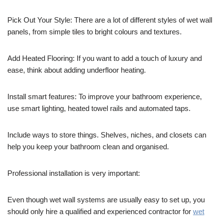
Pick Out Your Style: There are a lot of different styles of wet wall
panels, from simple tiles to bright colours and textures.
Add Heated Flooring: If you want to add a touch of luxury and
ease, think about adding underfloor heating.
Install smart features: To improve your bathroom experience,
use smart lighting, heated towel rails and automated taps.
Include ways to store things. Shelves, niches, and closets can
help you keep your bathroom clean and organised.
Professional installation is very important:
Even though wet wall systems are usually easy to set up, you
should only hire a qualified and experienced contractor for
wet