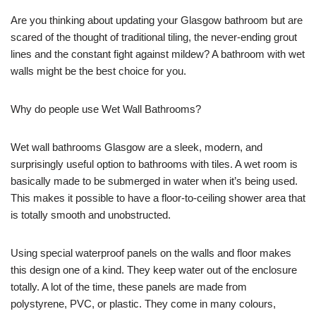
Are you thinking about updating your Glasgow bathroom but are
scared of the thought of traditional tiling, the never-ending grout
lines and the constant fight against mildew? A bathroom with wet
walls might be the best choice for you.
Why do people use Wet Wall Bathrooms?
Wet wall bathrooms Glasgow are a sleek, modern, and
surprisingly useful option to bathrooms with tiles. A wet room is
basically made to be submerged in water when it’s being used.
This makes it possible to have a floor-to-ceiling shower area that
is totally smooth and unobstructed.
Using special waterproof panels on the walls and floor makes
this design one of a kind. They keep water out of the enclosure
totally. A lot of the time, these panels are made from
polystyrene, PVC, or plastic. They come in many colours,