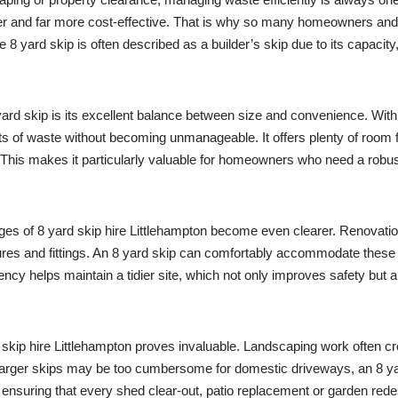
fer and far more cost-effective. That is why so many homeowners an
e 8 yard skip is often described as a builder’s skip due to its capacity,
rd skip is its excellent balance between size and convenience. With 8
ts of waste without becoming unmanageable. It offers plenty of room fo
This makes it particularly valuable for homeowners who need a robust
ages of 8 yard skip hire Littlehampton become even clearer. Renovat
xtures and fittings. An 8 yard skip can comfortably accommodate these 
iency helps maintain a tidier site, which not only improves safety but
skip hire Littlehampton proves invaluable. Landscaping work often c
 larger skips may be too cumbersome for domestic driveways, an 8 yard
, ensuring that every shed clear-out, patio replacement or garden re