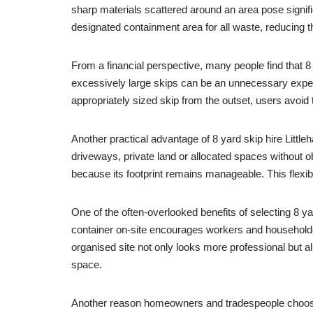
sharp materials scattered around an area pose signifi
designated containment area for all waste, reducing the 
From a financial perspective, many people find that 8 y
excessively large skips can be an unnecessary expens
appropriately sized skip from the outset, users avoid
Another practical advantage of 8 yard skip hire Little
driveways, private land or allocated spaces without ob
because its footprint remains manageable. This flexib
One of the often-overlooked benefits of selecting 8 ya
container on-site encourages workers and householder
organised site not only looks more professional but al
space.
Another reason homeowners and tradespeople choose 8 