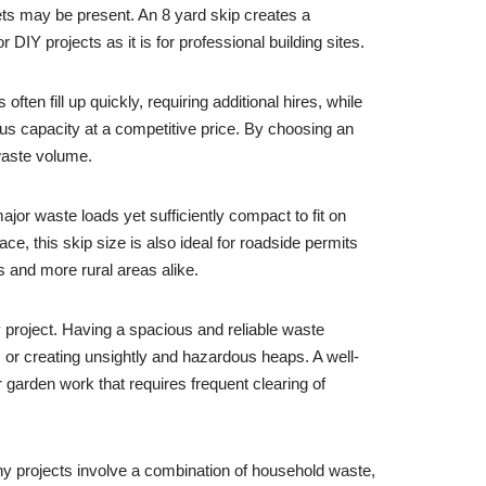
pets may be present. An 8 yard skip creates a
r DIY projects as it is for professional building sites.
ten fill up quickly, requiring additional hires, while
us capacity at a competitive price. By choosing an
 waste volume.
ajor waste loads yet sufficiently compact to fit on
ce, this skip size is also ideal for roadside permits
s and more rural areas alike.
ny project. Having a spacious and reliable waste
 or creating unsightly and hazardous heaps. A well-
r garden work that requires frequent clearing of
ny projects involve a combination of household waste,