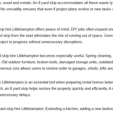
ets, wood and metals. An 8 yard skip accommodates all these waste ty
s versatility ensures that even if project plans evolve or new tasks 
skip hire Littlehampton offers peace of mind. DIY jobs often expand o
d skip from the start eliminates the risk of running out of space. Use
roject to progress without unnecessary disruptions.
ip hire Littlehampton becomes especially useful. Spring cleaning, pr
Old outdoor furniture, broken tools, damaged storage units, outdate
enerous size allows users to restore order to garages, sheds, lofts an
e Littlehampton is an essential tool when preparing rental homes betw
h, an 8 yard skip helps restore the property quickly and efficiently. A
unnecessary delays.
yard skip hire Littlehampton. Extending a kitchen, adding a new bedr