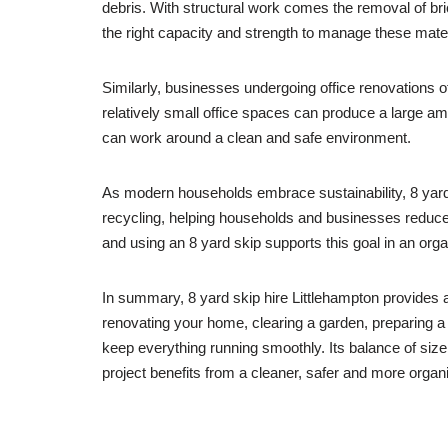
debris. With structural work comes the removal of bric
the right capacity and strength to manage these mater
Similarly, businesses undergoing office renovations of
relatively small office spaces can produce a large a
can work around a clean and safe environment.
As modern households embrace sustainability, 8 yard 
recycling, helping households and businesses reduce 
and using an 8 yard skip supports this goal in an org
In summary, 8 yard skip hire Littlehampton provides a
renovating your home, clearing a garden, preparing a
keep everything running smoothly. Its balance of siz
project benefits from a cleaner, safer and more orga