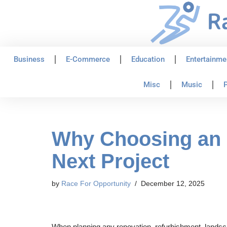
Skip
to
content
Business
E-Commerce
Education
Entertainme
Misc
Music
P
Why Choosing an 8
Next Project
by
Race For Opportunity
December 12, 2025
When planning any renovation, refurbishment, landscap