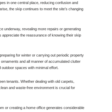
pes in one central place, reducing confusion and
arise, the skip continues to meet the site’s changing
nce underway, revealing more repairs or generating
rs appreciate the reassurance of knowing their skip
eparing for winter or carrying out periodic property
d ornaments and all manner of accumulated clutter
d outdoor spaces with minimal effort.
een tenants. Whether dealing with old carpets,
 clean and waste-free environment is crucial for
oom or creating a home office generates considerable