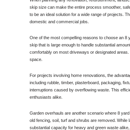
skip size can make the entire process smoother, sa
to be an ideal solution for a wide range of projects. Th
domestic and commercial jobs.
One of the most compelling reasons to choose an 8 ya
skip that is large enough to handle substantial amoun
comfortably on most driveways or designated areas. 
space.
For projects involving home renovations, the advant
including rubble, timber, plasterboard, packaging, fi
interruptions caused by overflowing waste. This effic
enthusiasts alike.
Garden overhauls are another scenario where 8 yard 
old fencing, soil, turf and shrubs are removed. While
substantial capacity for heavy and green waste alike