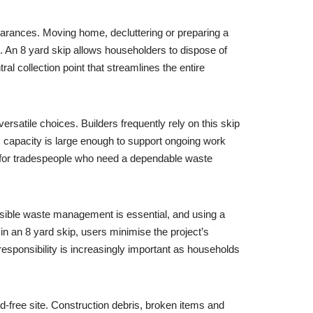
clearances. Moving home, decluttering or preparing a
s. An 8 yard skip allows householders to dispose of
ral collection point that streamlines the entire
ersatile choices. Builders frequently rely on this skip
ts capacity is large enough to support ongoing work
nt for tradespeople who need a dependable waste
nsible waste management is essential, and using a
n an 8 yard skip, users minimise the project’s
responsibility is increasingly important as households
rd-free site. Construction debris, broken items and