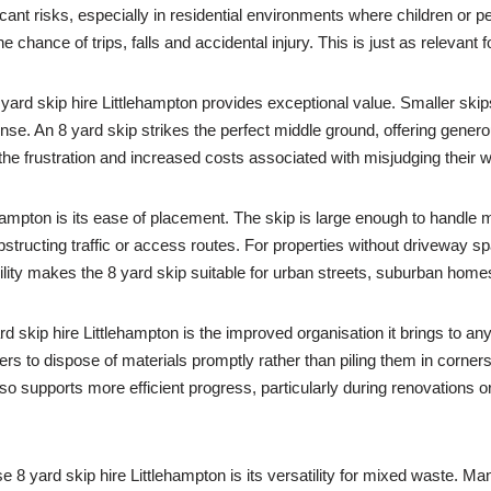
cant risks, especially in residential environments where children or 
chance of trips, falls and accidental injury. This is just as relevant fo
ard skip hire Littlehampton provides exceptional value. Smaller skips of
e. An 8 yard skip strikes the perfect middle ground, offering genero
 the frustration and increased costs associated with misjudging their
hampton is its ease of placement. The skip is large enough to handle m
structing traffic or access routes. For properties without driveway spa
ility makes the 8 yard skip suitable for urban streets, suburban home
rd skip hire Littlehampton is the improved organisation it brings to a
s to dispose of materials promptly rather than piling them in corners
so supports more efficient progress, particularly during renovations o
yard skip hire Littlehampton is its versatility for mixed waste. Ma