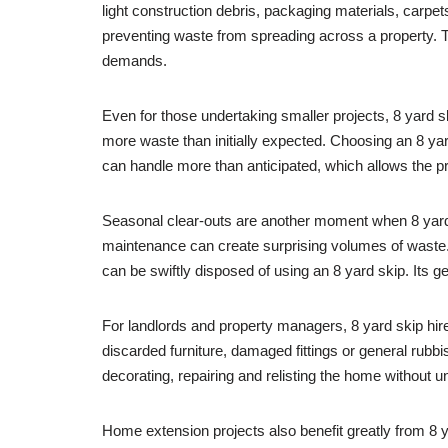
light construction debris, packaging materials, carp
preventing waste from spreading across a property. Thi
demands.
Even for those undertaking smaller projects, 8 yard 
more waste than initially expected. Choosing an 8 yar
can handle more than anticipated, which allows the p
Seasonal clear-outs are another moment when 8 yard sk
maintenance can create surprising volumes of waste. 
can be swiftly disposed of using an 8 yard skip. Its g
For landlords and property managers, 8 yard skip hir
discarded furniture, damaged fittings or general rubbis
decorating, repairing and relisting the home without 
Home extension projects also benefit greatly from 8 