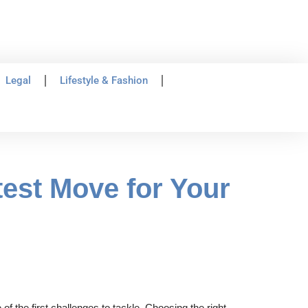
Legal
Lifestyle & Fashion
est Move for Your
 the first challenges to tackle. Choosing the right