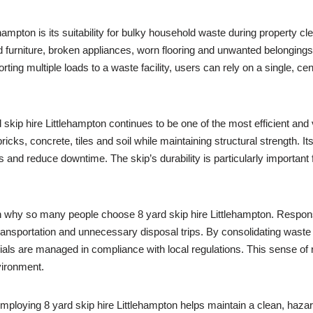
ehampton is its suitability for bulky household waste during property 
old furniture, broken appliances, worn flooring and unwanted belonging
ting multiple loads to a waste facility, users can rely on a single, cent
skip hire Littlehampton continues to be one of the most efficient and v
cks, concrete, tiles and soil while maintaining structural strength. I
s and reduce downtime. The skip’s durability is particularly importa
 in why so many people choose 8 yard skip hire Littlehampton. Respo
ansportation and unnecessary disposal trips. By consolidating waste i
rials are managed in compliance with local regulations. This sense of 
vironment.
 Employing 8 yard skip hire Littlehampton helps maintain a clean, haza