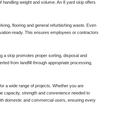
of handling weight and volume. An 8 yard skip offers
elving, flooring and general refurbishing waste. Even
ovation-ready. This ensures employees or contractors
ng a skip promotes proper sorting, disposal and
ted from landfill through appropriate processing,
for a wide range of projects. Whether you are
the capacity, strength and convenience needed to
 both domestic and commercial users, ensuring every