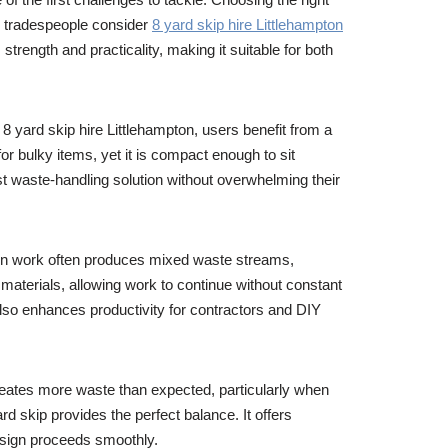
d tradespeople consider
8 yard skip hire Littlehampton
 strength and practicality, making it suitable for both
 yard skip hire Littlehampton, users benefit from a
r bulky items, yet it is compact enough to sit
 waste-handling solution without overwhelming their
ion work often produces mixed waste streams,
materials, allowing work to continue without constant
 also enhances productivity for contractors and DIY
reates more waste than expected, particularly when
 skip provides the perfect balance. It offers
design proceeds smoothly.