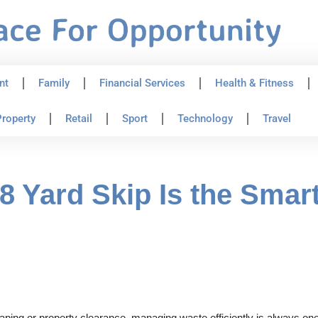
nt
Family
Financial Services
Health & Fitness
roperty
Retail
Sport
Technology
Travel
 Yard Skip Is the Smart
ing or property clearance, managing waste efficiently is always one of