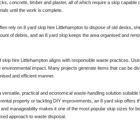
ks, concrete, timber and plaster, all of which require a skip capable 
ials until the work is complete.
ten rely on 8 yard skip hire Littlehampton to dispose of old desks, sh
mount of debris, and an 8 yard skip keeps the area organised and ren
skip hire Littlehampton aligns with responsible waste practices. Usi
environmental impact. Many projects generate items that can be diver
anised and efficient manner.
 versatile, practical and economical waste-handling solution suitable 
 rental property or tackling DIY improvements, an 8 yard skip offers 
e and manageability makes it one of the most popular skip sizes for
nised approach to waste disposal.