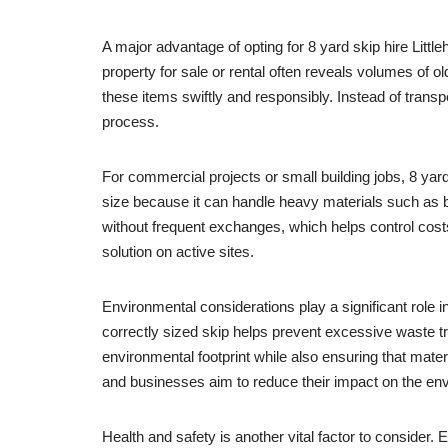
A major advantage of opting for 8 yard skip hire Littl
property for sale or rental often reveals volumes of 
these items swiftly and responsibly. Instead of transpor
process.
For commercial projects or small building jobs, 8 yard 
size because it can handle heavy materials such as bri
without frequent exchanges, which helps control cost
solution on active sites.
Environmental considerations play a significant role
correctly sized skip helps prevent excessive waste tr
environmental footprint while also ensuring that mate
and businesses aim to reduce their impact on the en
Health and safety is another vital factor to consider.