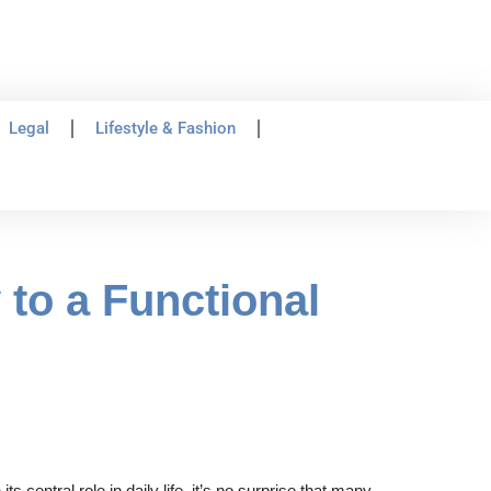
Legal
Lifestyle & Fashion
to a Functional
 central role in daily life, it’s no surprise that many