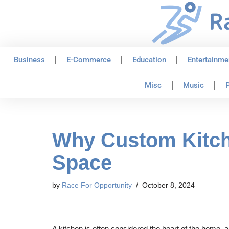
Skip
to
content
Business
E-Commerce
Education
Entertainme
Misc
Music
P
Why Custom Kitche
Space
by
Race For Opportunity
October 8, 2024
A kitchen is often considered the heart of the home, a 