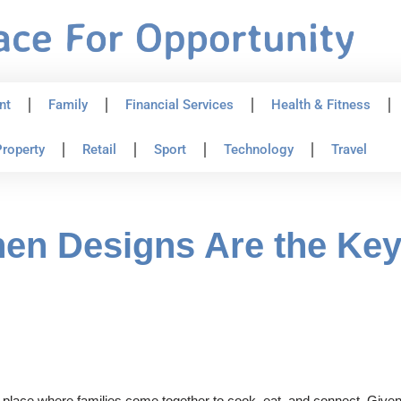
nt
Family
Financial Services
Health & Fitness
roperty
Retail
Sport
Technology
Travel
n Designs Are the Key 
place where families come together to cook, eat, and connect. Given its