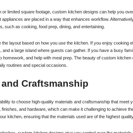
n or limited square footage, custom kitchen designs can help you ov
t appliances are placed in a way that enhances workflow. Alternativel
ies, such as cooking, food prep, dining, and entertaining.
 the layout based on how you use the kitchen. If you enjoy cooking el
, and a large island where guests can gather. If you have a busy famil
 homework, and help with meal prep. The beauty of custom kitchen des
aily routines and special occasions.
s and Craftsmanship
ability to choose high-quality materials and craftsmanship that meet 
s, finishes, and hardware, which can make it challenging to achieve t
our kitchen, ensuring that the materials used are of the highest quality
ashes, custom kitchen designs give you control over the materials that