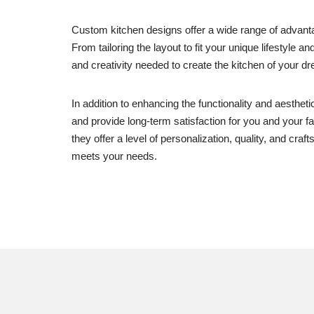
Custom kitchen designs offer a wide range of advanta
From tailoring the layout to fit your unique lifestyle 
and creativity needed to create the kitchen of your d
In addition to enhancing the functionality and aesthe
and provide long-term satisfaction for you and your fa
they offer a level of personalization, quality, and cra
meets your needs.