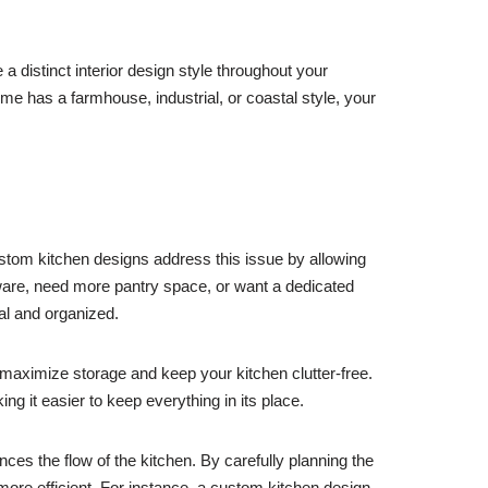
a distinct interior design style throughout your
 has a farmhouse, industrial, or coastal style, your
stom kitchen designs address this issue by allowing
kware, need more pantry space, or want a dedicated
al and organized.
maximize storage and keep your kitchen clutter-free.
ng it easier to keep everything in its place.
nces the flow of the kitchen. By carefully planning the
ore efficient. For instance, a custom kitchen design