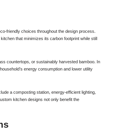
co-friendly choices throughout the design process.
itchen that minimizes its carbon footprint while still
ass countertops, or sustainably harvested bamboo. In
r household’s energy consumption and lower utility
ude a composting station, energy-efficient lighting,
stom kitchen designs not only benefit the
ns