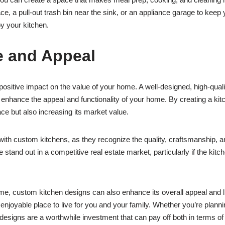
ace, a pull-out trash bin near the sink, or an appliance garage to keep
y your kitchen.
e and Appeal
sitive impact on the value of your home. A well-designed, high-quality 
nhance the appeal and functionality of your home. By creating a kitche
ce but also increasing its market value.
ith custom kitchens, as they recognize the quality, craftsmanship, an
nd out in a competitive real estate market, particularly if the kitch
home, custom kitchen designs can also enhance its overall appeal and l
 enjoyable place to live for you and your family. Whether you’re plann
n designs are a worthwhile investment that can pay off both in terms 