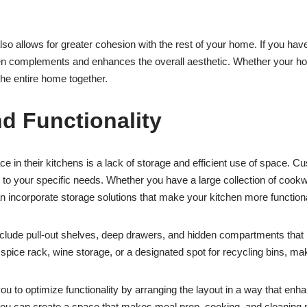
lso allows for greater cohesion with the rest of your home. If you have 
en complements and enhances the overall aesthetic. Whether your home
the entire home together.
d Functionality
 their kitchens is a lack of storage and efficient use of space. Cu
ed to your specific needs. Whether you have a large collection of coo
n incorporate storage solutions that make your kitchen more function
clude pull-out shelves, deep drawers, and hidden compartments that 
 spice rack, wine storage, or a designated spot for recycling bins, maki
ou to optimize functionality by arranging the layout in a way that enha
ou can create a space that makes meal prep, cooking, and cleaning m