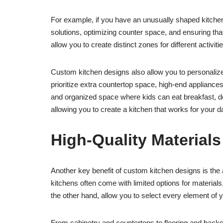
For example, if you have an unusually shaped kitche
solutions, optimizing counter space, and ensuring tha
allow you to create distinct zones for different activit
Custom kitchen designs also allow you to personalize
prioritize extra countertop space, high-end appliances
and organized space where kids can eat breakfast, do
allowing you to create a kitchen that works for your d
High-Quality Material
Another key benefit of custom kitchen designs is the 
kitchens often come with limited options for material
the other hand, allow you to select every element of y
From cabinetry and countertops to flooring and backspl