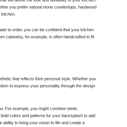
ether you prefer natural stone countertops, hardwood
 kitchen.
de to order, you can be confident that your kitchen
tom cabinetry, for example, is often handcrafted to fit
etic that reflects their personal style. Whether you
eedom to express your personality through the design
you. For example, you might combine sleek,
bold colors and patterns for your backsplash to add
ility to bring your vision to life and create a