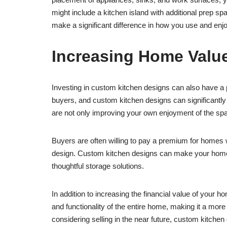
might include a kitchen island with additional prep sp
make a significant difference in how you use and enjo
Increasing Home Valu
Investing in custom kitchen designs can also have a po
buyers, and custom kitchen designs can significantly e
are not only improving your own enjoyment of the spa
Buyers are often willing to pay a premium for homes w
design. Custom kitchen designs can make your home sta
thoughtful storage solutions.
In addition to increasing the financial value of your 
and functionality of the entire home, making it a more
considering selling in the near future, custom kitche