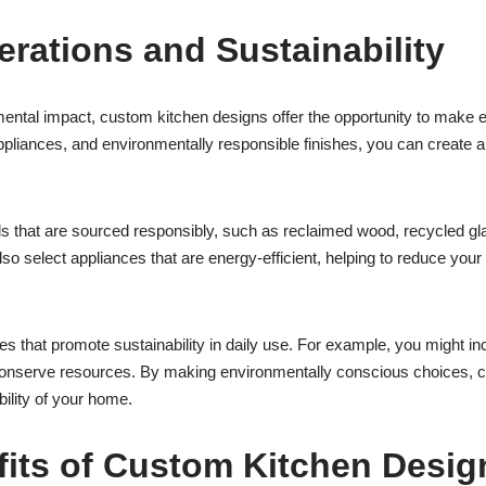
rations and Sustainability
ntal impact, custom kitchen designs offer the opportunity to make e
ppliances, and environmentally responsible finishes, you can create a k
s that are sourced responsibly, such as reclaimed wood, recycled gl
lso select appliances that are energy-efficient, helping to reduce you
 that promote sustainability in daily use. For example, you might incl
conserve resources. By making environmentally conscious choices, cu
ility of your home.
fits of Custom Kitchen Desig