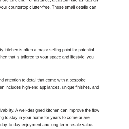
 your countertop clutter-free. These small details can
kitchen is often a major selling point for potential
n that is tailored to your space and lifestyle, you
d attention to detail that come with a bespoke
en includes high-end appliances, unique finishes, and
ivability. A well-designed kitchen can improve the flow
ing to stay in your home for years to come or are
of day-to-day enjoyment and long-term resale value.