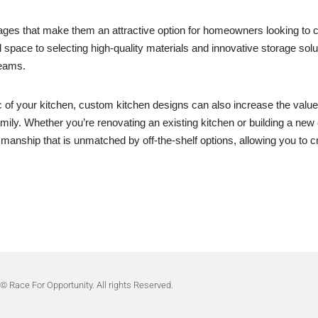
ges that make them an attractive option for homeowners looking to cre
and space to selecting high-quality materials and innovative storage sol
reams.
tic of your kitchen, custom kitchen designs can also increase the valu
mily. Whether you’re renovating an existing kitchen or building a new
ftsmanship that is unmatched by off-the-shelf options, allowing you to cr
© Race For Opportunity. All rights Reserved.