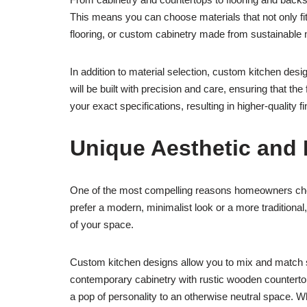
This means you can choose materials that not only fi
flooring, or custom cabinetry made from sustainable ma
In addition to material selection, custom kitchen des
will be built with precision and care, ensuring that the
your exact specifications, resulting in higher-qualit
Unique Aesthetic and 
One of the most compelling reasons homeowners choose
prefer a modern, minimalist look or a more tradition
of your space.
Custom kitchen designs allow you to mix and match st
contemporary cabinetry with rustic wooden countertop
a pop of personality to an otherwise neutral space. Wh