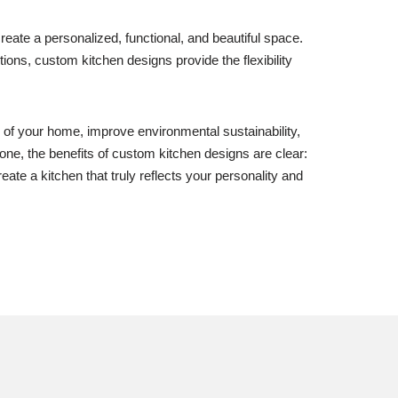
ate a personalized, functional, and beautiful space.
utions, custom kitchen designs provide the flexibility
e of your home, improve environmental sustainability,
 one, the benefits of custom kitchen designs are clear:
eate a kitchen that truly reflects your personality and