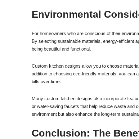
Environmental Conside
For homeowners who are conscious of their environme
By selecting sustainable materials, energy-efficient a
being beautiful and functional.
Custom kitchen designs allow you to choose material
addition to choosing eco-friendly materials, you can a
bills over time.
Many custom kitchen designs also incorporate features
or water-saving faucets that help reduce waste and 
environment but also enhance the long-term sustainab
Conclusion: The Bene