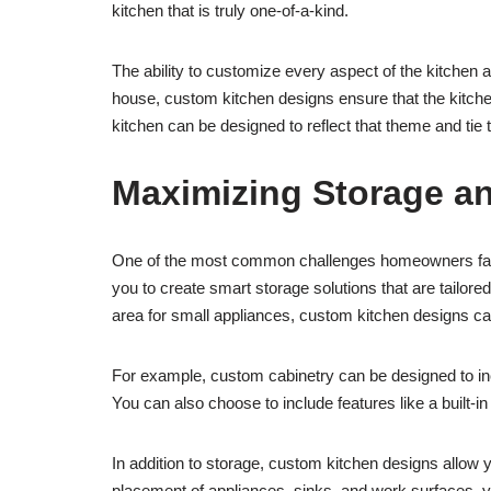
kitchen that is truly one-of-a-kind.
The ability to customize every aspect of the kitchen a
house, custom kitchen designs ensure that the kitch
kitchen can be designed to reflect that theme and tie 
Maximizing Storage an
One of the most common challenges homeowners face in
you to create smart storage solutions that are tailor
area for small appliances, custom kitchen designs ca
For example, custom cabinetry can be designed to in
You can also choose to include features like a built-in
In addition to storage, custom kitchen designs allow y
placement of appliances, sinks, and work surfaces, y