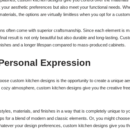
t your aesthetic preferences but also meet your functional needs. Wh
terials, the options are virtually limitless when you opt for a custom
igns often come with superior craftsmanship. Since each element is ma
 final result is not only beautiful but also durable and long-lasting. Cus
y finishes and a longer lifespan compared to mass-produced cabinets.
Personal Expression
 custom kitchen designs is the opportunity to create a unique aesth
al, cozy atmosphere, custom kitchen designs give you the creative fr
yles, materials, and finishes in a way that is completely unique to 
s for a blend of modern and classic elements. Or, you might choose 
atever your design preferences, custom kitchen designs give you the ab