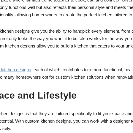
ly functions well but also reflects their personal style and meets th
ctionality, allowing homeowners to create the perfect kitchen tailored to t
itchen designs give you the ability to handpick every element, from c
n not only looks the way you want it to but also works for the way you 
 kitchen designs allow you to build a kitchen that caters to your uni
kitchen designs
, each of which contributes to a more functional, bea
 so many homeowners opt for custom kitchen solutions when renovati
pace and Lifestyle
n designs is that they are tailored specifically to fit your space and l
otential. With custom kitchen designs, you can work with a designer t
wisely.