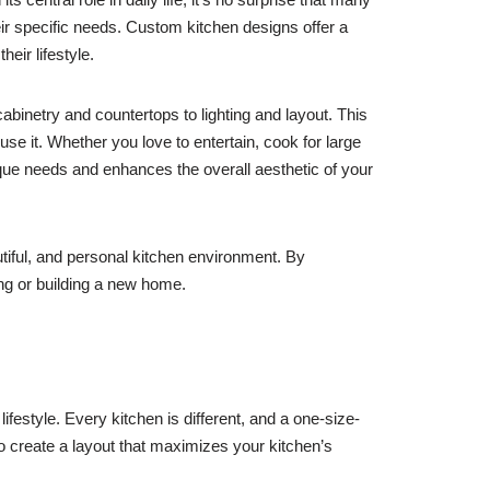
eir specific needs. Custom kitchen designs offer a
heir lifestyle.
abinetry and countertops to lighting and layout. This
use it. Whether you love to entertain, cook for large
que needs and enhances the overall aesthetic of your
utiful, and personal kitchen environment. By
ng or building a new home.
ifestyle. Every kitchen is different, and a one-size-
o create a layout that maximizes your kitchen’s