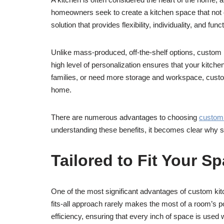
homeowners seek to create a kitchen space that not on
solution that provides flexibility, individuality, and fun
Unlike mass-produced, off-the-shelf options, custom k
high level of personalization ensures that your kitche
families, or need more storage and workspace, custom
home.
There are numerous advantages to choosing
custom 
understanding these benefits, it becomes clear why
Tailored to Fit Your S
One of the most significant advantages of custom kitche
fits-all approach rarely makes the most of a room’s p
efficiency, ensuring that every inch of space is used 