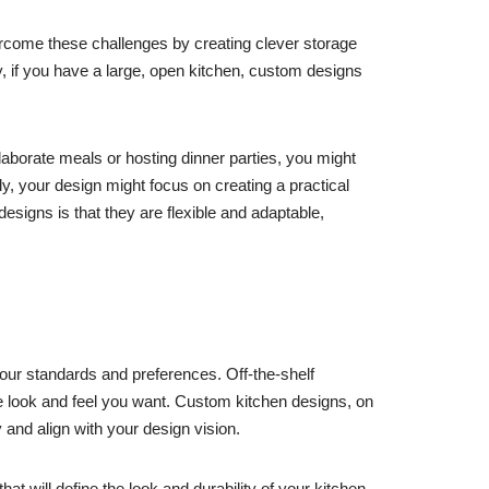
ercome these challenges by creating clever storage
y, if you have a large, open kitchen, custom designs
aborate meals or hosting dinner parties, you might
y, your design might focus on creating a practical
igns is that they are flexible and adaptable,
your standards and preferences. Off-the-shelf
he look and feel you want. Custom kitchen designs, on
 and align with your design vision.
 will define the look and durability of your kitchen.