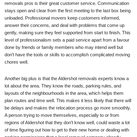
removals pros is their great customer service. Communication
stays open and clear from the first meeting to the last box being
unloaded. Professional movers keep customers informed,
answer their concerns, and deal with problems that come up
gently, making sure they feel supported from start to finish. This
level of professionalism sets a paid service apart from a favour
done by friends or family members who may intend well but
don’t have the tools or skills to accomplish complicated moving
chores well.
Another big plus is that the Aldershot removals experts know a
lot about the area. They know the roads, parking rules, and
layouts of the neighbourhoods in the area, which helps them
plan routes and time well. This makes it less likely that there will
be delays and makes the relocation process go more smoothly.
A person trying to move themselves, especially to or from
regions of Aldershot that they don’t know well, could waste a lot
of time figuring out how to get to their new home or dealing with