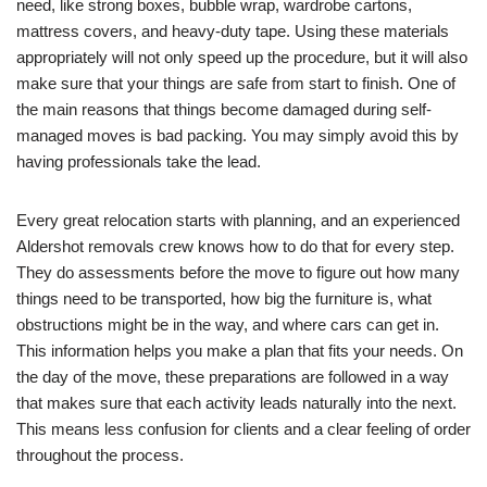
need, like strong boxes, bubble wrap, wardrobe cartons,
mattress covers, and heavy-duty tape. Using these materials
appropriately will not only speed up the procedure, but it will also
make sure that your things are safe from start to finish. One of
the main reasons that things become damaged during self-
managed moves is bad packing. You may simply avoid this by
having professionals take the lead.
Every great relocation starts with planning, and an experienced
Aldershot removals crew knows how to do that for every step.
They do assessments before the move to figure out how many
things need to be transported, how big the furniture is, what
obstructions might be in the way, and where cars can get in.
This information helps you make a plan that fits your needs. On
the day of the move, these preparations are followed in a way
that makes sure that each activity leads naturally into the next.
This means less confusion for clients and a clear feeling of order
throughout the process.