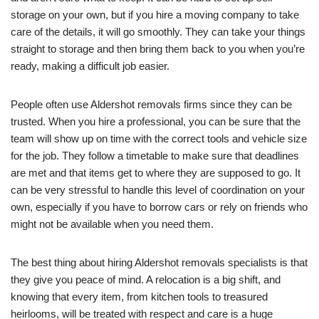
storage on your own, but if you hire a moving company to take
care of the details, it will go smoothly. They can take your things
straight to storage and then bring them back to you when you’re
ready, making a difficult job easier.
People often use Aldershot removals firms since they can be
trusted. When you hire a professional, you can be sure that the
team will show up on time with the correct tools and vehicle size
for the job. They follow a timetable to make sure that deadlines
are met and that items get to where they are supposed to go. It
can be very stressful to handle this level of coordination on your
own, especially if you have to borrow cars or rely on friends who
might not be available when you need them.
The best thing about hiring Aldershot removals specialists is that
they give you peace of mind. A relocation is a big shift, and
knowing that every item, from kitchen tools to treasured
heirlooms, will be treated with respect and care is a huge