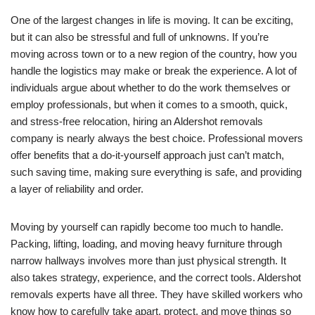
One of the largest changes in life is moving. It can be exciting,
but it can also be stressful and full of unknowns. If you’re
moving across town or to a new region of the country, how you
handle the logistics may make or break the experience. A lot of
individuals argue about whether to do the work themselves or
employ professionals, but when it comes to a smooth, quick,
and stress-free relocation, hiring an Aldershot removals
company is nearly always the best choice. Professional movers
offer benefits that a do-it-yourself approach just can’t match,
such saving time, making sure everything is safe, and providing
a layer of reliability and order.
Moving by yourself can rapidly become too much to handle.
Packing, lifting, loading, and moving heavy furniture through
narrow hallways involves more than just physical strength. It
also takes strategy, experience, and the correct tools. Aldershot
removals experts have all three. They have skilled workers who
know how to carefully take apart, protect, and move things so