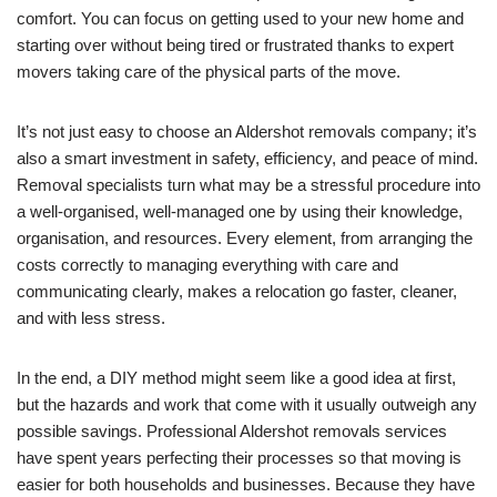
comfort. You can focus on getting used to your new home and
starting over without being tired or frustrated thanks to expert
movers taking care of the physical parts of the move.
It’s not just easy to choose an Aldershot removals company; it’s
also a smart investment in safety, efficiency, and peace of mind.
Removal specialists turn what may be a stressful procedure into
a well-organised, well-managed one by using their knowledge,
organisation, and resources. Every element, from arranging the
costs correctly to managing everything with care and
communicating clearly, makes a relocation go faster, cleaner,
and with less stress.
In the end, a DIY method might seem like a good idea at first,
but the hazards and work that come with it usually outweigh any
possible savings. Professional Aldershot removals services
have spent years perfecting their processes so that moving is
easier for both households and businesses. Because they have