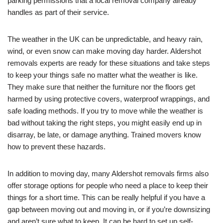
parking permissions that a local removal company already
handles as part of their service.
The weather in the UK can be unpredictable, and heavy rain,
wind, or even snow can make moving day harder. Aldershot
removals experts are ready for these situations and take steps
to keep your things safe no matter what the weather is like.
They make sure that neither the furniture nor the floors get
harmed by using protective covers, waterproof wrappings, and
safe loading methods. If you try to move while the weather is
bad without taking the right steps, you might easily end up in
disarray, be late, or damage anything. Trained movers know
how to prevent these hazards.
In addition to moving day, many Aldershot removals firms also
offer storage options for people who need a place to keep their
things for a short time. This can be really helpful if you have a
gap between moving out and moving in, or if you’re downsizing
and aren’t sure what to keep. It can be hard to set up self-