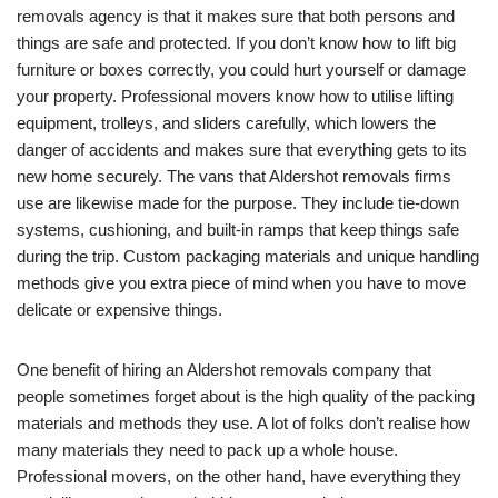
removals agency is that it makes sure that both persons and
things are safe and protected. If you don’t know how to lift big
furniture or boxes correctly, you could hurt yourself or damage
your property. Professional movers know how to utilise lifting
equipment, trolleys, and sliders carefully, which lowers the
danger of accidents and makes sure that everything gets to its
new home securely. The vans that Aldershot removals firms
use are likewise made for the purpose. They include tie-down
systems, cushioning, and built-in ramps that keep things safe
during the trip. Custom packaging materials and unique handling
methods give you extra piece of mind when you have to move
delicate or expensive things.
One benefit of hiring an Aldershot removals company that
people sometimes forget about is the high quality of the packing
materials and methods they use. A lot of folks don’t realise how
many materials they need to pack up a whole house.
Professional movers, on the other hand, have everything they