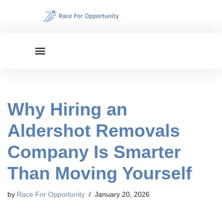
Skip
to
content
Why Hiring an
Aldershot Removals
Company Is Smarter
Than Moving Yourself
by
Race For Opportunity
January 20, 2026