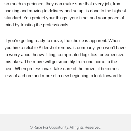
so much experience, they can make sure that every job, from
packing and moving to delivery and setup, is done to the highest
standard. You protect your things, your time, and your peace of
mind by trusting the professionals.
If you’re getting ready to move, the choice is apparent. When
you hire a reliable Aldershot removals company, you won’t have
to worry about heavy lifting, complicated logistics, or expensive
mistakes. The move will go smoothly from one home to the
next. When professionals take care of the move, it becomes
less of a chore and more of a new beginning to look forward to.
© Race For Opportunity. All rights Reserved.