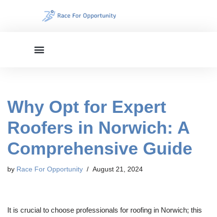
Skip
to
content
Why Opt for Expert
Roofers in Norwich: A
Comprehensive Guide
by
Race For Opportunity
August 21, 2024
It is crucial to choose professionals for roofing in Norwich; this