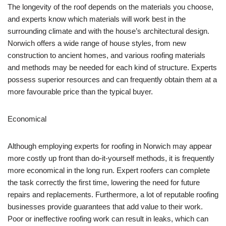
The longevity of the roof depends on the materials you choose,
and experts know which materials will work best in the
surrounding climate and with the house’s architectural design.
Norwich offers a wide range of house styles, from new
construction to ancient homes, and various roofing materials
and methods may be needed for each kind of structure. Experts
possess superior resources and can frequently obtain them at a
more favourable price than the typical buyer.
Economical
Although employing experts for roofing in Norwich may appear
more costly up front than do-it-yourself methods, it is frequently
more economical in the long run. Expert roofers can complete
the task correctly the first time, lowering the need for future
repairs and replacements. Furthermore, a lot of reputable roofing
businesses provide guarantees that add value to their work.
Poor or ineffective roofing work can result in leaks, which can