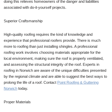
doing this relieves homeowners of the danger and liabilities
associated with do-it-yourself projects.
Superior Craftsmanship
High-quality roofing requires the kind of knowledge and
experience that professional roofers provide. There is much
more to roofing than just installing shingles. A professional
roofing work involves choosing materials appropriate for the
local environment, making sure the roof is properly ventilated,
and assessing the structural integrity of the roof. Experts in
roofing in Norwich are aware of the unique difficulties presented
by the regional climate and are able to suggest the best ways to
prolong the life of a roof. Contact
Point Roofing & Guttering
Norwich
today.
Proper Materials