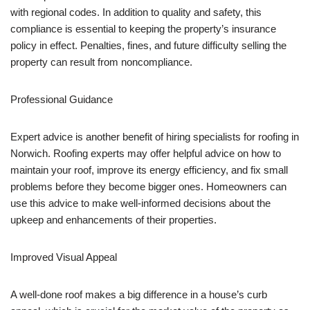
with regional codes. In addition to quality and safety, this
compliance is essential to keeping the property’s insurance
policy in effect. Penalties, fines, and future difficulty selling the
property can result from noncompliance.
Professional Guidance
Expert advice is another benefit of hiring specialists for roofing in
Norwich. Roofing experts may offer helpful advice on how to
maintain your roof, improve its energy efficiency, and fix small
problems before they become bigger ones. Homeowners can
use this advice to make well-informed decisions about the
upkeep and enhancements of their properties.
Improved Visual Appeal
A well-done roof makes a big difference in a house’s curb