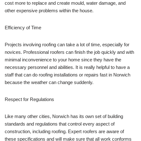
cost more to replace and create mould, water damage, and
other expensive problems within the house.
Efficiency of Time
Projects involving roofing can take a lot of time, especially for
novices. Professional roofers can finish the job quickly and with
minimal inconvenience to your home since they have the
necessary personnel and abilities. It is really helpful to have a
staff that can do roofing installations or repairs fast in Norwich
because the weather can change suddenly.
Respect for Regulations
Like many other cities, Norwich has its own set of building
standards and regulations that control every aspect of
construction, including roofing. Expert roofers are aware of
these specifications and will make sure that all work conforms