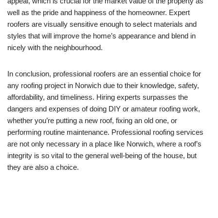
appeal, which is crucial for the market value of the property as
well as the pride and happiness of the homeowner. Expert
roofers are visually sensitive enough to select materials and
styles that will improve the home’s appearance and blend in
nicely with the neighbourhood.
In conclusion, professional roofers are an essential choice for
any roofing project in Norwich due to their knowledge, safety,
affordability, and timeliness. Hiring experts surpasses the
dangers and expenses of doing DIY or amateur roofing work,
whether you’re putting a new roof, fixing an old one, or
performing routine maintenance. Professional roofing services
are not only necessary in a place like Norwich, where a roof’s
integrity is so vital to the general well-being of the house, but
they are also a choice.