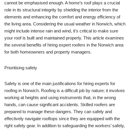
cannot be emphasised enough. A home’s roof plays a crucial
role in its structural integrity by shielding the interior from the
elements and enhancing the comfort and energy efficiency of
the living area. Considering the usual weather in Norwich, which
might include intense rain and wind, it’s critical to make sure
your roof is built and maintained properly. This article examines
the several benefits of hiring expert roofers in the Norwich area
for both homeowners and property managers.
Prioritising safety
Safety is one of the main justifications for hiring experts for
roofing in Norwich. Roofing is a difficult job by nature; it involves
working at heights and using instruments that, in the wrong
hands, can cause significant accidents. Skilled roofers are
prepared to manage these dangers. They can safely and
effectively navigate rooftops since they are equipped with the
right safety gear. In addition to safeguarding the workers’ safety,