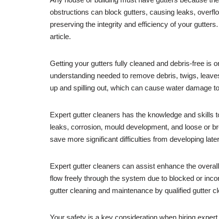
obstructions can block gutters, causing leaks, overflo
preserving the integrity and efficiency of your gutters
article.
Getting your gutters fully cleaned and debris-free is
understanding needed to remove debris, twigs, leave
up and spilling out, which can cause water damage to 
Expert gutter cleaners has the knowledge and skills t
leaks, corrosion, mould development, and loose or b
save more significant difficulties from developing la
Expert gutter cleaners can assist enhance the overal
flow freely through the system due to blocked or inco
gutter cleaning and maintenance by qualified gutter cl
Your safety is a key consideration when hiring exper