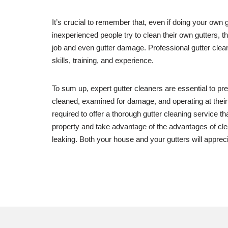
It’s crucial to remember that, even if doing your own
inexperienced people try to clean their own gutters, th
job and even gutter damage. Professional gutter clean
skills, training, and experience.
To sum up, expert gutter cleaners are essential to pr
cleaned, examined for damage, and operating at their
required to offer a thorough gutter cleaning service t
property and take advantage of the advantages of clean
leaking. Both your house and your gutters will apprecia