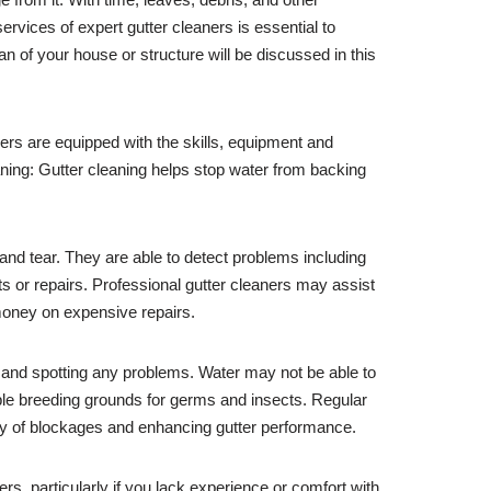
rvices of expert gutter cleaners is essential to
pan of your house or structure will be discussed in this
ners are equipped with the skills, equipment and
ning: Gutter cleaning helps stop water from backing
 and tear. They are able to detect problems including
or repairs. Professional gutter cleaners may assist
 money on expensive repairs.
e and spotting any problems. Water may not be able to
ible breeding grounds for germs and insects. Regular
lity of blockages and enhancing gutter performance.
ters, particularly if you lack experience or comfort with