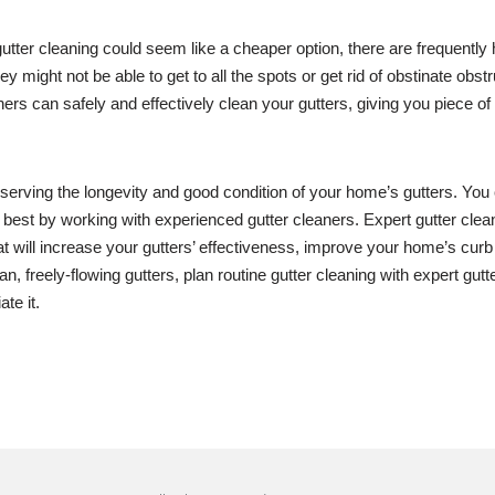
 gutter cleaning could seem like a cheaper option, there are frequentl
ey might not be able to get to all the spots or get rid of obstinate obs
ers can safely and effectively clean your gutters, giving you piece 
eserving the longevity and good condition of your home’s gutters. You
 best by working with experienced gutter cleaners. Expert gutter cle
hat will increase your gutters’ effectiveness, improve your home’s cur
, freely-flowing gutters, plan routine gutter cleaning with expert gutt
te it.