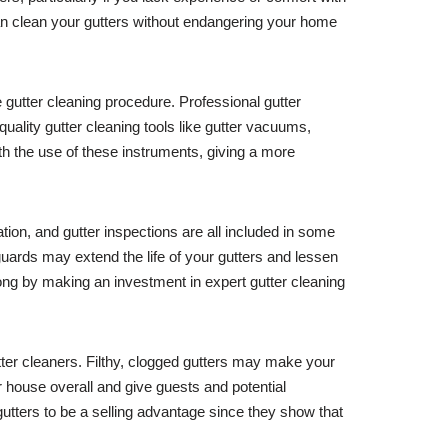
can clean your gutters without endangering your home
 gutter cleaning procedure. Professional gutter
quality gutter cleaning tools like gutter vacuums,
th the use of these instruments, giving a more
lation, and gutter inspections are all included in some
guards may extend the life of your gutters and lessen
long by making an investment in expert gutter cleaning
tter cleaners. Filthy, clogged gutters may make your
house overall and give guests and potential
utters to be a selling advantage since they show that