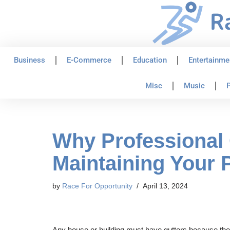
Skip
to
content
Business
E-Commerce
Education
Entertainme
Misc
Music
P
Why Professional 
Maintaining Your 
by
Race For Opportunity
April 13, 2024
Any house or building must have gutters because they 