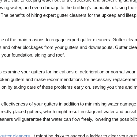
wing water, and even damage to the building’s foundation. Using the se
. The benefits of hiring expert gutter cleaners for the upkeep and lifes
 one of the main reasons to engage expert gutter cleaners. Gutter clea
s and other blockages from your gutters and downspouts. Gutter clea
your foundation, siding and roof.
o examine your gutters for indications of deterioration or normal wear
roken gutters and make recommendations for necessary replacements 
ter on by taking care of these problems early on, saving you time and
l effectiveness of your gutters in addition to minimising water damag
rrectly placed gutters, which might result in stagnant water and poss
eaners will guarantee that water can flow freely, lowering the possibi
t
gutter cleaners
. It might be risky to ascend a ladder to clear your gut