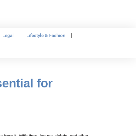
Legal
Lifestyle & Fashion
ntial for
 from it. With time, leaves, debris, and other