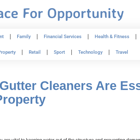
nt
Family
Financial Services
Health & Fitness
roperty
Retail
Sport
Technology
Travel
Gutter Cleaners Are Esse
Property
are vital to keeping water out of the structure and preventing damage