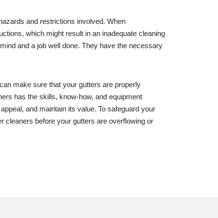
y hazards and restrictions involved. When
tructions, which might result in an inadequate cleaning
of mind and a job well done. They have the necessary
 can make sure that your gutters are properly
aners has the skills, know-how, and equipment
b appeal, and maintain its value. To safeguard your
er cleaners before your gutters are overflowing or