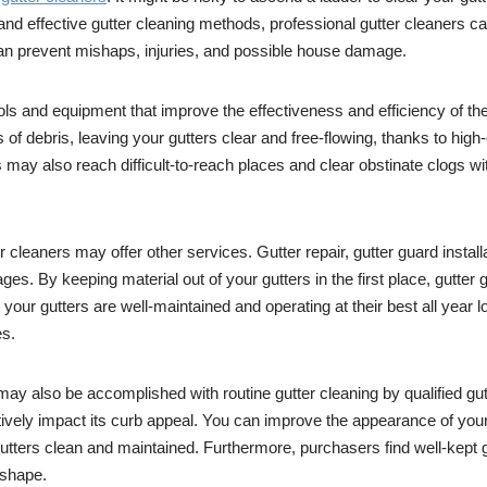
 and effective gutter cleaning methods, professional gutter cleaners 
 can prevent mishaps, injuries, and possible house damage.
ols and equipment that improve the effectiveness and efficiency of the
of debris, leaving your gutters clear and free-flowing, thanks to high-
ay also reach difficult-to-reach places and clear obstinate clogs wi
tter cleaners may offer other services. Gutter repair, gutter guard instal
s. By keeping material out of your gutters in the first place, gutter 
your gutters are well-maintained and operating at their best all year 
es.
ay also be accomplished with routine gutter cleaning by qualified gu
ely impact its curb appeal. You can improve the appearance of your 
utters clean and maintained. Furthermore, purchasers find well-kept g
 shape.