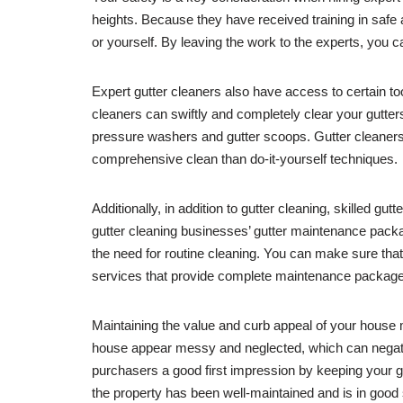
heights. Because they have received training in safe
or yourself. By leaving the work to the experts, you
Expert gutter cleaners also have access to certain to
cleaners can swiftly and completely clear your gutters 
pressure washers and gutter scoops. Gutter cleaners m
comprehensive clean than do-it-yourself techniques.
Additionally, in addition to gutter cleaning, skilled gu
gutter cleaning businesses’ gutter maintenance package
the need for routine cleaning. You can make sure that 
services that provide complete maintenance packag
Maintaining the value and curb appeal of your house m
house appear messy and neglected, which can negativ
purchasers a good first impression by keeping your g
the property has been well-maintained and is in good