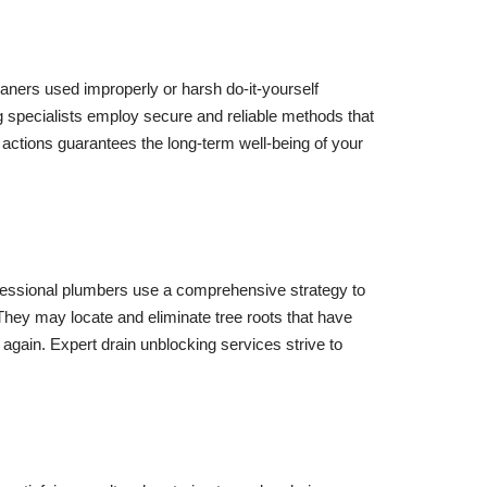
eaners used improperly or harsh do-it-yourself
 specialists employ secure and reliable methods that
actions guarantees the long-term well-being of your
ofessional plumbers use a comprehensive strategy to
 They may locate and eliminate tree roots that have
again. Expert drain unblocking services strive to