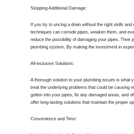
Stopping Additional Damage:
If you try to unclog a drain without the right skills
techniques can corrode pipes, weaken them, and even 
reduce the possibility of damaging your pipes. Their
plumbing system. By making the investment in expert
All-inclusive Solutions:
A thorough solution to your plumbing issues is what 
treat the underlying problems that could be causing r
gotten into your pipes, fix any damaged areas, and of
offer long-lasting solutions that maintain the proper o
Convenience and Time: