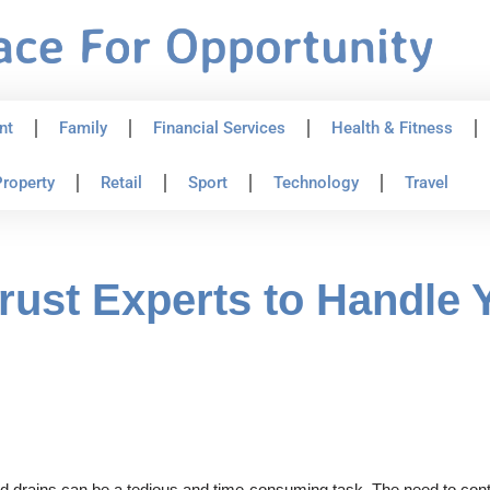
nt
Family
Financial Services
Health & Fitness
roperty
Retail
Sport
Technology
Travel
ust Experts to Handle 
 drains can be a tedious and time-consuming task. The need to contac