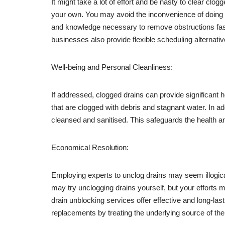
It might take a lot of effort and be nasty to clear clo
your own. You may avoid the inconvenience of doing it
and knowledge necessary to remove obstructions fast a
businesses also provide flexible scheduling alternati
Well-being and Personal Cleanliness:
If addressed, clogged drains can provide significant
that are clogged with debris and stagnant water. In a
cleansed and sanitised. This safeguards the health an
Economical Resolution:
Employing experts to unclog drains may seem illogica
may try unclogging drains yourself, but your efforts 
drain unblocking services offer effective and long-la
replacements by treating the underlying source of th