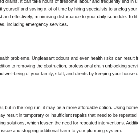
gged drains. It can take hours of tiresome labour and frequently end in 
 yourself and saving a lot of time by hiring specialists to unclog yo
nd effectively, minimising disturbance to your daily schedule. To fit 
ves, including emergency services.
 health problems. Unpleasant odours and even health risks can result
ddition to removing the obstruction, professional drain unblocking se
d well-being of your family, staff, and clients by keeping your house 
l, but in the long run, it may be a more affordable option. Using h
may result in temporary or insufficient repairs that need to be repeat
sting solutions, which lessen the need for repeated interventions. Add
e issue and stopping additional harm to your plumbing system.