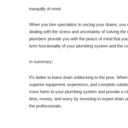
tranquilly of mind
When you hire specialists to unclog your drains, you
dealing with the stress and uncertainty of solving the
plumbers provide you with the peace of mind that your 
term functionality of your plumbing system and the cal
In summary:
It’s better to leave drain unblocking to the pros. Wh
superior equipment, experience, and complete solutions
more harm to your plumbing system and provide a cl
time, money, and worry by investing in expert drain u
the professionals.