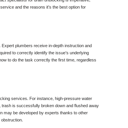
 service and the reasons it’s the best option for
 Expert plumbers receive in-depth instruction and
ired to correctly identify the issue’s underlying
 to do the task correctly the first time, regardless
ocking services. For instance, high-pressure water
od, trash is successfully broken down and flushed away
rain may be developed by experts thanks to other
 obstruction.