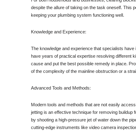
despite the allure of taking on the task oneself. This 
keeping your plumbing system functioning well.
Knowledge and Experience:
The knowledge and experience that specialists have i
have years of practical expertise resolving different 
cause and put the best possible remedy in place. Pr
of the complexity of the mainline obstruction or a str
Advanced Tools and Methods:
Modern tools and methods that are not easily accessib
jetting is an effective technique for removing buildu
by shooting a high-pressure jet of water down the pip
cutting-edge instruments like video camera inspection