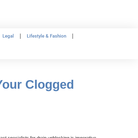
Legal
Lifestyle & Fashion
Your Clogged
t specialists for drain unblocking is imperative,