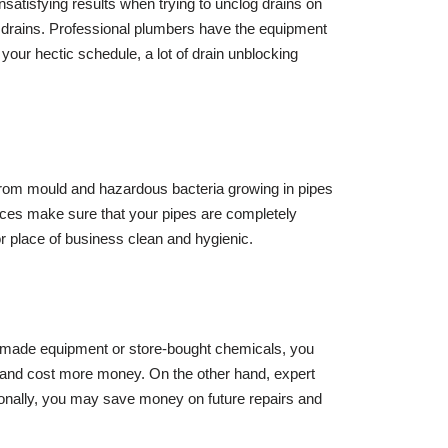
unsatisfying results when trying to unclog drains on
ur drains. Professional plumbers have the equipment
your hectic schedule, a lot of drain unblocking
 from mould and hazardous bacteria growing in pipes
rvices make sure that your pipes are completely
or place of business clean and hygienic.
omemade equipment or store-bought chemicals, you
ed and cost more money. On the other hand, expert
itionally, you may save money on future repairs and