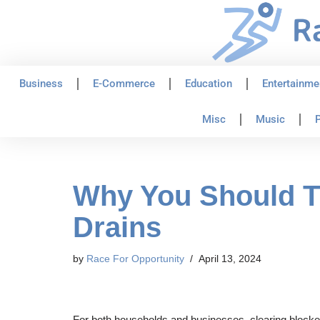
Skip
to
content
Business
E-Commerce
Education
Entertainme
Misc
Music
P
Why You Should Tr
Drains
by
Race For Opportunity
April 13, 2024
For both households and businesses, clearing blocked