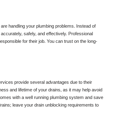
 are handling your plumbing problems. Instead of
accurately, safely, and effectively. Professional
sponsible for their job. You can trust on the long-
ervices provide several advantages due to their
ness and lifetime of your drains, as it may help avoid
comes with a well running plumbing system and save
rains; leave your drain unblocking requirements to