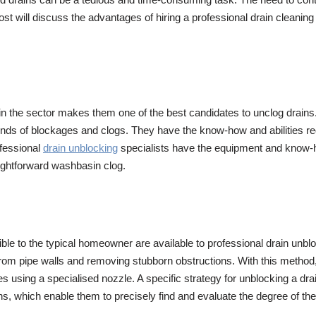
post will discuss the advantages of hiring a professional drain cleaning
n the sector makes them one of the best candidates to unclog drains.
kinds of blockages and clogs. They have the know-how and abilities requ
ofessional
drain unblocking
specialists have the equipment and know-how
aightforward washbasin clog.
le to the typical homeowner are available to professional drain unbl
p from pipe walls and removing stubborn obstructions. With this meth
es using a specialised nozzle. A specific strategy for unblocking a d
s, which enable them to precisely find and evaluate the degree of the