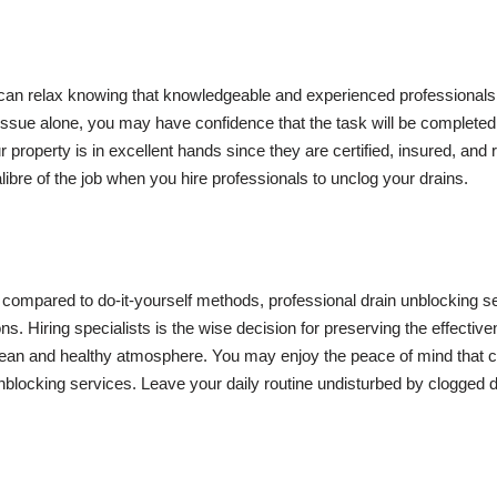
 can relax knowing that knowledgeable and experienced professionals
 issue alone, you may have confidence that the task will be completed 
property is in excellent hands since they are certified, insured, and re
ibre of the job when you hire professionals to unclog your drains.
en compared to do-it-yourself methods, professional drain unblocking s
. Hiring specialists is the wise decision for preserving the effective
ean and healthy atmosphere. You may enjoy the peace of mind that 
nblocking services. Leave your daily routine undisturbed by clogged d