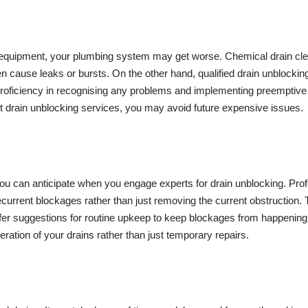
 and equipment, your plumbing system may get worse. Chemical drain cl
cause leaks or bursts. On the other hand, qualified drain unblocking
 proficiency in recognising any problems and implementing preemptive 
 drain unblocking services, you may avoid future expensive issues.
you can anticipate when you engage experts for drain unblocking. Pr
ecurrent blockages rather than just removing the current obstruction.
fer suggestions for routine upkeep to keep blockages from happening 
peration of your drains rather than just temporary repairs.