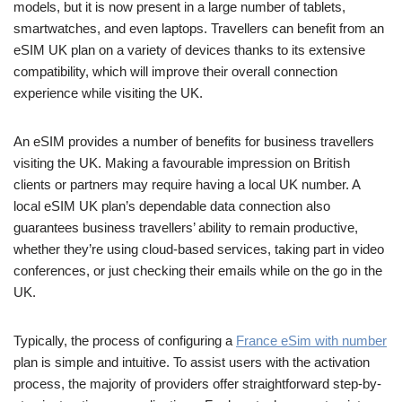
models, but it is now present in a large number of tablets,
smartwatches, and even laptops. Travellers can benefit from an
eSIM UK plan on a variety of devices thanks to its extensive
compatibility, which will improve their overall connection
experience while visiting the UK.
An eSIM provides a number of benefits for business travellers
visiting the UK. Making a favourable impression on British
clients or partners may require having a local UK number. A
local eSIM UK plan’s dependable data connection also
guarantees business travellers’ ability to remain productive,
whether they’re using cloud-based services, taking part in video
conferences, or just checking their emails while on the go in the
UK.
Typically, the process of configuring a
France eSim with number
plan is simple and intuitive. To assist users with the activation
process, the majority of providers offer straightforward step-by-