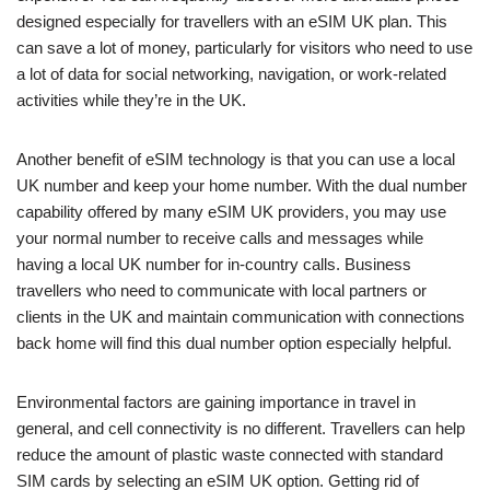
designed especially for travellers with an eSIM UK plan. This
can save a lot of money, particularly for visitors who need to use
a lot of data for social networking, navigation, or work-related
activities while they’re in the UK.
Another benefit of eSIM technology is that you can use a local
UK number and keep your home number. With the dual number
capability offered by many eSIM UK providers, you may use
your normal number to receive calls and messages while
having a local UK number for in-country calls. Business
travellers who need to communicate with local partners or
clients in the UK and maintain communication with connections
back home will find this dual number option especially helpful.
Environmental factors are gaining importance in travel in
general, and cell connectivity is no different. Travellers can help
reduce the amount of plastic waste connected with standard
SIM cards by selecting an eSIM UK option. Getting rid of