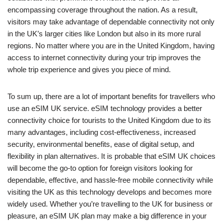
encompassing coverage throughout the nation. As a result,
visitors may take advantage of dependable connectivity not only
in the UK’s larger cities like London but also in its more rural
regions. No matter where you are in the United Kingdom, having
access to internet connectivity during your trip improves the
whole trip experience and gives you piece of mind.
To sum up, there are a lot of important benefits for travellers who
use an eSIM UK service. eSIM technology provides a better
connectivity choice for tourists to the United Kingdom due to its
many advantages, including cost-effectiveness, increased
security, environmental benefits, ease of digital setup, and
flexibility in plan alternatives. It is probable that eSIM UK choices
will become the go-to option for foreign visitors looking for
dependable, effective, and hassle-free mobile connectivity while
visiting the UK as this technology develops and becomes more
widely used. Whether you’re travelling to the UK for business or
pleasure, an eSIM UK plan may make a big difference in your