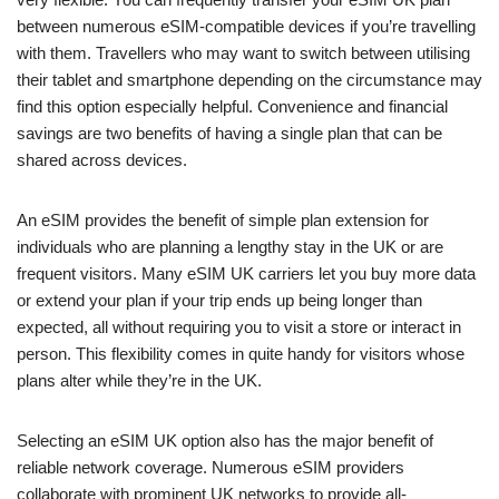
between numerous eSIM-compatible devices if you’re travelling
with them. Travellers who may want to switch between utilising
their tablet and smartphone depending on the circumstance may
find this option especially helpful. Convenience and financial
savings are two benefits of having a single plan that can be
shared across devices.
An eSIM provides the benefit of simple plan extension for
individuals who are planning a lengthy stay in the UK or are
frequent visitors. Many eSIM UK carriers let you buy more data
or extend your plan if your trip ends up being longer than
expected, all without requiring you to visit a store or interact in
person. This flexibility comes in quite handy for visitors whose
plans alter while they’re in the UK.
Selecting an eSIM UK option also has the major benefit of
reliable network coverage. Numerous eSIM providers
collaborate with prominent UK networks to provide all-