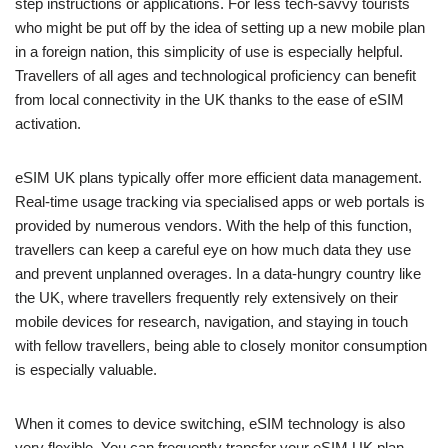
step instructions or applications. For less tech-savvy tourists
who might be put off by the idea of setting up a new mobile plan
in a foreign nation, this simplicity of use is especially helpful.
Travellers of all ages and technological proficiency can benefit
from local connectivity in the UK thanks to the ease of eSIM
activation.
eSIM UK plans typically offer more efficient data management.
Real-time usage tracking via specialised apps or web portals is
provided by numerous vendors. With the help of this function,
travellers can keep a careful eye on how much data they use
and prevent unplanned overages. In a data-hungry country like
the UK, where travellers frequently rely extensively on their
mobile devices for research, navigation, and staying in touch
with fellow travellers, being able to closely monitor consumption
is especially valuable.
When it comes to device switching, eSIM technology is also
very flexible. You can frequently transfer your eSIM UK plan