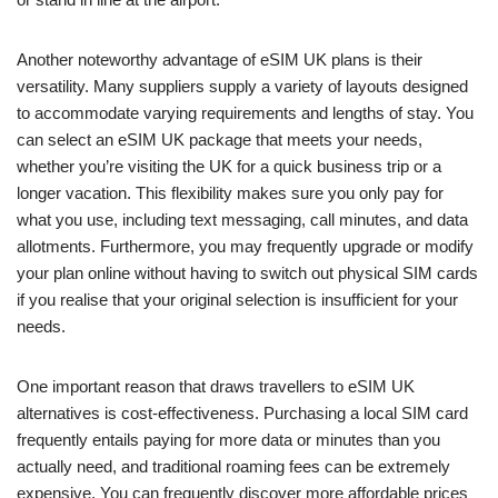
Another noteworthy advantage of eSIM UK plans is their
versatility. Many suppliers supply a variety of layouts designed
to accommodate varying requirements and lengths of stay. You
can select an eSIM UK package that meets your needs,
whether you’re visiting the UK for a quick business trip or a
longer vacation. This flexibility makes sure you only pay for
what you use, including text messaging, call minutes, and data
allotments. Furthermore, you may frequently upgrade or modify
your plan online without having to switch out physical SIM cards
if you realise that your original selection is insufficient for your
needs.
One important reason that draws travellers to eSIM UK
alternatives is cost-effectiveness. Purchasing a local SIM card
frequently entails paying for more data or minutes than you
actually need, and traditional roaming fees can be extremely
expensive. You can frequently discover more affordable prices