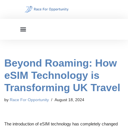
Skip
to
content
Beyond Roaming: How
eSIM Technology is
Transforming UK Travel
by
Race For Opportunity
August 18, 2024
The introduction of eSIM technology has completely changed