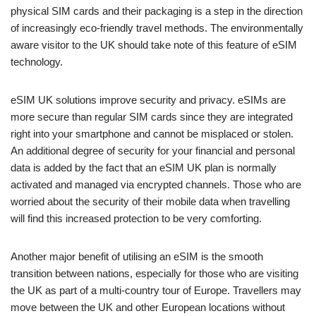
physical SIM cards and their packaging is a step in the direction
of increasingly eco-friendly travel methods. The environmentally
aware visitor to the UK should take note of this feature of eSIM
technology.
eSIM UK solutions improve security and privacy. eSIMs are
more secure than regular SIM cards since they are integrated
right into your smartphone and cannot be misplaced or stolen.
An additional degree of security for your financial and personal
data is added by the fact that an eSIM UK plan is normally
activated and managed via encrypted channels. Those who are
worried about the security of their mobile data when travelling
will find this increased protection to be very comforting.
Another major benefit of utilising an eSIM is the smooth
transition between nations, especially for those who are visiting
the UK as part of a multi-country tour of Europe. Travellers may
move between the UK and other European locations without