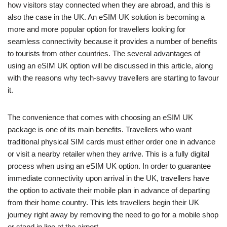
how visitors stay connected when they are abroad, and this is
also the case in the UK. An eSIM UK solution is becoming a
more and more popular option for travellers looking for
seamless connectivity because it provides a number of benefits
to tourists from other countries. The several advantages of
using an eSIM UK option will be discussed in this article, along
with the reasons why tech-savvy travellers are starting to favour
it.
The convenience that comes with choosing an eSIM UK
package is one of its main benefits. Travellers who want
traditional physical SIM cards must either order one in advance
or visit a nearby retailer when they arrive. This is a fully digital
process when using an eSIM UK option. In order to guarantee
immediate connectivity upon arrival in the UK, travellers have
the option to activate their mobile plan in advance of departing
from their home country. This lets travellers begin their UK
journey right away by removing the need to go for a mobile shop
or stand in line at the airport.