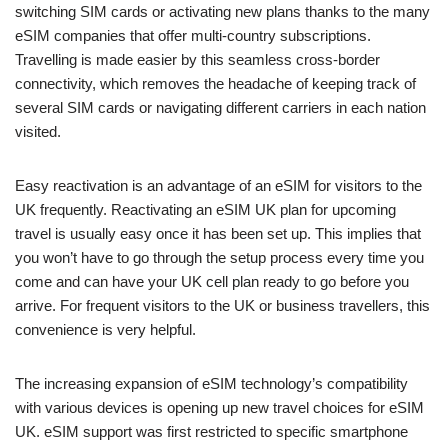
switching SIM cards or activating new plans thanks to the many
eSIM companies that offer multi-country subscriptions.
Travelling is made easier by this seamless cross-border
connectivity, which removes the headache of keeping track of
several SIM cards or navigating different carriers in each nation
visited.
Easy reactivation is an advantage of an eSIM for visitors to the
UK frequently. Reactivating an eSIM UK plan for upcoming
travel is usually easy once it has been set up. This implies that
you won’t have to go through the setup process every time you
come and can have your UK cell plan ready to go before you
arrive. For frequent visitors to the UK or business travellers, this
convenience is very helpful.
The increasing expansion of eSIM technology’s compatibility
with various devices is opening up new travel choices for eSIM
UK. eSIM support was first restricted to specific smartphone