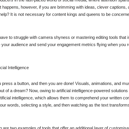
happens, however, if you are brimming with ideas, clever captions, and
 help? It is not necessary for content kings and queens to be concerne
have to struggle with camera shyness or mastering editing tools that is
ate your audience and send your engagement metrics flying when you rea
ial Intelligence
u press a button, and then you are done! Visuals, animations, and musi
out of a dream? Now, owing to artificial intelligence-powered solutions
ficial intelligence, which allows them to comprehend your written cont
m your words, selecting a style, and then watching as the text transfo
re two examples of tools that offer an additional layer of customisati