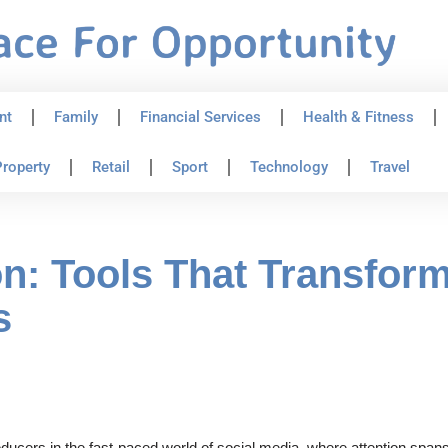
nt
Family
Financial Services
Health & Fitness
roperty
Retail
Sport
Technology
Travel
n: Tools That Transform
s
cers in the fast-paced world of social media, where attention spans 