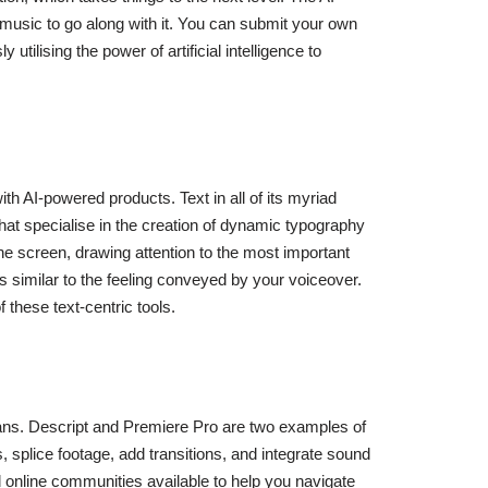
music to go along with it. You can submit your own
tilising the power of artificial intelligence to
with AI-powered products. Text in all of its myriad
s that specialise in the creation of dynamic typography
he screen, drawing attention to the most important
 similar to the feeling conveyed by your voiceover.
f these text-centric tools.
mans. Descript and Premiere Pro are two examples of
 splice footage, add transitions, and integrate sound
and online communities available to help you navigate