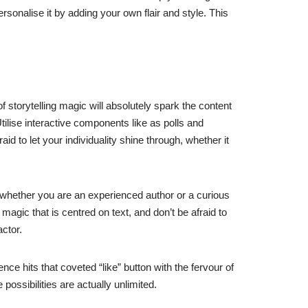
rsonalise it by adding your own flair and style. This
f storytelling magic will absolutely spark the content
ilise interactive components like as polls and
id to let your individuality shine through, whether it
f whether you are an experienced author or a curious
magic that is centred on text, and don’t be afraid to
ctor.
e hits that coveted “like” button with the fervour of
possibilities are actually unlimited.