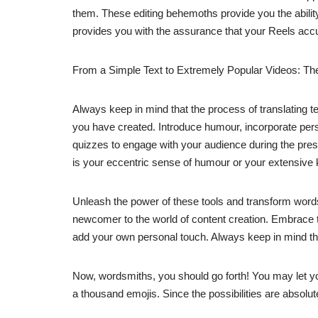
them. These editing behemoths provide you the ability 
provides you with the assurance that your Reels accur
From a Simple Text to Extremely Popular Videos: Th
Always keep in mind that the process of translating tex
you have created. Introduce humour, incorporate perso
quizzes to engage with your audience during the present
is your eccentric sense of humour or your extensive
Unleash the power of these tools and transform words 
newcomer to the world of content creation. Embrace the 
add your own personal touch. Always keep in mind that
Now, wordsmiths, you should go forth! You may let you
a thousand emojis. Since the possibilities are absolute