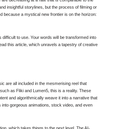
 insightful storylines, but the process of filming or
d because a mystical new frontier is on the horizon:
 difficult to use. Your words will be transformed into
d this article, which unravels a tapestry of creative
c are all included in the mesmerising reel that
 such as Fliki and Lumen5, this is a reality. These
ent and algorithmically weave it into a narrative that
rms into gorgeous animations, stock video, and even
on, which takes things to the next level. The AI-