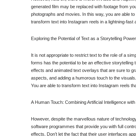
generated film may be replaced with footage from you
photographs and movies. In this way, you are able to ke
transform text into Instagram reels in a lightning-fast
Exploring the Potential of Text as a Storytelling Po
It is not appropriate to restrict text to the role of a 
forms has the potential to be an effective storytelling
effects and animated text overlays that are sure to g
aspects, and adding a humorous touch to the visuals.
You are able to transform text into Instagram reels that
A Human Touch: Combining Artificial Intelligence with
However, despite the marvellous nature of technolog
software programmes that provide you with full contro
effects. Don’t let the fact that their user interfaces 