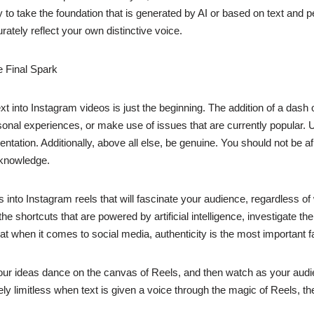
to take the foundation that is generated by AI or based on text and pe
ately reflect your own distinctive voice.
e Final Spark
t into Instagram videos is just the beginning. The addition of a dash o
nal experiences, or make use of issues that are currently popular. Ut
ation. Additionally, above all else, be genuine. You should not be afra
 knowledge.
into Instagram reels that will fascinate your audience, regardless o
shortcuts that are powered by artificial intelligence, investigate the 
 when it comes to social media, authenticity is the most important fa
r ideas dance on the canvas of Reels, and then watch as your audienc
ly limitless when text is given a voice through the magic of Reels, the 