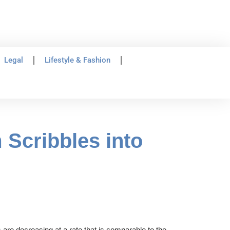
Legal
Lifestyle & Fashion
 Scribbles into
are decreasing at a rate that is comparable to the