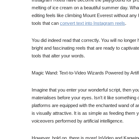
melting of ice cream on a beautiful summer day. What 
editing feels like climbing Mount Everest without any
tools that can
convert text into Instagram reels
.
You did indeed read that correctly. You will no longer 
bright and fascinating reels that are ready to captiv
tools that alter your words.
Magic Wand: Text-to-Video Wizards Powered by Artific
Imagine that you enter your wonderful script, then yo
materialises before your eyes. Isn’t it like something 
platforms are equipped with the enchanted wand of arti
is visually attractive. It is as simple as feeding the
voiceovers performed by artificial intelligence.
However, hold on, there is more! InVideo and Kapwing a