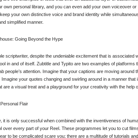
r own personal library, and you can even add your own voiceover or 
ep your own distinctive voice and brand identity while simultaneously u
 and simplified manner.
werhouse: Going Beyond the Hype
simple scriptwriter, despite the undeniable excitement that is associated 
 tool in and of itself. Zubtitle and Typito are two examples of platform
rab people’s attention. Imagine that your captions are moving around t
 Imagine your quotes changing and swirling around in a manner that is
 are a visual treat and a playground for your creativity with the help o
 Personal Flair
y, it is only successful when combined with the inventiveness of hu
l over every part of your Reel. These programmes let you to cut films,
appear to be complicated scare you; there are a multitude of tutorials 