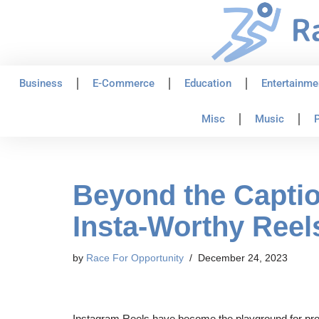
Skip
to
content
Business
E-Commerce
Education
Entertainme
Misc
Music
P
Beyond the Captio
Insta-Worthy Reel
by
Race For Opportunity
December 24, 2023
Instagram Reels have become the playground for produ