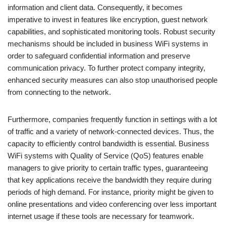
information and client data. Consequently, it becomes
imperative to invest in features like encryption, guest network
capabilities, and sophisticated monitoring tools. Robust security
mechanisms should be included in business WiFi systems in
order to safeguard confidential information and preserve
communication privacy. To further protect company integrity,
enhanced security measures can also stop unauthorised people
from connecting to the network.
Furthermore, companies frequently function in settings with a lot
of traffic and a variety of network-connected devices. Thus, the
capacity to efficiently control bandwidth is essential. Business
WiFi systems with Quality of Service (QoS) features enable
managers to give priority to certain traffic types, guaranteeing
that key applications receive the bandwidth they require during
periods of high demand. For instance, priority might be given to
online presentations and video conferencing over less important
internet usage if these tools are necessary for teamwork.