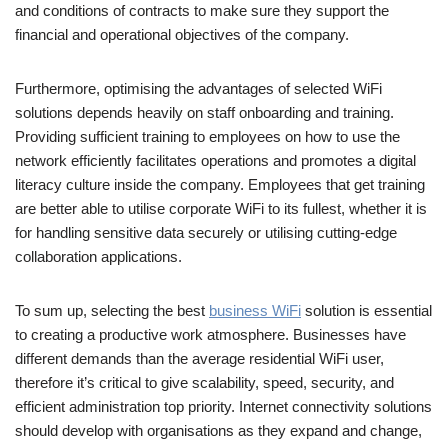
and conditions of contracts to make sure they support the
financial and operational objectives of the company.
Furthermore, optimising the advantages of selected WiFi
solutions depends heavily on staff onboarding and training.
Providing sufficient training to employees on how to use the
network efficiently facilitates operations and promotes a digital
literacy culture inside the company. Employees that get training
are better able to utilise corporate WiFi to its fullest, whether it is
for handling sensitive data securely or utilising cutting-edge
collaboration applications.
To sum up, selecting the best
business WiFi
solution is essential
to creating a productive work atmosphere. Businesses have
different demands than the average residential WiFi user,
therefore it’s critical to give scalability, speed, security, and
efficient administration top priority. Internet connectivity solutions
should develop with organisations as they expand and change,