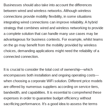
Businesses should also take into account the differences
between wired and wireless networks. Although wireless
connections provide mobility flexibility, in some situations
integrating wired connections can improve reliability. A hybrid
strategy that combines wired and wireless networking to provide
a complete solution that can handle many use cases may be
advantageous for business contexts. For example, whilst teams
on the go may benefit from the mobility provided by wireless
choices, demanding applications might need the reliability of a
connected connection.
It is crucial to consider the total cost of ownership—which
encompasses both installation and ongoing operating costs—
when choosing a corporate WiFi solution. Different price models
are offered by numerous suppliers according on service tiers,
bandwidth, and capabilities. It is essential to comprehend these
expenses in order to guarantee budget efficiency without
sacrificing performance. It’s a good idea to assess the terms