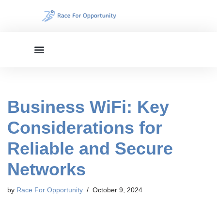
Skip
to
content
Business WiFi: Key
Considerations for
Reliable and Secure
Networks
by
Race For Opportunity
October 9, 2024