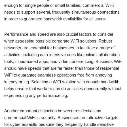
enough for single people or small families, commercial WiFi
needs to support several, frequently simultaneous connections
in order to guarantee bandwidth availability for all users.
Performance and speed are also crucial factors to consider
when assessing possible corporate WiFi solutions. Robust
networks are essential for businesses to facilitate a range of
activities, including data-intensive ones like online collaboration
tools, cloud-based apps, and video conferencing. Business WiFi
should have speeds that are far faster than those of residential
WiFi to guarantee seamless operations free from annoying
latency or lag. Selecting a WiFi solution with enough bandwidth
helps ensure that workers can do activities concurrently without
experiencing any performance lag.
Another important distinction between residential and
commercial WiFi is security. Businesses are attractive targets
for cyber assaults because they frequently handle sensitive