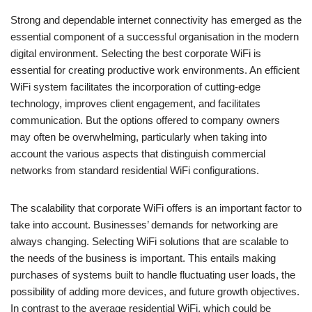
Strong and dependable internet connectivity has emerged as the
essential component of a successful organisation in the modern
digital environment. Selecting the best corporate WiFi is
essential for creating productive work environments. An efficient
WiFi system facilitates the incorporation of cutting-edge
technology, improves client engagement, and facilitates
communication. But the options offered to company owners
may often be overwhelming, particularly when taking into
account the various aspects that distinguish commercial
networks from standard residential WiFi configurations.
The scalability that corporate WiFi offers is an important factor to
take into account. Businesses’ demands for networking are
always changing. Selecting WiFi solutions that are scalable to
the needs of the business is important. This entails making
purchases of systems built to handle fluctuating user loads, the
possibility of adding more devices, and future growth objectives.
In contrast to the average residential WiFi, which could be