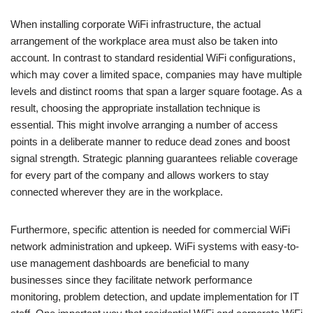
When installing corporate WiFi infrastructure, the actual
arrangement of the workplace area must also be taken into
account. In contrast to standard residential WiFi configurations,
which may cover a limited space, companies may have multiple
levels and distinct rooms that span a larger square footage. As a
result, choosing the appropriate installation technique is
essential. This might involve arranging a number of access
points in a deliberate manner to reduce dead zones and boost
signal strength. Strategic planning guarantees reliable coverage
for every part of the company and allows workers to stay
connected wherever they are in the workplace.
Furthermore, specific attention is needed for commercial WiFi
network administration and upkeep. WiFi systems with easy-to-
use management dashboards are beneficial to many
businesses since they facilitate network performance
monitoring, problem detection, and update implementation for IT