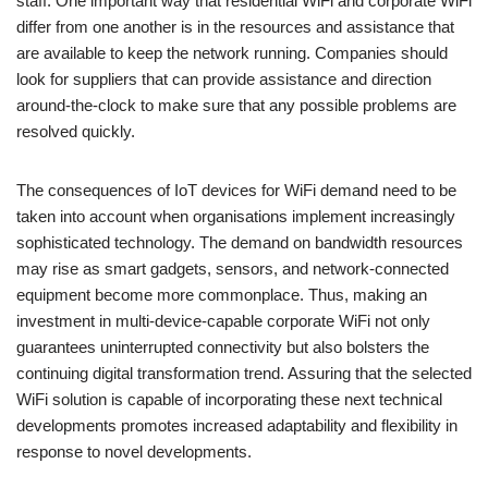
staff. One important way that residential WiFi and corporate WiFi
differ from one another is in the resources and assistance that
are available to keep the network running. Companies should
look for suppliers that can provide assistance and direction
around-the-clock to make sure that any possible problems are
resolved quickly.
The consequences of IoT devices for WiFi demand need to be
taken into account when organisations implement increasingly
sophisticated technology. The demand on bandwidth resources
may rise as smart gadgets, sensors, and network-connected
equipment become more commonplace. Thus, making an
investment in multi-device-capable corporate WiFi not only
guarantees uninterrupted connectivity but also bolsters the
continuing digital transformation trend. Assuring that the selected
WiFi solution is capable of incorporating these next technical
developments promotes increased adaptability and flexibility in
response to novel developments.