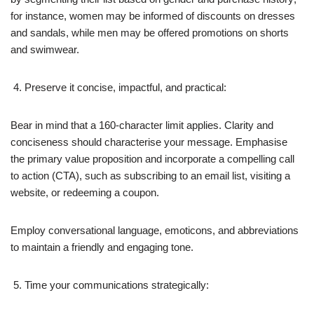
for instance, women may be informed of discounts on dresses
and sandals, while men may be offered promotions on shorts
and swimwear.
Preserve it concise, impactful, and practical:
Bear in mind that a 160-character limit applies. Clarity and
conciseness should characterise your message. Emphasise
the primary value proposition and incorporate a compelling call
to action (CTA), such as subscribing to an email list, visiting a
website, or redeeming a coupon.
Employ conversational language, emoticons, and abbreviations
to maintain a friendly and engaging tone.
Time your communications strategically: