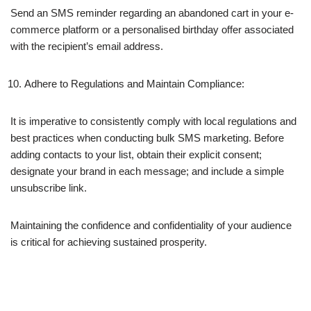
Send an SMS reminder regarding an abandoned cart in your e-
commerce platform or a personalised birthday offer associated
with the recipient’s email address.
Adhere to Regulations and Maintain Compliance:
It is imperative to consistently comply with local regulations and
best practices when conducting bulk SMS marketing. Before
adding contacts to your list, obtain their explicit consent;
designate your brand in each message; and include a simple
unsubscribe link.
Maintaining the confidence and confidentiality of your audience
is critical for achieving sustained prosperity.