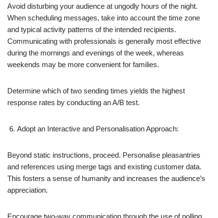
Avoid disturbing your audience at ungodly hours of the night.
When scheduling messages, take into account the time zone
and typical activity patterns of the intended recipients.
Communicating with professionals is generally most effective
during the mornings and evenings of the week, whereas
weekends may be more convenient for families.
Determine which of two sending times yields the highest
response rates by conducting an A/B test.
Adopt an Interactive and Personalisation Approach:
Beyond static instructions, proceed. Personalise pleasantries
and references using merge tags and existing customer data.
This fosters a sense of humanity and increases the audience’s
appreciation.
Encourage two-way communication through the use of polling