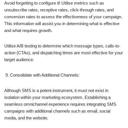
Avoid forgetting to configure it! Utilise metrics such as
unsubscribe rates, receptive rates, click-through rates, and
conversion rates to assess the effectiveness of your campaign.
This information will assist you in determining what is effective
and what requires growth.
Utilise A/B testing to determine which message types, calls-to-
action (CTAs), and dispatching times are most effective for your
target audience.
Consolidate with Additional Channels:
Although SMS is a potent instrument, it must not exist in
isolation within your marketing ecosystem. Establishing a
seamless omnichannel experience requires integrating SMS
campaigns with additional channels such as email, social
media, and the website.