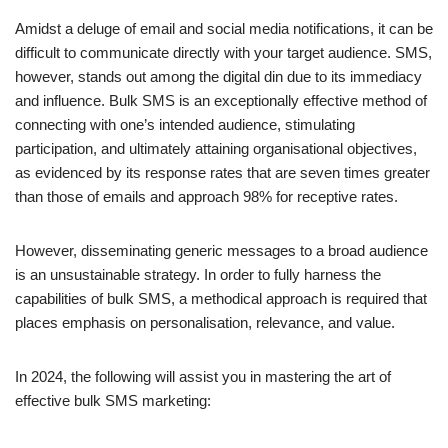
Amidst a deluge of email and social media notifications, it can be
difficult to communicate directly with your target audience. SMS,
however, stands out among the digital din due to its immediacy
and influence. Bulk SMS is an exceptionally effective method of
connecting with one’s intended audience, stimulating
participation, and ultimately attaining organisational objectives,
as evidenced by its response rates that are seven times greater
than those of emails and approach 98% for receptive rates.
However, disseminating generic messages to a broad audience
is an unsustainable strategy. In order to fully harness the
capabilities of bulk SMS, a methodical approach is required that
places emphasis on personalisation, relevance, and value.
In 2024, the following will assist you in mastering the art of
effective bulk SMS marketing: