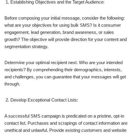
Establishing Objectives and the Target Audience:
Before composing your initial message, consider the following:
what are your objectives for using bulk SMS? Is it consumer
engagement, lead generation, brand awareness, or sales
growth? The objective will provide direction for your content and
segmentation strategy.
Determine your optimal recipient next. Who are your intended
recipients? By comprehending their demographics, interests,
and challenges, you can guarantee that your messages will get
through.
Develop Exceptional Contact Lists:
A successful SMS campaign is predicated on a pristine, opt-in
contact list. Purchases and scrapings of contact information are
unethical and unlawful. Provide existing customers and website