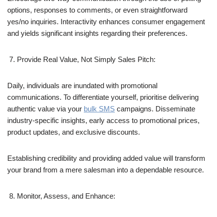
options, responses to comments, or even straightforward
yes/no inquiries. Interactivity enhances consumer engagement
and yields significant insights regarding their preferences.
Provide Real Value, Not Simply Sales Pitch:
Daily, individuals are inundated with promotional
communications. To differentiate yourself, prioritise delivering
authentic value via your
bulk SMS
campaigns. Disseminate
industry-specific insights, early access to promotional prices,
product updates, and exclusive discounts.
Establishing credibility and providing added value will transform
your brand from a mere salesman into a dependable resource.
Monitor, Assess, and Enhance: