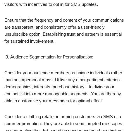
visitors with incentives to opt in for SMS updates.
Ensure that the frequency and content of your communications
are transparent, and consistently offer a user-friendly
unsubscribe option. Establishing trust and esteem is essential
for sustained involvement.
Audience Segmentation for Personalisation:
Consider your audience members as unique individuals rather
than an impersonal mass. Utilise any other pertinent criterion—
demographics, interests, purchase history—to divide your
contact list into more manageable segments. You are thereby
able to customise your messages for optimal effect.
Consider a clothing retailer informing customers via SMS of a
summer promotion. They are able to send targeted messages
by segmenting their list based on gender and purchase history;