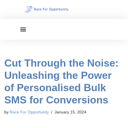
Skip
to
content
Cut Through the Noise:
Unleashing the Power
of Personalised Bulk
SMS for Conversions
by
Race For Opportunity
January 15, 2024