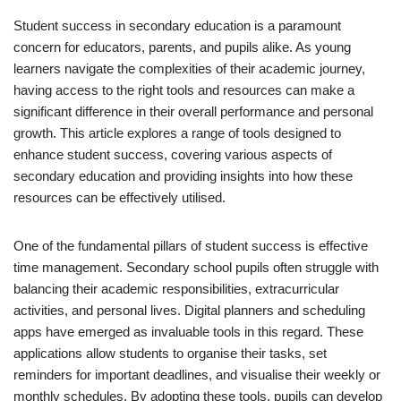
Student success in secondary education is a paramount
concern for educators, parents, and pupils alike. As young
learners navigate the complexities of their academic journey,
having access to the right tools and resources can make a
significant difference in their overall performance and personal
growth. This article explores a range of tools designed to
enhance student success, covering various aspects of
secondary education and providing insights into how these
resources can be effectively utilised.
One of the fundamental pillars of student success is effective
time management. Secondary school pupils often struggle with
balancing their academic responsibilities, extracurricular
activities, and personal lives. Digital planners and scheduling
apps have emerged as invaluable tools in this regard. These
applications allow students to organise their tasks, set
reminders for important deadlines, and visualise their weekly or
monthly schedules. By adopting these tools, pupils can develop