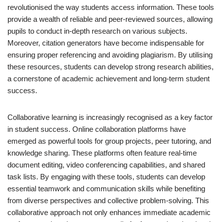
revolutionised the way students access information. These tools
provide a wealth of reliable and peer-reviewed sources, allowing
pupils to conduct in-depth research on various subjects.
Moreover, citation generators have become indispensable for
ensuring proper referencing and avoiding plagiarism. By utilising
these resources, students can develop strong research abilities,
a cornerstone of academic achievement and long-term student
success.
Collaborative learning is increasingly recognised as a key factor
in student success. Online collaboration platforms have
emerged as powerful tools for group projects, peer tutoring, and
knowledge sharing. These platforms often feature real-time
document editing, video conferencing capabilities, and shared
task lists. By engaging with these tools, students can develop
essential teamwork and communication skills while benefiting
from diverse perspectives and collective problem-solving. This
collaborative approach not only enhances immediate academic