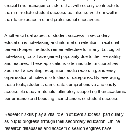
crucial time management skills that will not only contribute to
their immediate student success but also serve them well in
their future academic and professional endeavours.
Another critical aspect of student success in secondary
education is note-taking and information retention. Traditional
pen-and-paper methods remain effective for many, but digital
note-taking tools have gained popularity due to their versatility
and features. These applications often include functionalities
such as handwriting recognition, audio recording, and easy
organisation of notes into folders or categories. By leveraging
these tools, students can create comprehensive and easily
accessible study materials, ultimately supporting their academic
performance and boosting their chances of student success.
Research skills play a vital role in student success, particularly
as pupils progress through their secondary education. Online
research databases and academic search engines have