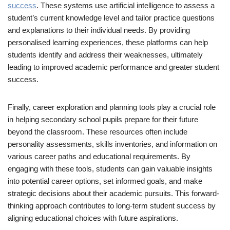
success
. These systems use artificial intelligence to assess a
student’s current knowledge level and tailor practice questions
and explanations to their individual needs. By providing
personalised learning experiences, these platforms can help
students identify and address their weaknesses, ultimately
leading to improved academic performance and greater student
success.
Finally, career exploration and planning tools play a crucial role
in helping secondary school pupils prepare for their future
beyond the classroom. These resources often include
personality assessments, skills inventories, and information on
various career paths and educational requirements. By
engaging with these tools, students can gain valuable insights
into potential career options, set informed goals, and make
strategic decisions about their academic pursuits. This forward-
thinking approach contributes to long-term student success by
aligning educational choices with future aspirations.