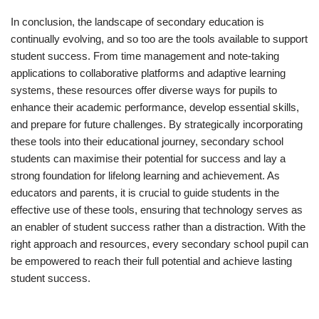
In conclusion, the landscape of secondary education is
continually evolving, and so too are the tools available to support
student success. From time management and note-taking
applications to collaborative platforms and adaptive learning
systems, these resources offer diverse ways for pupils to
enhance their academic performance, develop essential skills,
and prepare for future challenges. By strategically incorporating
these tools into their educational journey, secondary school
students can maximise their potential for success and lay a
strong foundation for lifelong learning and achievement. As
educators and parents, it is crucial to guide students in the
effective use of these tools, ensuring that technology serves as
an enabler of student success rather than a distraction. With the
right approach and resources, every secondary school pupil can
be empowered to reach their full potential and achieve lasting
student success.