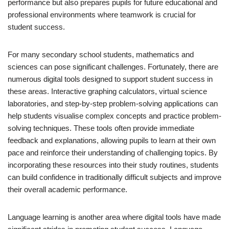
performance but also prepares pupils for future educational and
professional environments where teamwork is crucial for
student success.
For many secondary school students, mathematics and
sciences can pose significant challenges. Fortunately, there are
numerous digital tools designed to support student success in
these areas. Interactive graphing calculators, virtual science
laboratories, and step-by-step problem-solving applications can
help students visualise complex concepts and practice problem-
solving techniques. These tools often provide immediate
feedback and explanations, allowing pupils to learn at their own
pace and reinforce their understanding of challenging topics. By
incorporating these resources into their study routines, students
can build confidence in traditionally difficult subjects and improve
their overall academic performance.
Language learning is another area where digital tools have made