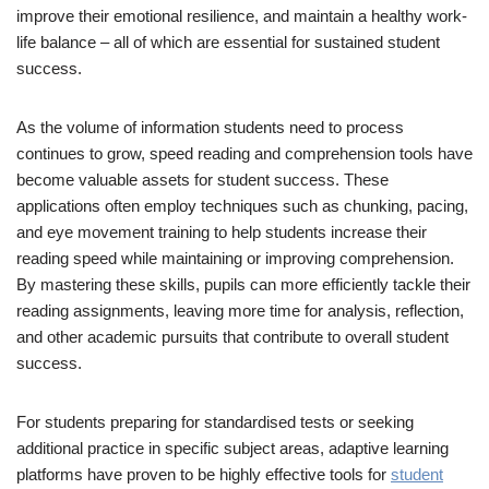
improve their emotional resilience, and maintain a healthy work-
life balance – all of which are essential for sustained student
success.
As the volume of information students need to process
continues to grow, speed reading and comprehension tools have
become valuable assets for student success. These
applications often employ techniques such as chunking, pacing,
and eye movement training to help students increase their
reading speed while maintaining or improving comprehension.
By mastering these skills, pupils can more efficiently tackle their
reading assignments, leaving more time for analysis, reflection,
and other academic pursuits that contribute to overall student
success.
For students preparing for standardised tests or seeking
additional practice in specific subject areas, adaptive learning
platforms have proven to be highly effective tools for
student