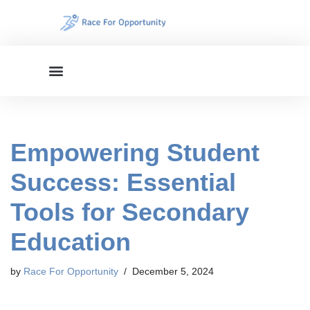
Skip
to
content
Empowering Student
Success: Essential
Tools for Secondary
Education
by
Race For Opportunity
December 5, 2024