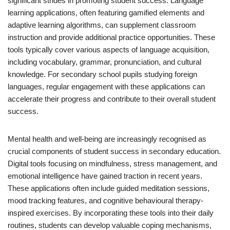
significant strides in promoting student success. Language
learning applications, often featuring gamified elements and
adaptive learning algorithms, can supplement classroom
instruction and provide additional practice opportunities. These
tools typically cover various aspects of language acquisition,
including vocabulary, grammar, pronunciation, and cultural
knowledge. For secondary school pupils studying foreign
languages, regular engagement with these applications can
accelerate their progress and contribute to their overall student
success.
Mental health and well-being are increasingly recognised as
crucial components of student success in secondary education.
Digital tools focusing on mindfulness, stress management, and
emotional intelligence have gained traction in recent years.
These applications often include guided meditation sessions,
mood tracking features, and cognitive behavioural therapy-
inspired exercises. By incorporating these tools into their daily
routines, students can develop valuable coping mechanisms,