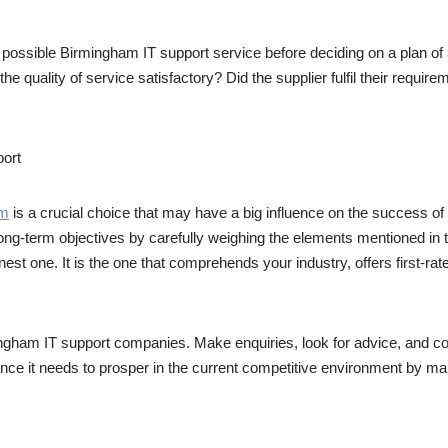
 possible Birmingham IT support service before deciding on a plan of
 the quality of service satisfactory? Did the supplier fulfil their req
port
am
is a crucial choice that may have a big influence on the success of
ong-term objectives by carefully weighing the elements mentioned in th
st one. It is the one that comprehends your industry, offers first-rate
mingham IT support companies. Make enquiries, look for advice, and co
nce it needs to prosper in the current competitive environment by ma