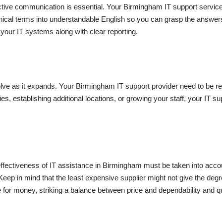
fective communication is essential. Your Birmingham IT support servi
nical terms into understandable English so you can grasp the answers 
 your IT systems along with clear reporting.
ve as it expands. Your Birmingham IT support provider need to be re
 establishing additional locations, or growing your staff, your IT sup
st-effectiveness of IT assistance in Birmingham must be taken into acc
Keep in mind that the least expensive supplier might not give the de
 for money, striking a balance between price and dependability and qu