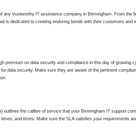
e of any trustworthy IT assistance company in Birmingham. From the fi
that is dedicated to creating enduring bonds with their customers an
h premium on data security and compliance in this day of growing cyb
ces for data security. Make sure they are aware of the pertinent compl
ion.
outlines the calibre of service that your Birmingham IT support compa
 times, and times. Make sure the SLA satisfies your requirements an