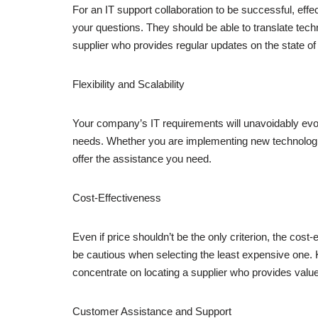
For an IT support collaboration to be successful, ef
your questions. They should be able to translate tech
supplier who provides regular updates on the state of
Flexibility and Scalability
Your company’s IT requirements will unavoidably evol
needs. Whether you are implementing new technologies,
offer the assistance you need.
Cost-Effectiveness
Even if price shouldn’t be the only criterion, the co
be cautious when selecting the least expensive one. 
concentrate on locating a supplier who provides value
Customer Assistance and Support