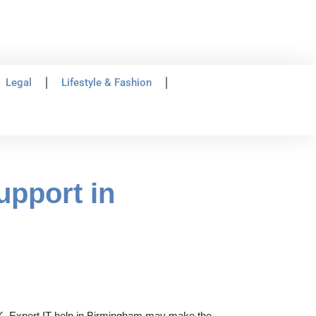
Legal
Lifestyle & Fashion
upport in
e UK. Expert IT help in Birmingham may make the