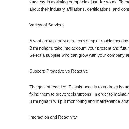
success in assisting companies just like yours. To m
about their industry affiliations, certifications, and c
Variety of Services
A vast array of services, from simple troubleshooting
Birmingham, take into account your present and futur
Select a supplier who can grow with your company and
Support: Proactive vs Reactive
The goal of reactive IT assistance is to address issu
fixing them to prevent disruptions. In order to mainta
Birmingham will put monitoring and maintenance strat
Interaction and Reactivity