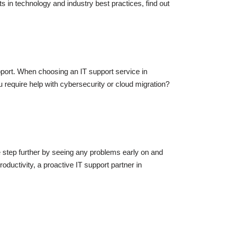
in technology and industry best practices, find out
upport. When choosing an IT support service in
require help with cybersecurity or cloud migration?
ne step further by seeing any problems early on and
oductivity, a proactive IT support partner in