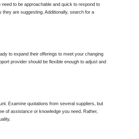
ce need to be approachable and quick to respond to
they are suggesting. Additionally, search for a
ady to expand their offerings to meet your changing
port provider should be flexible enough to adjust and
ount. Examine quotations from several suppliers, but
gree of assistance or knowledge you need. Rather,
ality.