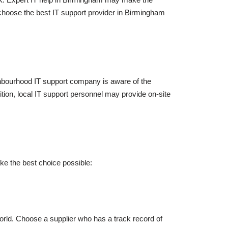
choose the best IT support provider in Birmingham
ghbourhood IT support company is aware of the
dition, local IT support personnel may provide on-site
e the best choice possible:
orld. Choose a supplier who has a track record of