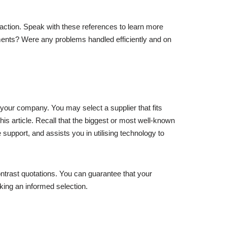
 action. Speak with these references to learn more
uirements? Were any problems handled efficiently and on
 your company. You may select a supplier that fits
is article. Recall that the biggest or most well-known
 support, and assists you in utilising technology to
ntrast quotations. You can guarantee that your
king an informed selection.