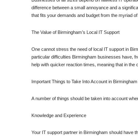
difference between a small annoyance and a signific
that fits your demands and budget from the myriad of p
The Value of Birmingham’s Local IT Support
One cannot stress the need of local IT support in Bi
particular difficulties Birmingham businesses have, fro
help with quicker reaction times, meaning that in the 
Important Things to Take Into Account in Birmingham
A number of things should be taken into account wh
Knowledge and Experience
Your IT support partner in Birmingham should have th