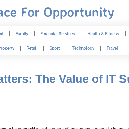
nt
Family
Financial Services
Health & Fitness
roperty
Retail
Sport
Technology
Travel
tters: The Value of IT S
ons to be competitive in the centre of the second-largest city in th