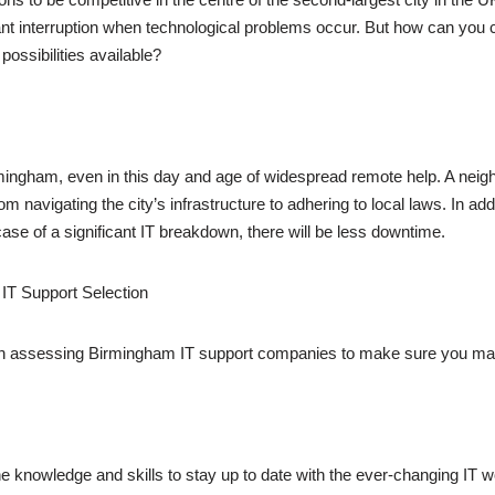
ant interruption when technological problems occur. But how can you 
ossibilities available?
rmingham, even in this day and age of widespread remote help. A nei
m navigating the city’s infrastructure to adhering to local laws. In ad
case of a significant IT breakdown, there will be less downtime.
 IT Support Selection
en assessing Birmingham IT support companies to make sure you mak
e knowledge and skills to stay up to date with the ever-changing IT w