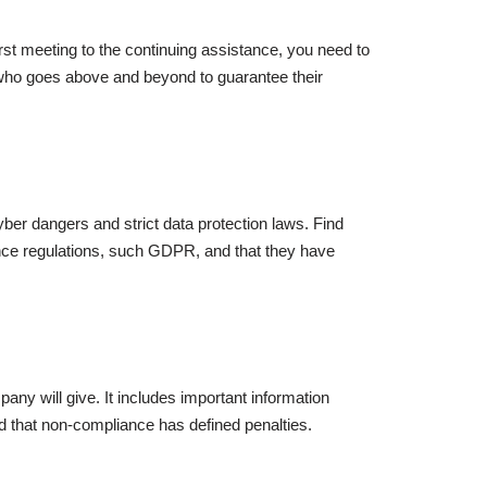
rst meeting to the continuing assistance, you need to
d who goes above and beyond to guarantee their
er dangers and strict data protection laws. Find
iance regulations, such GDPR, and that they have
ny will give. It includes important information
d that non-compliance has defined penalties.