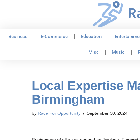
Skip
to
content
Business
E-Commerce
Education
Entertainme
Misc
Music
P
Local Expertise Ma
Birmingham
by
Race For Opportunity
September 30, 2024
Businesses of all sizes depend on flawless IT operati