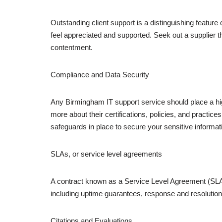
Outstanding client support is a distinguishing featur
feel appreciated and supported. Seek out a supplier 
contentment.
Compliance and Data Security
Any Birmingham IT support service should place a hig
more about their certifications, policies, and practi
safeguards in place to secure your sensitive informat
SLAs, or service level agreements
A contract known as a Service Level Agreement (SLA) 
including uptime guarantees, response and resolution
Citations and Evaluations