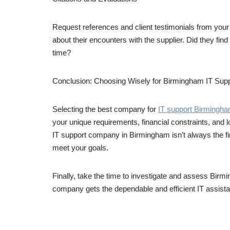
Request references and client testimonials from your
about their encounters with the supplier. Did they find
time?
Conclusion: Choosing Wisely for Birmingham IT Sup
Selecting the best company for
IT support Birmingh
your unique requirements, financial constraints, and l
IT support company in Birmingham isn’t always the fine
meet your goals.
Finally, take the time to investigate and assess Bir
company gets the dependable and efficient IT assista