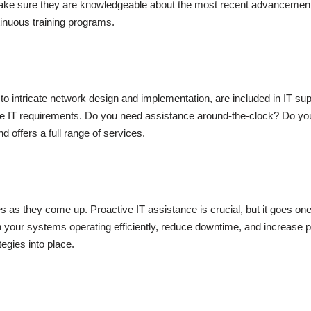
ake sure they are knowledgeable about the most recent advancements 
ontinuous training programs.
 to intricate network design and implementation, are included in IT s
e IT requirements. Do you need assistance around-the-clock? Do you 
 offers a full range of services.
es as they come up. Proactive IT assistance is crucial, but it goes o
in your systems operating efficiently, reduce downtime, and increase pr
egies into place.