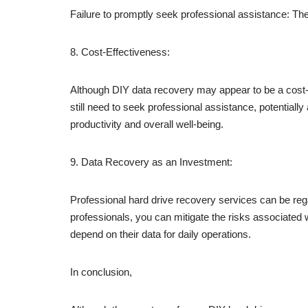
Failure to promptly seek professional assistance: The
8. Cost-Effectiveness:
Although DIY data recovery may appear to be a cost-eff
still need to seek professional assistance, potentially 
productivity and overall well-being.
9. Data Recovery as an Investment:
Professional hard drive recovery services can be rega
professionals, you can mitigate the risks associated w
depend on their data for daily operations.
In conclusion,