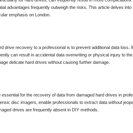
ial advantages frequently outweigh the risks. This article delves into 
ticular emphasis on London.
 drive recovery to a professional is to prevent additional data loss. I
ntly can result in accidental data overwriting or physical injury to th
age delicate hard drives without causing further damage.
e essential for the recovery of data from damaged hard drives in prof
ensic disc imagers, enable professionals to extract data without jeopa
amaged drives are frequently absent in DIY methods.