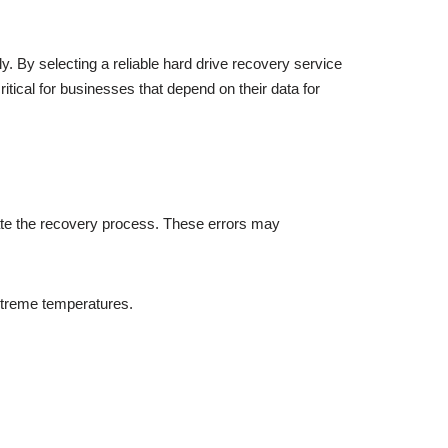
. By selecting a reliable hard drive recovery service
itical for businesses that depend on their data for
ate the recovery process. These errors may
xtreme temperatures.