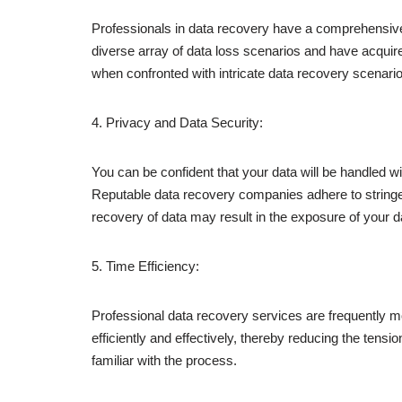
Professionals in data recovery have a comprehensive
diverse array of data loss scenarios and have acquir
when confronted with intricate data recovery scenario
4. Privacy and Data Security:
You can be confident that your data will be handled w
Reputable data recovery companies adhere to stringen
recovery of data may result in the exposure of your da
5. Time Efficiency:
Professional data recovery services are frequently m
efficiently and effectively, thereby reducing the ten
familiar with the process.