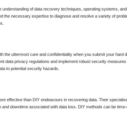
 understanding of data recovery techniques, operating systems, and
ed the necessary expertise to diagnose and resolve a variety of probl
s.
ith the uttermost care and confidentiality when you submit your hard d
t data privacy regulations and implement robust security measures to
ta to potential security hazards.
ore effective than DIY endeavours in recovering data. Their speciali
sion and downtime associated with data loss. DIY methods can be time-c