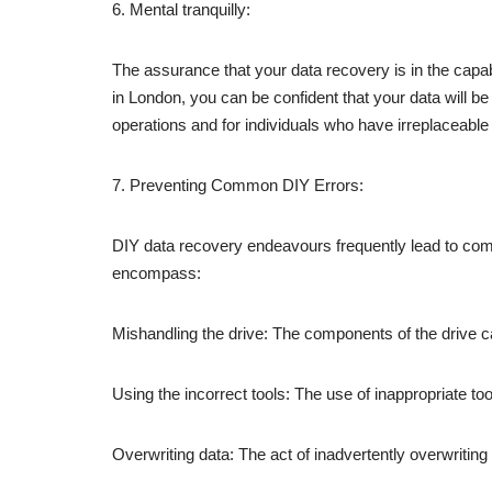
6. Mental tranquilly:
The assurance that your data recovery is in the capab
in London, you can be confident that your data will be
operations and for individuals who have irreplaceable 
7. Preventing Common DIY Errors:
DIY data recovery endeavours frequently lead to co
encompass:
Mishandling the drive: The components of the drive 
Using the incorrect tools: The use of inappropriate too
Overwriting data: The act of inadvertently overwritin