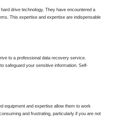
 hard drive technology. They have encountered a
ems. This expertise and expertise are indispensable
rive to a professional data recovery service.
 safeguard your sensitive information. Self-
sed equipment and expertise allow them to work
onsuming and frustrating, particularly if you are not