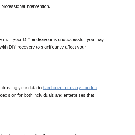
professional intervention.
g term. If your DIY endeavour is unsuccessful, you may
 with DIY recovery to significantly affect your
ntrusting your data to
hard drive recovery London
decision for both individuals and enterprises that