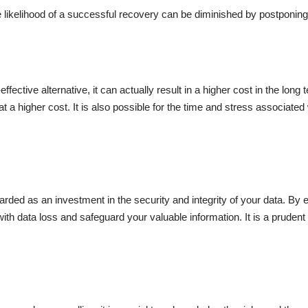
 likelihood of a successful recovery can be diminished by postponing 
ective alternative, it can actually result in a higher cost in the lon
at a higher cost. It is also possible for the time and stress associated
rded as an investment in the security and integrity of your data. By e
ith data loss and safeguard your valuable information. It is a prudent 