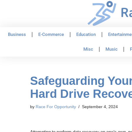
Skip
to
content
Business
E-Commerce
Education
Entertainme
Misc
Music
P
Safeguarding Your
Hard Drive Recov
by
Race For Opportunity
September 4, 2024
Attempting to perform data recovery on one’s own, part