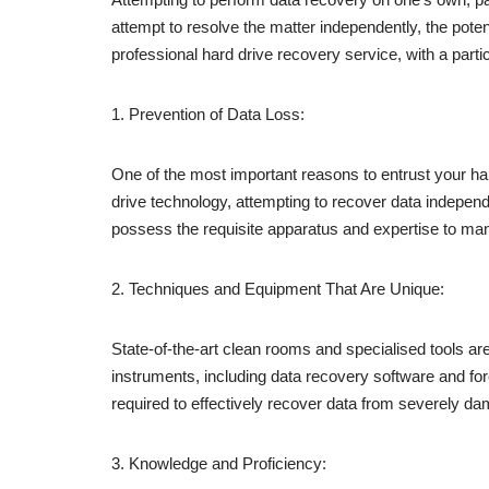
attempt to resolve the matter independently, the potent
professional hard drive recovery service, with a par
1. Prevention of Data Loss:
One of the most important reasons to entrust your hard
drive technology, attempting to recover data independe
possess the requisite apparatus and expertise to man
2. Techniques and Equipment That Are Unique:
State-of-the-art clean rooms and specialised tools ar
instruments, including data recovery software and for
required to effectively recover data from severely d
3. Knowledge and Proficiency: