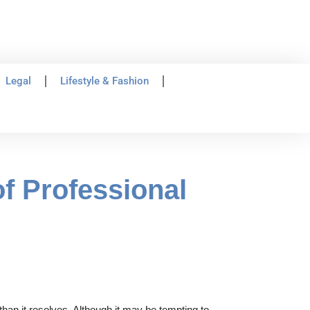
Legal
Lifestyle & Fashion
f Professional
than it resolves. Although it may be tempting to