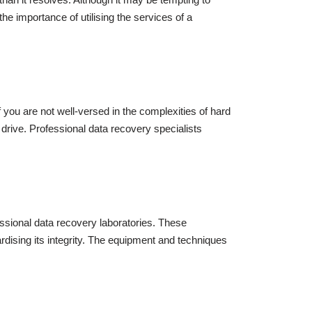
the importance of utilising the services of a
f you are not well-versed in the complexities of hard
e drive. Professional data recovery specialists
essional data recovery laboratories. These
rdising its integrity. The equipment and techniques