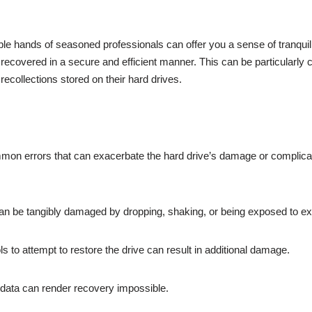
le hands of seasoned professionals can offer you a sense of tranquilly
 recovered in a secure and efficient manner. This can be particularly cr
recollections stored on their hard drives.
mmon errors that can exacerbate the hard drive’s damage or complic
can be tangibly damaged by dropping, shaking, or being exposed to e
ls to attempt to restore the drive can result in additional damage.
g data can render recovery impossible.