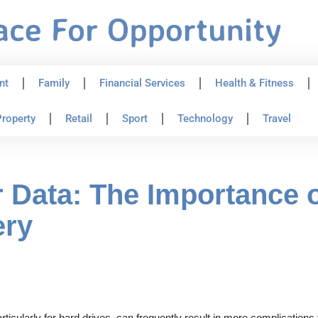
nt
Family
Financial Services
Health & Fitness
roperty
Retail
Sport
Technology
Travel
 Data: The Importance o
ery
icularly for hard drives, can frequently result in more complications 