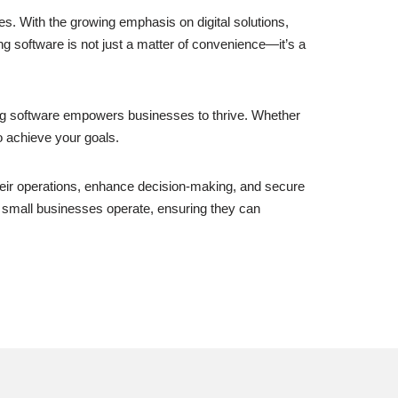
s. With the growing emphasis on digital solutions,
 software is not just a matter of convenience—it’s a
ing software empowers businesses to thrive. Whether
o achieve your goals.
heir operations, enhance decision-making, and secure
way small businesses operate, ensuring they can