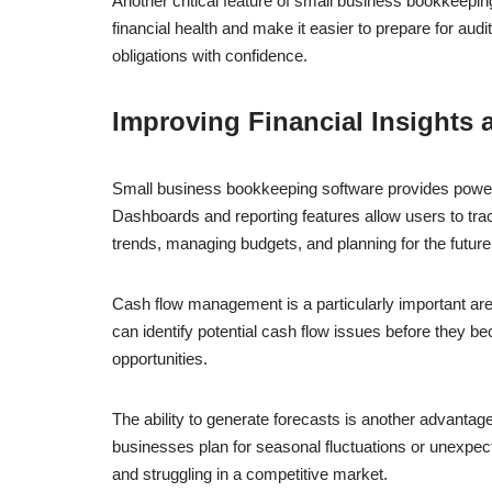
Another critical feature of small business bookkeeping 
financial health and make it easier to prepare for aud
obligations with confidence.
Improving Financial Insights
Small business bookkeeping software provides powerfu
Dashboards and reporting features allow users to trac
trends, managing budgets, and planning for the future
Cash flow management is a particularly important ar
can identify potential cash flow issues before they b
opportunities.
The ability to generate forecasts is another advantage
businesses plan for seasonal fluctuations or unexpec
and struggling in a competitive market.