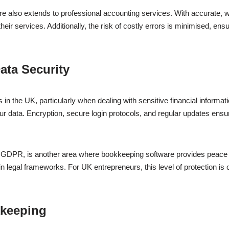
e also extends to professional accounting services. With accurate, w
their services. Additionally, the risk of costly errors is minimised, en
ata Security
 in the UK, particularly when dealing with sensitive financial informa
r data. Encryption, secure login protocols, and regular updates ensur
s GDPR, is another area where bookkeeping software provides peace 
legal frameworks. For UK entrepreneurs, this level of protection is cri
kkeeping