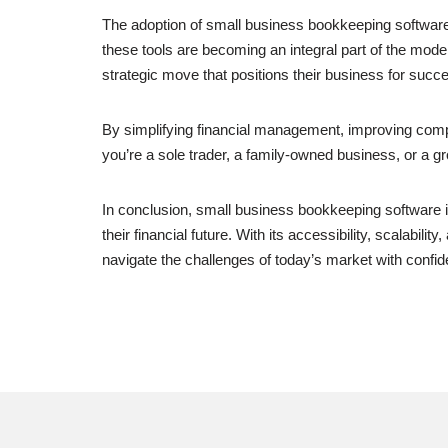
The adoption of small business bookkeeping software 
these tools are becoming an integral part of the mo
strategic move that positions their business for succ
By simplifying financial management, improving comp
you’re a sole trader, a family-owned business, or a g
In conclusion, small business bookkeeping software i
their financial future. With its accessibility, scalab
navigate the challenges of today’s market with confid