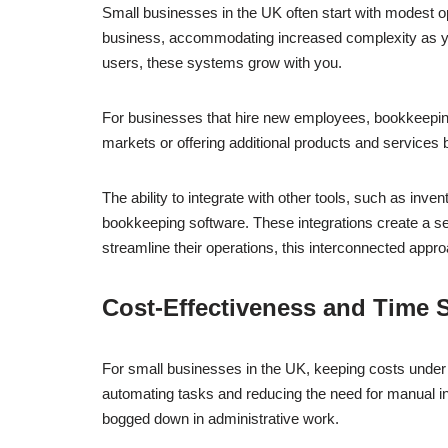
Small businesses in the UK often start with modest o
business, accommodating increased complexity as your
users, these systems grow with you.
For businesses that hire new employees, bookkeeping 
markets or offering additional products and services
The ability to integrate with other tools, such as i
bookkeeping software. These integrations create a se
streamline their operations, this interconnected appro
Cost-Effectiveness and Time 
For small businesses in the UK, keeping costs under co
automating tasks and reducing the need for manual int
bogged down in administrative work.