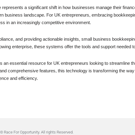
represents a significant shift in how businesses manage their finance
dern business landscape. For UK entrepreneurs, embracing bookkeeping
ess in an increasingly competitive environment.
liance, and providing actionable insights, small business bookkeep
rowing enterprise, these systems offer the tools and support needed t
s an essential resource for UK entrepreneurs looking to streamline t
ility, and comprehensive features, this technology is transforming the 
ence and efficiency.
© Race For Opportunity. All rights Reserved.