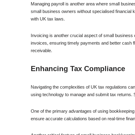
Managing payroll is another area where small busines
small business owners without specialised financia
with UK tax laws.
Invoicing is another crucial aspect of small business
invoices, ensuring timely payments and better cash 
receivable.
Enhancing Tax Compliance
Navigating the complexities of UK tax regulations can 
using technology to manage and submit tax returns.
One of the primary advantages of using bookkeeping so
ensure accurate calculations based on real-time fina