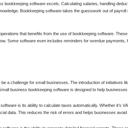
s bookkeeping software excels. Calculating salaries, handling deduct
l knowledge. Bookkeeping software takes the guesswork out of payro
 operations that benefits from the use of bookkeeping software. These
flow. Some software even includes reminders for overdue payments, h
be a challenge for small businesses. The introduction of initiatives l
 Small business bookkeeping software is designed to help businesse
ftware is its ability to calculate taxes automatically. Whether it’s V
ncial data. This reduces the risk of errors and helps businesses avo