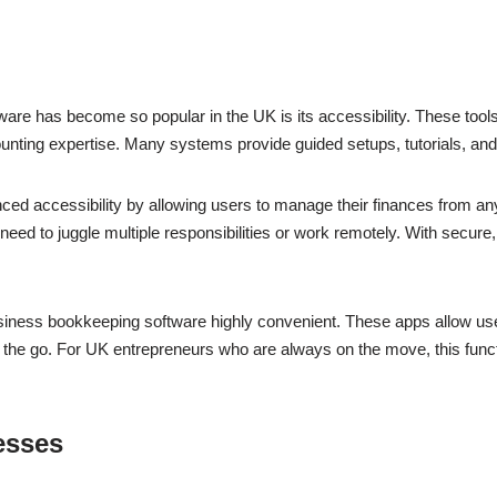
re has become so popular in the UK is its accessibility. These tool
 accounting expertise. Many systems provide guided setups, tutorials, a
 accessibility by allowing users to manage their finances from anywh
need to juggle multiple responsibilities or work remotely. With secure
siness bookkeeping software highly convenient. These apps allow use
 the go. For UK entrepreneurs who are always on the move, this funct
esses