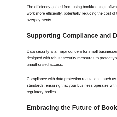
The efficiency gained from using bookkeeping softwar
work more efficiently, potentially reducing the cost of 
overpayments.
Supporting Compliance and D
Data security is a major concern for small businesses
designed with robust security measures to protect you
unauthorised access.
Compliance with data protection regulations, such a
standards, ensuring that your business operates within 
regulatory bodies.
Embracing the Future of Boo