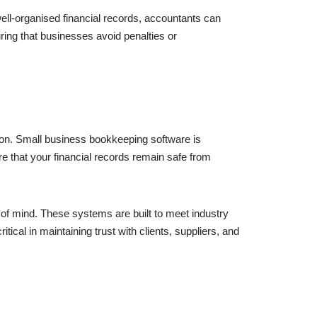
ell-organised financial records, accountants can
suring that businesses avoid penalties or
tion. Small business bookkeeping software is
e that your financial records remain safe from
of mind. These systems are built to meet industry
tical in maintaining trust with clients, suppliers, and