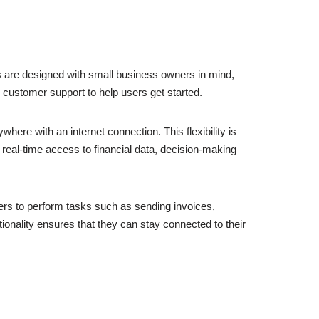
s are designed with small business owners in mind,
nd customer support to help users get started.
ere with an internet connection. This flexibility is
, real-time access to financial data, decision-making
rs to perform tasks such as sending invoices,
ionality ensures that they can stay connected to their