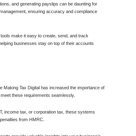
ions, and generating payslips can be daunting for
ll management, ensuring accuracy and compliance
 tools make it easy to create, send, and track
elping businesses stay on top of their accounts
ike Making Tax Digital has increased the importance of
s meet these requirements seamlessly.
AT, income tax, or corporation tax, these systems
id penalties from HMRC.