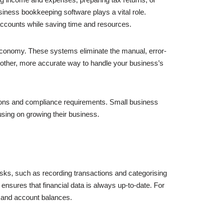
ness bookkeeping software plays a vital role.
accounts while saving time and resources.
 economy. These systems eliminate the manual, error-
oother, more accurate way to handle your business’s
ations and compliance requirements. Small business
using on growing their business.
sks, such as recording transactions and categorising
nsures that financial data is always up-to-date. For
ow and account balances.