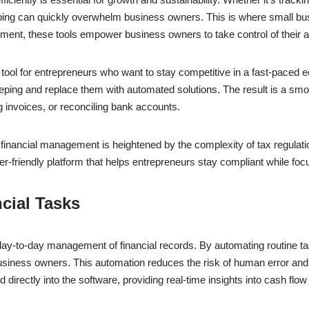
ping can quickly overwhelm business owners. This is where small busi
ment, these tools empower business owners to take control of their 
 tool for entrepreneurs who want to stay competitive in a fast-paced
eping and replace them with automated solutions. The result is a sm
 invoices, or reconciling bank accounts.
nt financial management is heightened by the complexity of tax regul
-friendly platform that helps entrepreneurs stay compliant while foc
cial Tasks
ay-to-day management of financial records. By automating routine ta
siness owners. This automation reduces the risk of human error and e
 directly into the software, providing real-time insights into cash fl