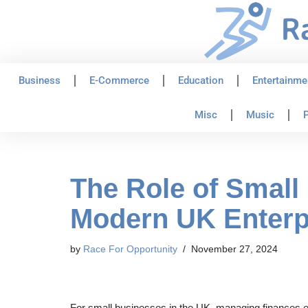
Skip
to
content
Business
E-Commerce
Education
Entertainme
Misc
Music
P
The Role of Small
Modern UK Enterp
by
Race For Opportunity
November 27, 2024
For small businesses in the UK, managing finances effi