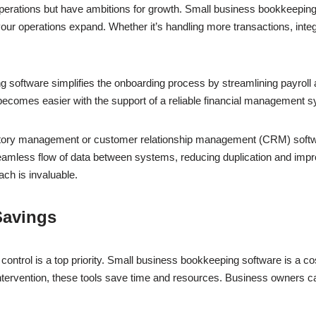
perations but have ambitions for growth. Small business bookkeeping
 operations expand. Whether it’s handling more transactions, integra
software simplifies the onboarding process by streamlining payroll 
 becomes easier with the support of a reliable financial management 
nventory management or customer relationship management (CRM) softwa
amless flow of data between systems, reducing duplication and impro
ach is invaluable.
Savings
ntrol is a top priority. Small business bookkeeping software is a cost-
ervention, these tools save time and resources. Business owners can 