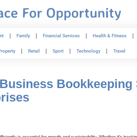
nt
Family
Financial Services
Health & Fitness
roperty
Retail
Sport
Technology
Travel
 Business Bookkeeping 
rises
ciently is essential for growth and sustainability. Whether it’s track