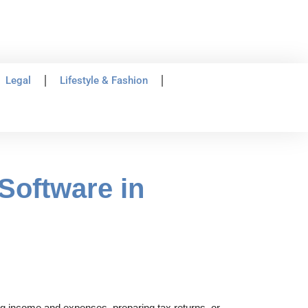
Legal
Lifestyle & Fashion
Software in
ing income and expenses, preparing tax returns, or