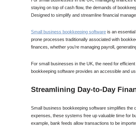
staying on top of cash flow, the demands of bookkee
Designed to simplify and streamline financial manage
Small business bookkeeping software
is an essential
prone processes traditionally associated with bookke
finances, whether you’re managing payroll, generating
For small businesses in the UK, the need for efficie
bookkeeping software provides an accessible and user
Streamlining Day-to-Day Finan
Small business bookkeeping software simplifies the d
expenses, these systems free up valuable time for bu
example, bank feeds allow transactions to be imported