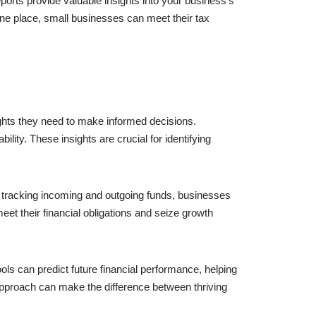
eports provide valuable insights into your business’s
 one place, small businesses can meet their tax
ights they need to make informed decisions.
ity. These insights are crucial for identifying
 tracking incoming and outgoing funds, businesses
et their financial obligations and seize growth
ols can predict future financial performance, helping
approach can make the difference between thriving