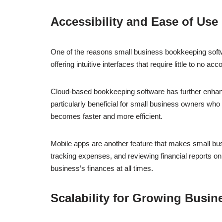
Accessibility and Ease of Use
One of the reasons small business bookkeeping softwa
offering intuitive interfaces that require little to no
Cloud-based bookkeeping software has further enhanced
particularly beneficial for small business owners who 
becomes faster and more efficient.
Mobile apps are another feature that makes small bu
tracking expenses, and reviewing financial reports on
business’s finances at all times.
Scalability for Growing Busin