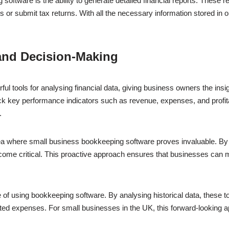
software is the ability to generate detailed financial reports. These r
its or submit tax returns. With all the necessary information stored in
 and Decision-Making
l tools for analysing financial data, giving business owners the ins
k key performance indicators such as revenue, expenses, and profitabil
.
ea where small business bookkeeping software proves invaluable. By
ecome critical. This proactive approach ensures that businesses can me
 of using bookkeeping software. By analysing historical data, these to
ted expenses. For small businesses in the UK, this forward-looking 