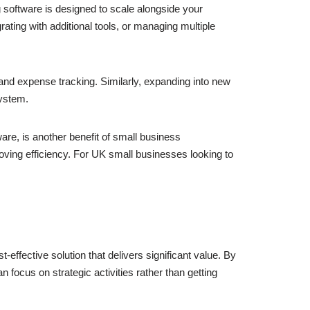
 software is designed to scale alongside your
ting with additional tools, or managing multiple
and expense tracking. Similarly, expanding into new
system.
re, is another benefit of small business
ving efficiency. For UK small businesses looking to
effective solution that delivers significant value. By
focus on strategic activities rather than getting