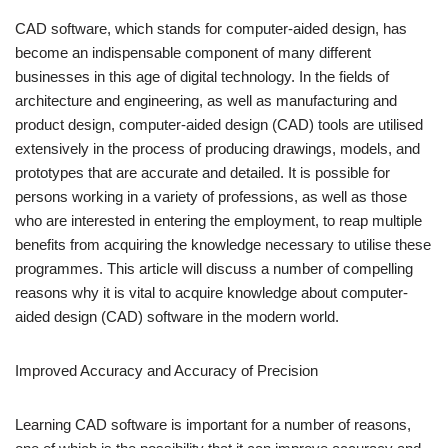
CAD software, which stands for computer-aided design, has
become an indispensable component of many different
businesses in this age of digital technology. In the fields of
architecture and engineering, as well as manufacturing and
product design, computer-aided design (CAD) tools are utilised
extensively in the process of producing drawings, models, and
prototypes that are accurate and detailed. It is possible for
persons working in a variety of professions, as well as those
who are interested in entering the employment, to reap multiple
benefits from acquiring the knowledge necessary to utilise these
programmes. This article will discuss a number of compelling
reasons why it is vital to acquire knowledge about computer-
aided design (CAD) software in the modern world.
Improved Accuracy and Accuracy of Precision
Learning CAD software is important for a number of reasons,