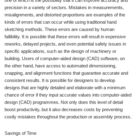
one of which is the possibility that it can improve accuracy and
precision in a variety of sectors. Mistakes in measurements,
misalignments, and distorted proportions are examples of the
kinds of errors that can occur while using traditional hand
sketching methods. These errors are caused by human
fallibility. It is possible that these errors will result in expensive
reworks, delayed projects, and even potential safety issues in
specific applications, such as the design of machinery or
building. Users of computer-aided design (CAD) software, on
the other hand, have access to automated dimensioning,
snapping, and alignment functions that guarantee accurate and
consistent results. It is possible for designers to develop
designs that are highly detailed and elaborate with a minimum
chance of error if they input accurate values into computer-aided
design (CAD) programmes. Not only does this level of detail
boost productivity, but it also decreases costs by preventing
costly mistakes throughout the production or assembly process.
Savings of Time