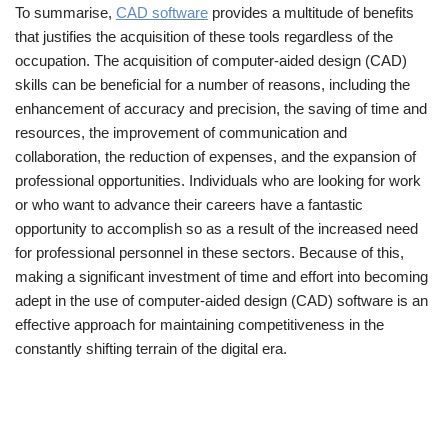
To summarise,
CAD software
provides a multitude of benefits
that justifies the acquisition of these tools regardless of the
occupation. The acquisition of computer-aided design (CAD)
skills can be beneficial for a number of reasons, including the
enhancement of accuracy and precision, the saving of time and
resources, the improvement of communication and
collaboration, the reduction of expenses, and the expansion of
professional opportunities. Individuals who are looking for work
or who want to advance their careers have a fantastic
opportunity to accomplish so as a result of the increased need
for professional personnel in these sectors. Because of this,
making a significant investment of time and effort into becoming
adept in the use of computer-aided design (CAD) software is an
effective approach for maintaining competitiveness in the
constantly shifting terrain of the digital era.