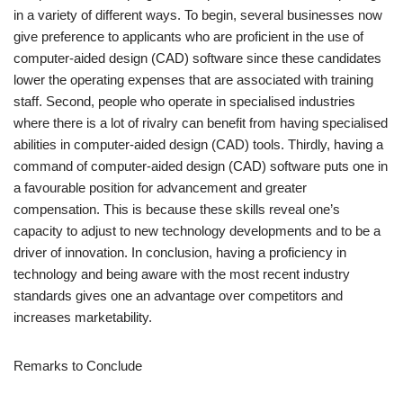
in a variety of different ways. To begin, several businesses now
give preference to applicants who are proficient in the use of
computer-aided design (CAD) software since these candidates
lower the operating expenses that are associated with training
staff. Second, people who operate in specialised industries
where there is a lot of rivalry can benefit from having specialised
abilities in computer-aided design (CAD) tools. Thirdly, having a
command of computer-aided design (CAD) software puts one in
a favourable position for advancement and greater
compensation. This is because these skills reveal one’s
capacity to adjust to new technology developments and to be a
driver of innovation. In conclusion, having a proficiency in
technology and being aware with the most recent industry
standards gives one an advantage over competitors and
increases marketability.
Remarks to Conclude