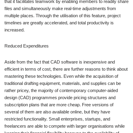
that it facilitates teamwork by enabling members to readily share
files and simultaneously make real-time adjustments from
multiple places. Through the utilisation of this feature, project
timelines are greatly accelerated, and total productivity is
increased.
Reduced Expenditures
Aside from the fact that CAD software is inexpensive and
efficient in terms of cost, there are further reasons to think about
mastering these technologies. Even while the acquisition of
traditional drafting equipment, materials, and supplies can be
rather pricey, the majority of contemporary computer-aided
design (CAD) programmes provide pricing structures and
subscription plans that are more cheap. Free versions of
several of them are also available online, but they have
restricted functionality. Small enterprises, startups, and
freelancers are able to compete with larger organisations while