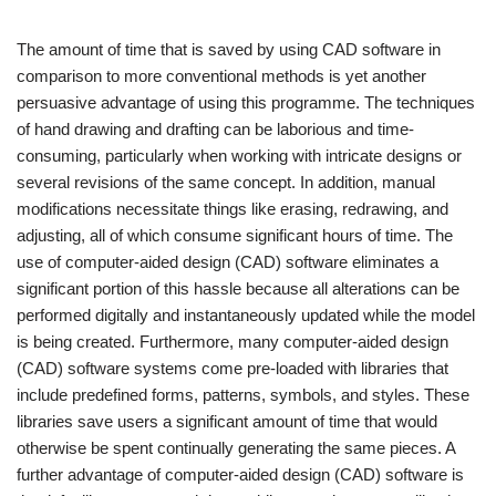
The amount of time that is saved by using CAD software in
comparison to more conventional methods is yet another
persuasive advantage of using this programme. The techniques
of hand drawing and drafting can be laborious and time-
consuming, particularly when working with intricate designs or
several revisions of the same concept. In addition, manual
modifications necessitate things like erasing, redrawing, and
adjusting, all of which consume significant hours of time. The
use of computer-aided design (CAD) software eliminates a
significant portion of this hassle because all alterations can be
performed digitally and instantaneously updated while the model
is being created. Furthermore, many computer-aided design
(CAD) software systems come pre-loaded with libraries that
include predefined forms, patterns, symbols, and styles. These
libraries save users a significant amount of time that would
otherwise be spent continually generating the same pieces. A
further advantage of computer-aided design (CAD) software is