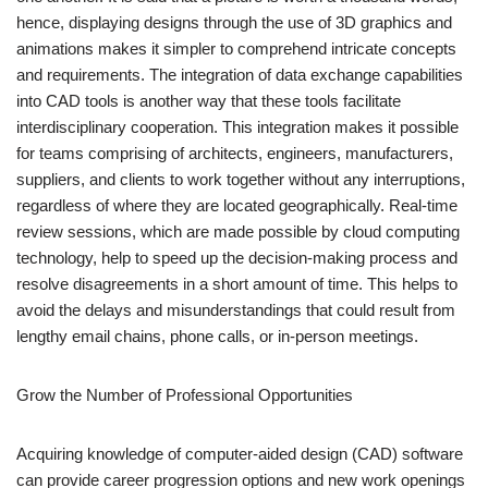
hence, displaying designs through the use of 3D graphics and
animations makes it simpler to comprehend intricate concepts
and requirements. The integration of data exchange capabilities
into CAD tools is another way that these tools facilitate
interdisciplinary cooperation. This integration makes it possible
for teams comprising of architects, engineers, manufacturers,
suppliers, and clients to work together without any interruptions,
regardless of where they are located geographically. Real-time
review sessions, which are made possible by cloud computing
technology, help to speed up the decision-making process and
resolve disagreements in a short amount of time. This helps to
avoid the delays and misunderstandings that could result from
lengthy email chains, phone calls, or in-person meetings.
Grow the Number of Professional Opportunities
Acquiring knowledge of computer-aided design (CAD) software
can provide career progression options and new work openings