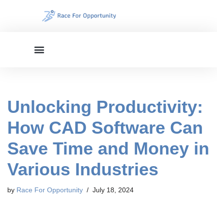
Skip
to
content
Unlocking Productivity:
How CAD Software Can
Save Time and Money in
Various Industries
by
Race For Opportunity
July 18, 2024