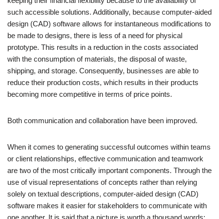
keeping their financial flexibility because to the availability of
such accessible solutions. Additionally, because computer-aided
design (CAD) software allows for instantaneous modifications to
be made to designs, there is less of a need for physical
prototype. This results in a reduction in the costs associated
with the consumption of materials, the disposal of waste,
shipping, and storage. Consequently, businesses are able to
reduce their production costs, which results in their products
becoming more competitive in terms of price points.
Both communication and collaboration have been improved.
When it comes to generating successful outcomes within teams
or client relationships, effective communication and teamwork
are two of the most critically important components. Through the
use of visual representations of concepts rather than relying
solely on textual descriptions, computer-aided design (CAD)
software makes it easier for stakeholders to communicate with
one another. It is said that a picture is worth a thousand words;