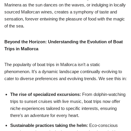
Marinera as the sun dances on the waves, or indulging in locally
sourced Mallorcan wines, creates a symphony of taste and
sensation, forever entwining the pleasure of food with the magic
of the sea.
Beyond the Horizon: Understanding the Evolution of Boat
Trips in Mallorca
The popularity of boat trips in Mallorca isn’t a static
phenomenon. It’s a dynamic landscape continually evolving to
cater to diverse preferences and evolving trends. We see this in:
The rise of specialized excursions:
From dolphin-watching
trips to sunset cruises with live music, boat trips now offer
niche experiences tailored to specific interests, ensuring
there’s an adventure for every heart.
Sustainable practices taking the helm:
Eco-conscious