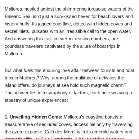
Mallorca, nestled amidst the shimmering turquoise waters of the
Balearic Sea, isn’t just a sun-kissed haven for beach lovers and
history buffs. Its jagged coastline, dotted with hidden coves and
secret inlets, pulsates with an irresistible call to the open water.
And answering this call, in ever-increasing numbers, are
countless travelers captivated by the allure of boat trips in
Mallorca.
But what fuels this enduring love affair between tourists and boat
trips in Mallorca? Why, among the multitude of activities the
island offers, do journeys at sea hold such magnetic charm?
The answer lies in a symphony of factors, each note weaving a
tapestry of unique experiences:
1. Unveiling Hidden Gems:
Mallorca’s coastline boasts a
treasure trove of secluded coves, accessible only by traversing
the azure expanse. Caló des Moro, with its emerald waters and