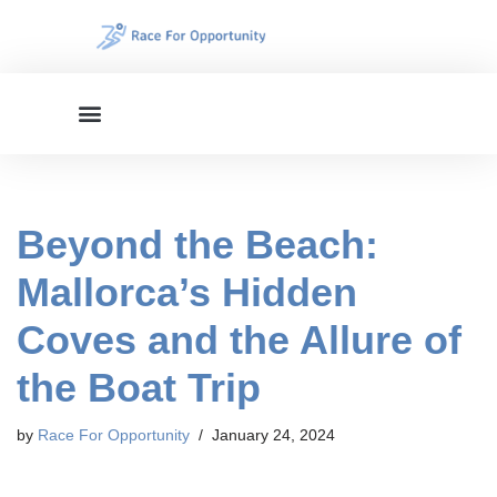
Skip
to
content
Beyond the Beach:
Mallorca’s Hidden
Coves and the Allure of
the Boat Trip
by
Race For Opportunity
January 24, 2024