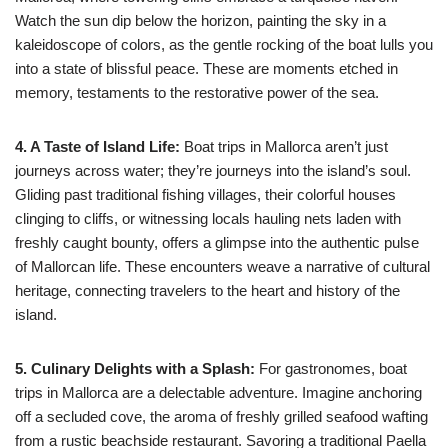
Watch the sun dip below the horizon, painting the sky in a
kaleidoscope of colors, as the gentle rocking of the boat lulls you
into a state of blissful peace. These are moments etched in
memory, testaments to the restorative power of the sea.
4. A Taste of Island Life:
Boat trips in Mallorca aren’t just
journeys across water; they’re journeys into the island’s soul.
Gliding past traditional fishing villages, their colorful houses
clinging to cliffs, or witnessing locals hauling nets laden with
freshly caught bounty, offers a glimpse into the authentic pulse
of Mallorcan life. These encounters weave a narrative of cultural
heritage, connecting travelers to the heart and history of the
island.
5. Culinary Delights with a Splash:
For gastronomes, boat
trips in Mallorca are a delectable adventure. Imagine anchoring
off a secluded cove, the aroma of freshly grilled seafood wafting
from a rustic beachside restaurant. Savoring a traditional Paella