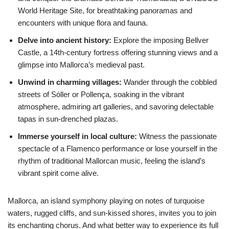
World Heritage Site, for breathtaking panoramas and
encounters with unique flora and fauna.
Delve into ancient history:
Explore the imposing Bellver
Castle, a 14th-century fortress offering stunning views and a
glimpse into Mallorca’s medieval past.
Unwind in charming villages:
Wander through the cobbled
streets of Sóller or Pollença, soaking in the vibrant
atmosphere, admiring art galleries, and savoring delectable
tapas in sun-drenched plazas.
Immerse yourself in local culture:
Witness the passionate
spectacle of a Flamenco performance or lose yourself in the
rhythm of traditional Mallorcan music, feeling the island’s
vibrant spirit come alive.
Mallorca, an island symphony playing on notes of turquoise
waters, rugged cliffs, and sun-kissed shores, invites you to join
its enchanting chorus. And what better way to experience its full