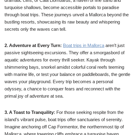
dramatic cliffs, or Cala Llombards, a haven of fine sand and
turquoise shallows, become accessible portals to paradise
through boat trips. These journeys unveil a Mallorca beyond the
bustling resorts, showcasing its raw beauty and whispering
secrets only the waves can tell.
2. Adventure at Every Turn:
Boat trips in Mallorca
aren’t just
passive sightseeing excursions. They offer a smorgasbord of
aquatic adventures for every thrill seeker. Kayak through
shimmering bays, snorkel amidst colorful coral reefs teeming
with marine life, or test your balance on paddleboards, the gentle
waves your playground. Every trip becomes a personal
odyssey, a chance to conquer fears and reconnect with the
primal joy of adventure at sea.
3. A Toast to Tranquility:
For those seeking respite from the
island’s vibrant pulse, boat trips offer sanctuaries of serenity.
Imagine anchoring off Cap Formentor, the northernmost tip of
Mallorca, where towering cliffs embrace a turquoise haven.