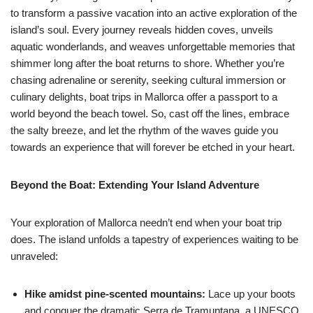
to transform a passive vacation into an active exploration of the
island’s soul. Every journey reveals hidden coves, unveils
aquatic wonderlands, and weaves unforgettable memories that
shimmer long after the boat returns to shore. Whether you’re
chasing adrenaline or serenity, seeking cultural immersion or
culinary delights, boat trips in Mallorca offer a passport to a
world beyond the beach towel. So, cast off the lines, embrace
the salty breeze, and let the rhythm of the waves guide you
towards an experience that will forever be etched in your heart.
Beyond the Boat: Extending Your Island Adventure
Your exploration of Mallorca needn’t end when your boat trip
does. The island unfolds a tapestry of experiences waiting to be
unraveled:
Hike amidst pine-scented mountains:
Lace up your boots
and conquer the dramatic Serra de Tramuntana, a UNESCO