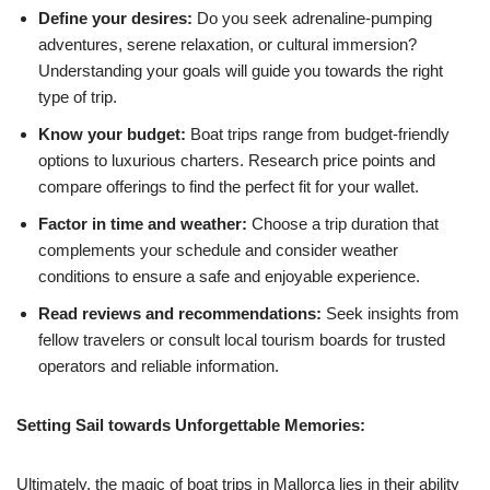
Define your desires:
Do you seek adrenaline-pumping
adventures, serene relaxation, or cultural immersion?
Understanding your goals will guide you towards the right
type of trip.
Know your budget:
Boat trips range from budget-friendly
options to luxurious charters. Research price points and
compare offerings to find the perfect fit for your wallet.
Factor in time and weather:
Choose a trip duration that
complements your schedule and consider weather
conditions to ensure a safe and enjoyable experience.
Read reviews and recommendations:
Seek insights from
fellow travelers or consult local tourism boards for trusted
operators and reliable information.
Setting Sail towards Unforgettable Memories:
Ultimately, the magic of boat trips in Mallorca lies in their ability