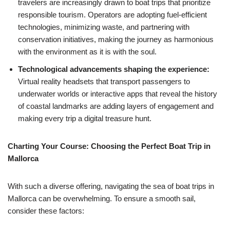
travelers are increasingly drawn to boat trips that prioritize
responsible tourism. Operators are adopting fuel-efficient
technologies, minimizing waste, and partnering with
conservation initiatives, making the journey as harmonious
with the environment as it is with the soul.
Technological advancements shaping the experience:
Virtual reality headsets that transport passengers to
underwater worlds or interactive apps that reveal the history
of coastal landmarks are adding layers of engagement and
making every trip a digital treasure hunt.
Charting Your Course: Choosing the Perfect Boat Trip in
Mallorca
With such a diverse offering, navigating the sea of boat trips in
Mallorca can be overwhelming. To ensure a smooth sail,
consider these factors: