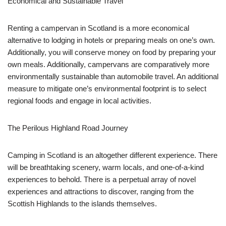
Economical and Sustainable Travel
Renting a campervan in Scotland is a more economical
alternative to lodging in hotels or preparing meals on one’s own.
Additionally, you will conserve money on food by preparing your
own meals. Additionally, campervans are comparatively more
environmentally sustainable than automobile travel. An additional
measure to mitigate one’s environmental footprint is to select
regional foods and engage in local activities.
The Perilous Highland Road Journey
Camping in Scotland is an altogether different experience. There
will be breathtaking scenery, warm locals, and one-of-a-kind
experiences to behold. There is a perpetual array of novel
experiences and attractions to discover, ranging from the
Scottish Highlands to the islands themselves.