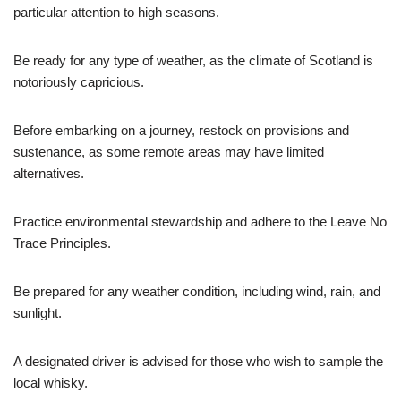
particular attention to high seasons.
Be ready for any type of weather, as the climate of Scotland is
notoriously capricious.
Before embarking on a journey, restock on provisions and
sustenance, as some remote areas may have limited
alternatives.
Practice environmental stewardship and adhere to the Leave No
Trace Principles.
Be prepared for any weather condition, including wind, rain, and
sunlight.
A designated driver is advised for those who wish to sample the
local whisky.