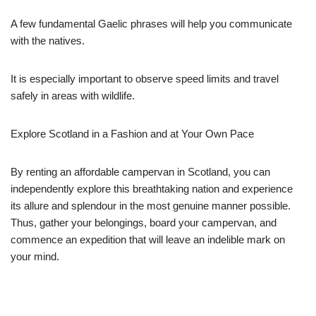
A few fundamental Gaelic phrases will help you communicate
with the natives.
It is especially important to observe speed limits and travel
safely in areas with wildlife.
Explore Scotland in a Fashion and at Your Own Pace
By renting an affordable campervan in Scotland, you can
independently explore this breathtaking nation and experience
its allure and splendour in the most genuine manner possible.
Thus, gather your belongings, board your campervan, and
commence an expedition that will leave an indelible mark on
your mind.