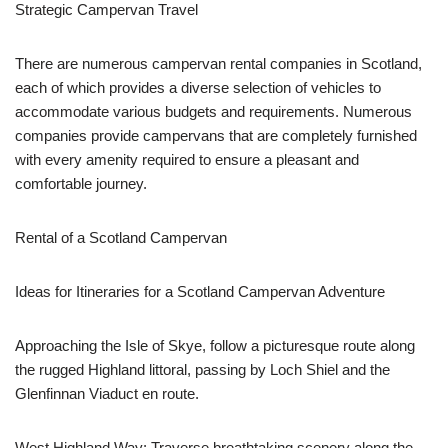
Strategic Campervan Travel
There are numerous campervan rental companies in Scotland,
each of which provides a diverse selection of vehicles to
accommodate various budgets and requirements. Numerous
companies provide campervans that are completely furnished
with every amenity required to ensure a pleasant and
comfortable journey.
Rental of a Scotland Campervan
Ideas for Itineraries for a Scotland Campervan Adventure
Approaching the Isle of Skye, follow a picturesque route along
the rugged Highland littoral, passing by Loch Shiel and the
Glenfinnan Viaduct en route.
West Highland Way: Traverse breathtaking scenery along the