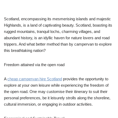
Scotland, encompassing its mesmerising islands and majestic
Highlands, is a land of captivating beauty. Scotland, boasting its
rugged mountains, tranquil lochs, charming villages, and
abundant history, is an idyllic haven for nature lovers and road
trippers. And what better method than by campervan to explore
this breathtaking nation?
Freedom attained via the open road
A
cheap campervan hire Scotland
provides the opportunity to
explore at your own leisure while experiencing the freedom of
the open road. One may customise their itinerary to suit their
personal preferences, be it leisurely strolls along the shoreline,
cultural immersion, or engaging in outdoor activities.