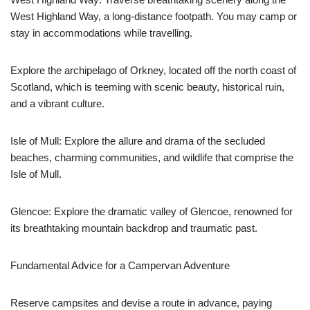
West Highland Way, a long-distance footpath. You may camp or
stay in accommodations while travelling.
Explore the archipelago of Orkney, located off the north coast of
Scotland, which is teeming with scenic beauty, historical ruin,
and a vibrant culture.
Isle of Mull: Explore the allure and drama of the secluded
beaches, charming communities, and wildlife that comprise the
Isle of Mull.
Glencoe: Explore the dramatic valley of Glencoe, renowned for
its breathtaking mountain backdrop and traumatic past.
Fundamental Advice for a Campervan Adventure
Reserve campsites and devise a route in advance, paying