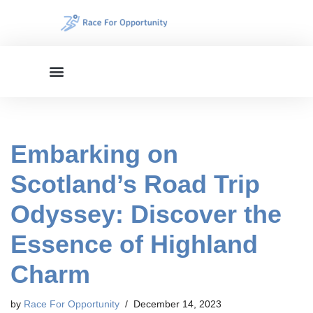
Skip
to
content
Embarking on
Scotland’s Road Trip
Odyssey: Discover the
Essence of Highland
Charm
by
Race For Opportunity
December 14, 2023