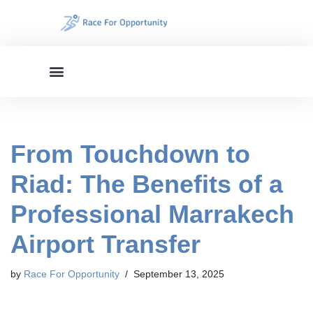
Skip
to
content
From Touchdown to
Riad: The Benefits of a
Professional Marrakech
Airport Transfer
by
Race For Opportunity
September 13, 2025