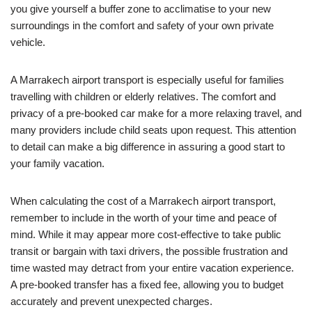
you give yourself a buffer zone to acclimatise to your new
surroundings in the comfort and safety of your own private
vehicle.
A Marrakech airport transport is especially useful for families
travelling with children or elderly relatives. The comfort and
privacy of a pre-booked car make for a more relaxing travel, and
many providers include child seats upon request. This attention
to detail can make a big difference in assuring a good start to
your family vacation.
When calculating the cost of a Marrakech airport transport,
remember to include in the worth of your time and peace of
mind. While it may appear more cost-effective to take public
transit or bargain with taxi drivers, the possible frustration and
time wasted may detract from your entire vacation experience.
A pre-booked transfer has a fixed fee, allowing you to budget
accurately and prevent unexpected charges.