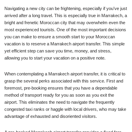
Navigating a new city can be frightening, especially if you’ve just
arrived after a long travel. This is especially true in Marrakech, a
bright and frenetic Moroccan city that may overwhelm even the
most experienced tourists. One of the most important decisions
you can make to ensure a smooth start to your Moroccan
vacation is to reserve a Marrakech airport transfer. This simple
yet efficient step can save you time, money, and stress,
allowing you to start your vacation on a positive note.
When contemplating a Marrakech airport transfer, it is critical to
grasp the several perks associated with this service. First and
foremost, pre-booking ensures that you have a dependable
method of transport ready for you as soon as you exit the
airport. This eliminates the need to navigate the frequently
congested taxi ranks or haggle with local drivers, who may take
advantage of exhausted and disoriented visitors.