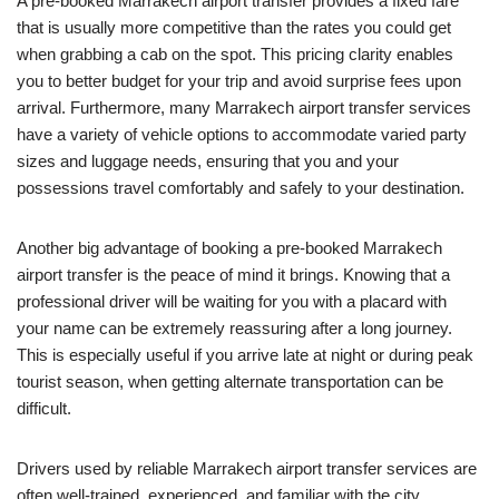
A pre-booked Marrakech airport transfer provides a fixed fare
that is usually more competitive than the rates you could get
when grabbing a cab on the spot. This pricing clarity enables
you to better budget for your trip and avoid surprise fees upon
arrival. Furthermore, many Marrakech airport transfer services
have a variety of vehicle options to accommodate varied party
sizes and luggage needs, ensuring that you and your
possessions travel comfortably and safely to your destination.
Another big advantage of booking a pre-booked Marrakech
airport transfer is the peace of mind it brings. Knowing that a
professional driver will be waiting for you with a placard with
your name can be extremely reassuring after a long journey.
This is especially useful if you arrive late at night or during peak
tourist season, when getting alternate transportation can be
difficult.
Drivers used by reliable Marrakech airport transfer services are
often well-trained, experienced, and familiar with the city.