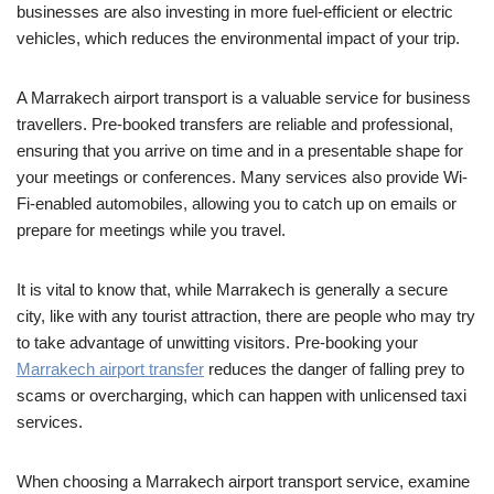
businesses are also investing in more fuel-efficient or electric
vehicles, which reduces the environmental impact of your trip.
A Marrakech airport transport is a valuable service for business
travellers. Pre-booked transfers are reliable and professional,
ensuring that you arrive on time and in a presentable shape for
your meetings or conferences. Many services also provide Wi-
Fi-enabled automobiles, allowing you to catch up on emails or
prepare for meetings while you travel.
It is vital to know that, while Marrakech is generally a secure
city, like with any tourist attraction, there are people who may try
to take advantage of unwitting visitors. Pre-booking your
Marrakech airport transfer
reduces the danger of falling prey to
scams or overcharging, which can happen with unlicensed taxi
services.
When choosing a Marrakech airport transport service, examine