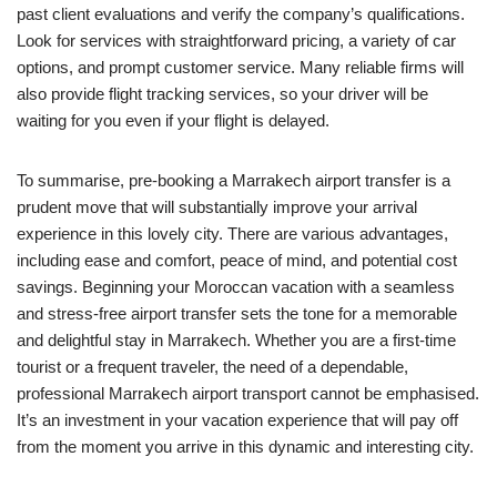
past client evaluations and verify the company’s qualifications.
Look for services with straightforward pricing, a variety of car
options, and prompt customer service. Many reliable firms will
also provide flight tracking services, so your driver will be
waiting for you even if your flight is delayed.
To summarise, pre-booking a Marrakech airport transfer is a
prudent move that will substantially improve your arrival
experience in this lovely city. There are various advantages,
including ease and comfort, peace of mind, and potential cost
savings. Beginning your Moroccan vacation with a seamless
and stress-free airport transfer sets the tone for a memorable
and delightful stay in Marrakech. Whether you are a first-time
tourist or a frequent traveler, the need of a dependable,
professional Marrakech airport transport cannot be emphasised.
It’s an investment in your vacation experience that will pay off
from the moment you arrive in this dynamic and interesting city.