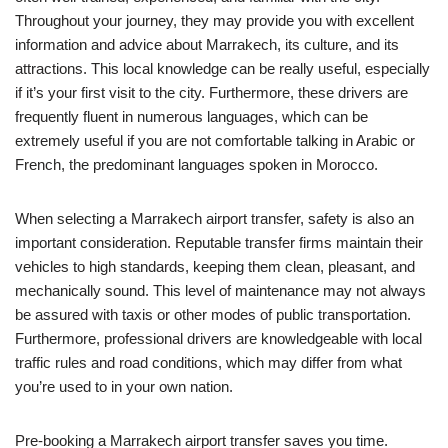
Throughout your journey, they may provide you with excellent
information and advice about Marrakech, its culture, and its
attractions. This local knowledge can be really useful, especially
if it’s your first visit to the city. Furthermore, these drivers are
frequently fluent in numerous languages, which can be
extremely useful if you are not comfortable talking in Arabic or
French, the predominant languages spoken in Morocco.
When selecting a Marrakech airport transfer, safety is also an
important consideration. Reputable transfer firms maintain their
vehicles to high standards, keeping them clean, pleasant, and
mechanically sound. This level of maintenance may not always
be assured with taxis or other modes of public transportation.
Furthermore, professional drivers are knowledgeable with local
traffic rules and road conditions, which may differ from what
you’re used to in your own nation.
Pre-booking a Marrakech airport transfer saves you time.