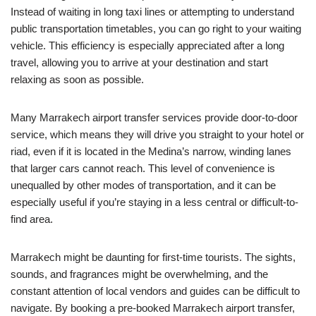
Instead of waiting in long taxi lines or attempting to understand
public transportation timetables, you can go right to your waiting
vehicle. This efficiency is especially appreciated after a long
travel, allowing you to arrive at your destination and start
relaxing as soon as possible.
Many Marrakech airport transfer services provide door-to-door
service, which means they will drive you straight to your hotel or
riad, even if it is located in the Medina’s narrow, winding lanes
that larger cars cannot reach. This level of convenience is
unequalled by other modes of transportation, and it can be
especially useful if you’re staying in a less central or difficult-to-
find area.
Marrakech might be daunting for first-time tourists. The sights,
sounds, and fragrances might be overwhelming, and the
constant attention of local vendors and guides can be difficult to
navigate. By booking a pre-booked Marrakech airport transfer,