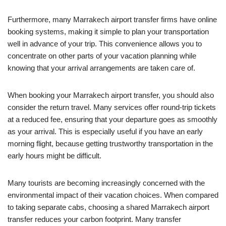
Furthermore, many Marrakech airport transfer firms have online
booking systems, making it simple to plan your transportation
well in advance of your trip. This convenience allows you to
concentrate on other parts of your vacation planning while
knowing that your arrival arrangements are taken care of.
When booking your Marrakech airport transfer, you should also
consider the return travel. Many services offer round-trip tickets
at a reduced fee, ensuring that your departure goes as smoothly
as your arrival. This is especially useful if you have an early
morning flight, because getting trustworthy transportation in the
early hours might be difficult.
Many tourists are becoming increasingly concerned with the
environmental impact of their vacation choices. When compared
to taking separate cabs, choosing a shared Marrakech airport
transfer reduces your carbon footprint. Many transfer