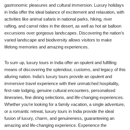
gastronomic pleasures and cultural immersion. Luxury holidays
in India offer the ideal balance of excitement and relaxation, with
activities like animal safaris in national parks, hiking, river
rafting, and camel rides in the desert, as well as hot air balloon
excursions over gorgeous landscapes. Discovering the nation’s
varied landscape and biodiversity allows visitors to make
lifelong memories and amazing experiences.
To sum up, luxury tours in India offer an opulent and fulfilling
means of discovering the splendour, customs, and legacy of this
alluring nation. India’s luxury tours provide an opulent and
immersive travel experience with their unmatched hospitality,
first-rate lodging, genuine cultural encounters, personalised
itineraries, fine dining selections, and life-changing experiences.
Whether you’re looking for a family vacation, a single adventure,
or a romantic retreat, luxury tours in India provide the ideal
fusion of luxury, charm, and genuineness, guaranteeing an
amazing and life-changing experience. Experience the