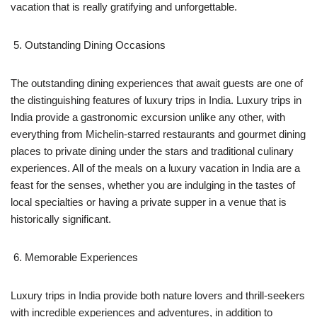
vacation that is really gratifying and unforgettable.
Outstanding Dining Occasions
The outstanding dining experiences that await guests are one of
the distinguishing features of luxury trips in India. Luxury trips in
India provide a gastronomic excursion unlike any other, with
everything from Michelin-starred restaurants and gourmet dining
places to private dining under the stars and traditional culinary
experiences. All of the meals on a luxury vacation in India are a
feast for the senses, whether you are indulging in the tastes of
local specialties or having a private supper in a venue that is
historically significant.
Memorable Experiences
Luxury trips in India provide both nature lovers and thrill-seekers
with incredible experiences and adventures, in addition to