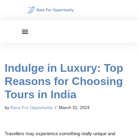
Skip
to
content
Indulge in Luxury: Top
Reasons for Choosing
Tours in India
by
Race For Opportunity
March 31, 2024
Travellers may experience something really unique and