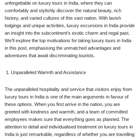
unforgettable on luxury tours in India, where they can
comfortably and stylishly discover the natural beauty, rich
history, and varied cultures of this vast nation. With lavish
lodgings and unique activities, luxury excursions in India provide
an insight into the subcontinent’s exotic charm and regal past.
We’ll explore the top motivations for taking luxury tours in India
in this post, emphasising the unmatched advantages and
adventures that await discriminating tourists.
Unparalleled Warmth and Assistance
The unparalleled hospitality and service that visitors enjoy from
luxury tours in India is one of the main arguments in favour of
these options. When you first arrive in the nation, you are
greeted with kindness and warmth, and a team of committed
employees makes sure that everything goes as planned. The
attention to detail and individualised treatment on luxury tours in
India is just remarkable, regardless of whether you are travelling