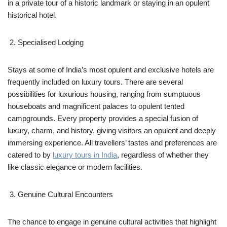
in a private tour of a historic landmark or staying in an opulent
historical hotel.
Specialised Lodging
Stays at some of India’s most opulent and exclusive hotels are
frequently included on luxury tours. There are several
possibilities for luxurious housing, ranging from sumptuous
houseboats and magnificent palaces to opulent tented
campgrounds. Every property provides a special fusion of
luxury, charm, and history, giving visitors an opulent and deeply
immersing experience. All travellers’ tastes and preferences are
catered to by
luxury tours in India
, regardless of whether they
like classic elegance or modern facilities.
Genuine Cultural Encounters
The chance to engage in genuine cultural activities that highlight