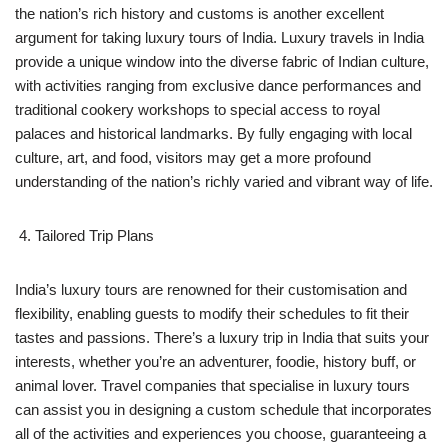
the nation’s rich history and customs is another excellent
argument for taking luxury tours of India. Luxury travels in India
provide a unique window into the diverse fabric of Indian culture,
with activities ranging from exclusive dance performances and
traditional cookery workshops to special access to royal
palaces and historical landmarks. By fully engaging with local
culture, art, and food, visitors may get a more profound
understanding of the nation’s richly varied and vibrant way of life.
Tailored Trip Plans
India’s luxury tours are renowned for their customisation and
flexibility, enabling guests to modify their schedules to fit their
tastes and passions. There’s a luxury trip in India that suits your
interests, whether you’re an adventurer, foodie, history buff, or
animal lover. Travel companies that specialise in luxury tours
can assist you in designing a custom schedule that incorporates
all of the activities and experiences you choose, guaranteeing a