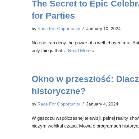
The Secret to Epic Celebr
for Parties
by
Race For Opportunity
January 10, 2024
No one can deny the power of a well-chosen mix. But
only things that…
Read More »
Okno w przeszłość: Dla
historyczne?
by
Race For Opportunity
January 4, 2024
W gąszczu współczesnej telewizji, pełnej reality sho
niczym wehikuł czasu. Mowa o programach histor