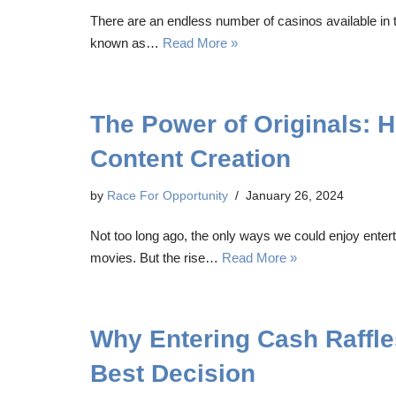
There are an endless number of casinos available in t
known as…
Read More »
The Power of Originals: 
Content Creation
by
Race For Opportunity
January 26, 2024
Not too long ago, the only ways we could enjoy ente
movies. But the rise…
Read More »
Why Entering Cash Raffle
Best Decision