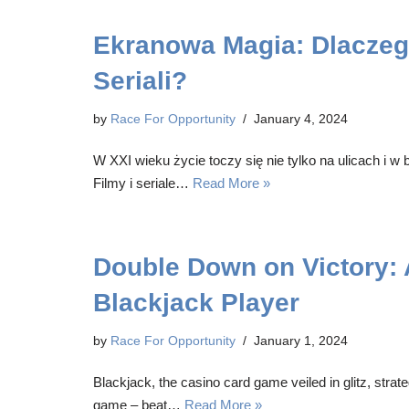
Ekranowa Magia: Dlaczeg
Seriali?
by
Race For Opportunity
January 4, 2024
W XXI wieku życie toczy się nie tylko na ulicach i w 
Filmy i seriale…
Read More »
Double Down on Victory: 
Blackjack Player
by
Race For Opportunity
January 1, 2024
Blackjack, the casino card game veiled in glitz, strate
game – beat…
Read More »