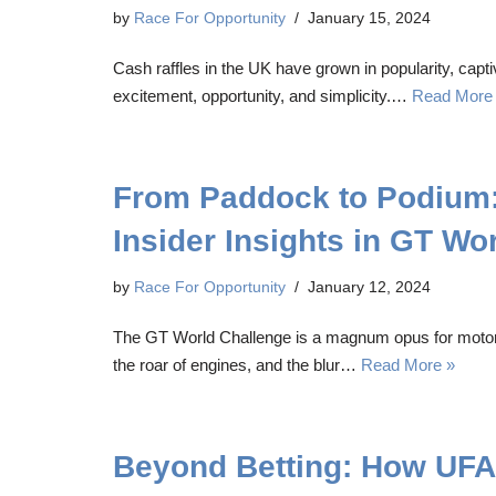
by
Race For Opportunity
January 15, 2024
Cash raffles in the UK have grown in popularity, captiv
excitement, opportunity, and simplicity.…
Read More
From Paddock to Podium
Insider Insights in GT Wo
by
Race For Opportunity
January 12, 2024
The GT World Challenge is a magnum opus for motorspo
the roar of engines, and the blur…
Read More »
Beyond Betting: How UFA