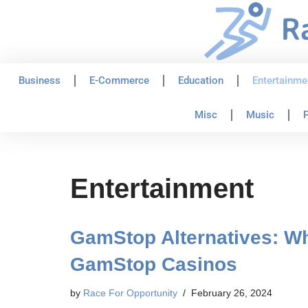
Skip
to
content
Business
E-Commerce
Education
Entertainme
Misc
Music
P
Entertainment
GamStop Alternatives: Wh
GamStop Casinos
by
Race For Opportunity
February 26, 2024