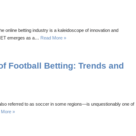
online betting industry is a kaleidoscope of innovation and
FABET emerges as a…
Read More »
 Football Betting: Trends and
also referred to as soccer in some regions—is unquestionably one of
 More »