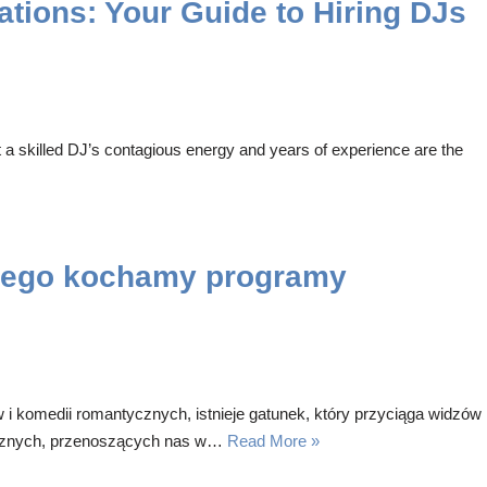
ations: Your Guide to Hiring DJs
 a skilled DJ’s contagious energy and years of experience are the
czego kochamy programy
w i komedii romantycznych, istnieje gatunek, który przyciąga widzów
ycznych, przenoszących nas w…
Read More »