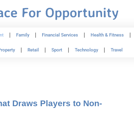
nt
Family
Financial Services
Health & Fitness
roperty
Retail
Sport
Technology
Travel
at Draws Players to Non-