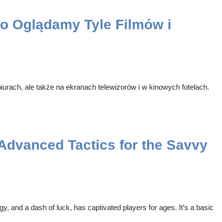
o Oglądamy Tyle Filmów i
biurach, ale także na ekranach telewizorów i w kinowych fotelach.
Advanced Tactics for the Savvy
gy, and a dash of luck, has captivated players for ages. It’s a basic