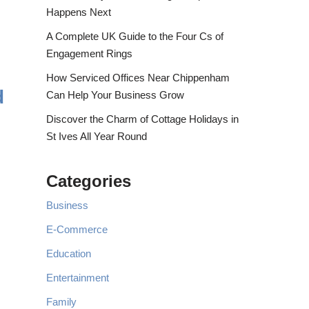
Happens Next
A Complete UK Guide to the Four Cs of
Engagement Rings
How Serviced Offices Near Chippenham
d
Can Help Your Business Grow
Discover the Charm of Cottage Holidays in
St Ives All Year Round
Categories
Business
E-Commerce
Education
Entertainment
Family