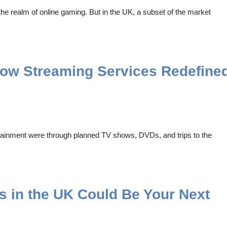
he realm of online gaming. But in the UK, a subset of the market
How Streaming Services Redefine
rtainment were through planned TV shows, DVDs, and trips to the
s in the UK Could Be Your Next