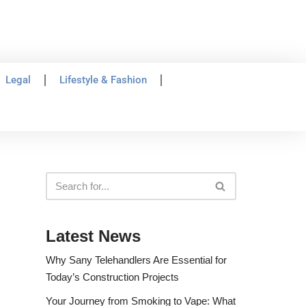
Legal
Lifestyle & Fashion
Latest News
Why Sany Telehandlers Are Essential for
Today’s Construction Projects
Your Journey from Smoking to Vape: What