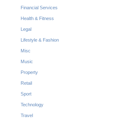
Financial Services
Health & Fitness
Legal
Lifestyle & Fashion
Misc
Music
Property
Retail
Sport
Technology
Travel