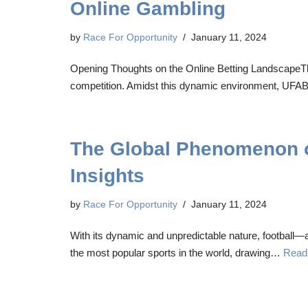
Online Gambling
by
Race For Opportunity
January 11, 2024
Opening Thoughts on the Online Betting LandscapeThe 
competition. Amidst this dynamic environment, U
The Global Phenomenon of
Insights
by
Race For Opportunity
January 11, 2024
With its dynamic and unpredictable nature, football—
the most popular sports in the world, drawing…
Read