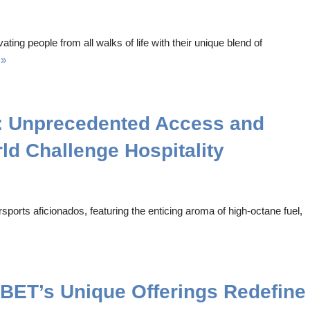
ating people from all walks of life with their unique blend of
 »
: Unprecedented Access and
rld Challenge Hospitality
rts aficionados, featuring the enticing aroma of high-octane fuel,
BET’s Unique Offerings Redefine